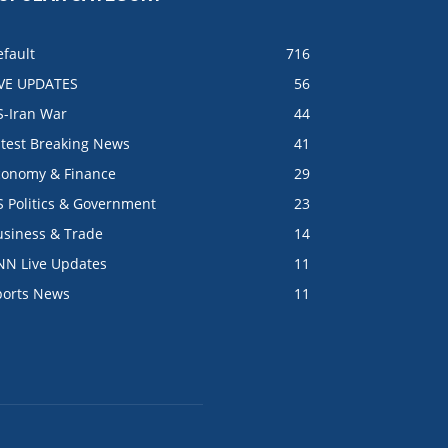
fault
716
IVE UPDATES
56
S-Iran War
44
atest Breaking News
41
conomy & Finance
29
S Politics & Government
23
usiness & Trade
14
NN Live Updates
11
ports News
11