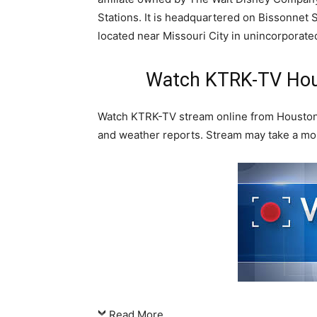
Stations. It is headquartered on Bissonnet St
located near Missouri City in unincorporate
Watch KTRK-TV Hous
Watch KTRK-TV stream online from Houston,
and weather reports. Stream may take a mo
Read More