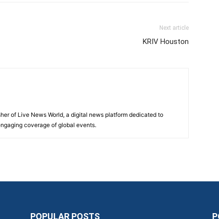
Next article
KRIV Houston
sher of Live News World, a digital news platform dedicated to
 engaging coverage of global events.
POPULAR POSTS
P