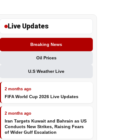
Live Updates
Breaking News
Oil Prices
U.S Weather Live
2 months ago
FIFA World Cup 2026 Live Updates
2 months ago
Iran Targets Kuwait and Bahrain as US
Conducts New Strikes, Raising Fears
of Wider Gulf Escalation