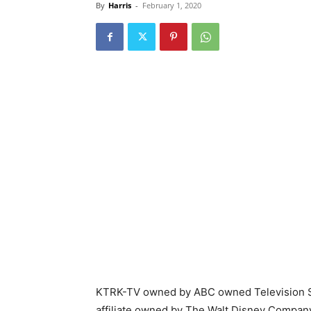
By
Harris
-
February 1, 2020
KTRK-TV owned by ABC owned Television St
affiliate owned by The Walt Disney Compan