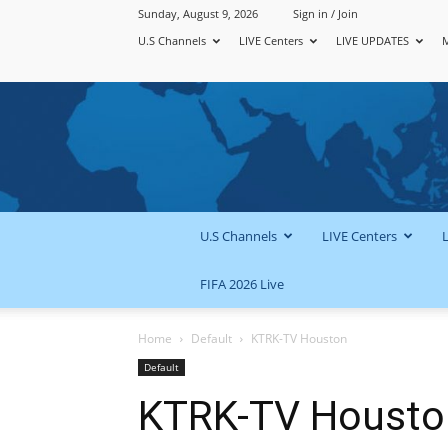
Sunday, August 9, 2026
Sign in / Join
U.S Channels
LIVE Centers
LIVE UPDATES
U.S Channels
LIVE Centers
FIFA 2026 Live
Home
Default
KTRK-TV Houston
Default
KTRK-TV Housto