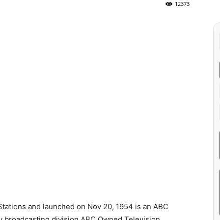
12373
ations and launched on Nov 20, 1954 is an ABC
y broadcasting division ABC Owned Television