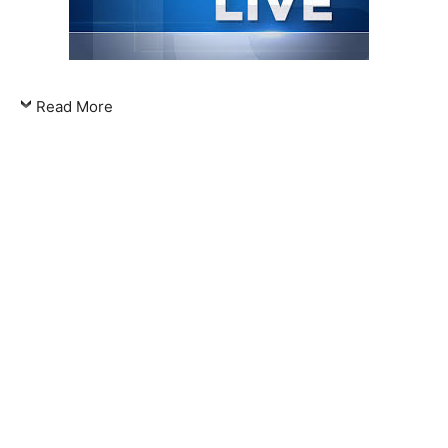
Read More