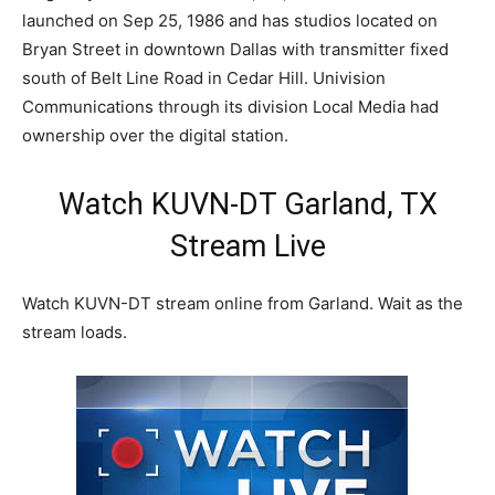
launched on Sep 25, 1986 and has studios located on
Bryan Street in downtown Dallas with transmitter fixed
south of Belt Line Road in Cedar Hill. Univision
Communications through its division Local Media had
ownership over the digital station.
Watch KUVN-DT Garland, TX
Stream Live
Watch KUVN-DT stream online from Garland. Wait as the
stream loads.