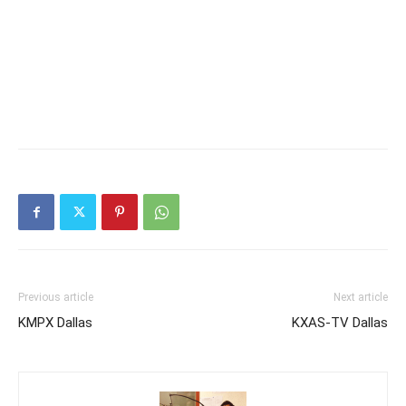
Previous article
Next article
KMPX Dallas
KXAS-TV Dallas