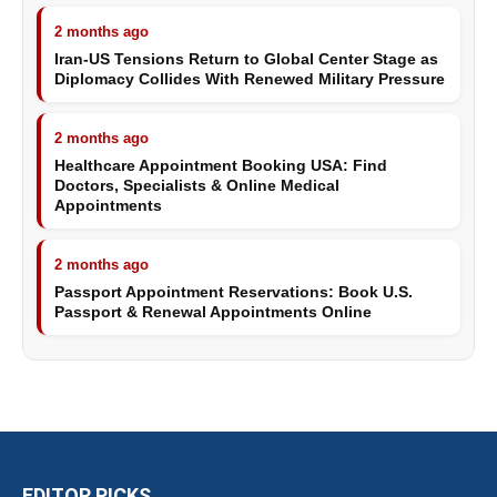
2 months ago
Iran-US Tensions Return to Global Center Stage as
Diplomacy Collides With Renewed Military Pressure
2 months ago
Healthcare Appointment Booking USA: Find
Doctors, Specialists & Online Medical
Appointments
2 months ago
Passport Appointment Reservations: Book U.S.
Passport & Renewal Appointments Online
EDITOR PICKS