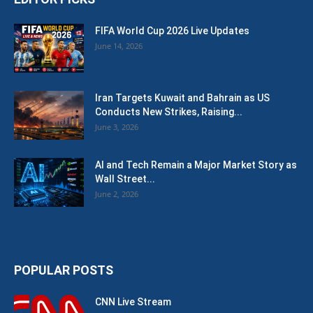
FIFA World Cup 2026 Live Updates
June 14, 2026
Iran Targets Kuwait and Bahrain as US
Conducts New Strikes, Raising...
June 3, 2026
AI and Tech Remain a Major Market Story as
Wall Street...
June 2, 2026
POPULAR POSTS
CNN Live Stream