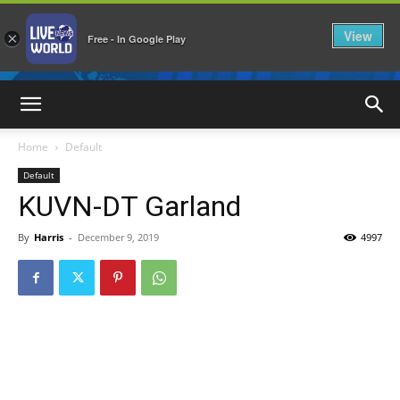
View
×
Free - In Google Play
LiveNewsWorld
Home
Default
Default
KUVN-DT Garland
By
Harris
-
December 9, 2019
4997