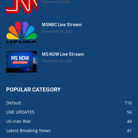
November 4, 2020
MSNBC Live Stream
November 10, 2025
MS NOW Live Stream
November 29, 2025
POPULAR CATEGORY
Default
716
LIVE UPDATES
56
US-Iran War
44
Latest Breaking News
41