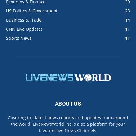
Economy & Finance
29
US Politics & Government
23
Business & Trade
14
CNN Live Updates
11
Sports News
11
ABOUT US
Covering the latest news reports and updates from around
the world. LiveNewsWorld Inc is also a platform for your
favorite Live News Channels.