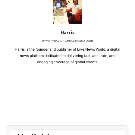
Harris
https://www.livenewsworld.com
Harris is the founder and publisher of Live News World, a digital
news platform dedicated to delivering fast, accurate, and
engaging coverage of global events.