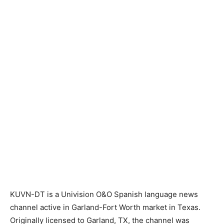
KUVN-DT is a Univision O&O Spanish language news
channel active in Garland-Fort Worth market in Texas.
Originally licensed to Garland, TX, the channel was