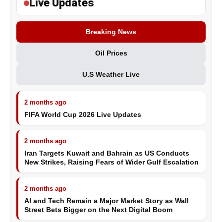
Live Updates
Breaking News
Oil Prices
U.S Weather Live
2 months ago
FIFA World Cup 2026 Live Updates
2 months ago
Iran Targets Kuwait and Bahrain as US Conducts
New Strikes, Raising Fears of Wider Gulf Escalation
2 months ago
AI and Tech Remain a Major Market Story as Wall
Street Bets Bigger on the Next Digital Boom