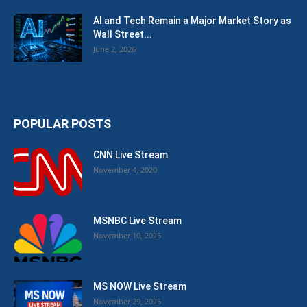
AI and Tech Remain a Major Market Story as
Wall Street...
June 2, 2026
POPULAR POSTS
CNN Live Stream
November 4, 2020
MSNBC Live Stream
November 10, 2025
MS NOW Live Stream
November 29, 2025