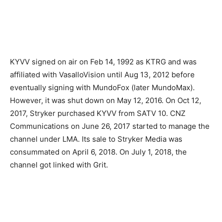
KYVV signed on air on Feb 14, 1992 as KTRG and was
affiliated with VasalloVision until Aug 13, 2012 before
eventually signing with MundoFox (later MundoMax).
However, it was shut down on May 12, 2016. On Oct 12,
2017, Stryker purchased KYVV from SATV 10. CNZ
Communications on June 26, 2017 started to manage the
channel under LMA. Its sale to Stryker Media was
consummated on April 6, 2018. On July 1, 2018, the
channel got linked with Grit.