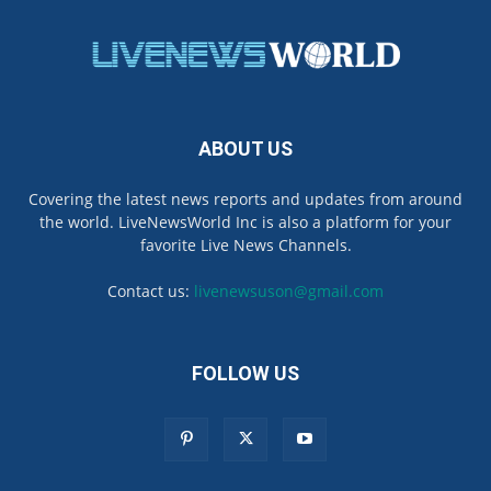
ABOUT US
Covering the latest news reports and updates from around
the world. LiveNewsWorld Inc is also a platform for your
favorite Live News Channels.
Contact us:
livenewsuson@gmail.com
FOLLOW US