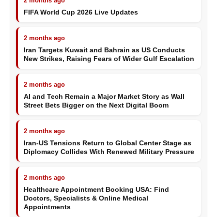
2 months ago
FIFA World Cup 2026 Live Updates
2 months ago
Iran Targets Kuwait and Bahrain as US Conducts
New Strikes, Raising Fears of Wider Gulf Escalation
2 months ago
AI and Tech Remain a Major Market Story as Wall
Street Bets Bigger on the Next Digital Boom
2 months ago
Iran-US Tensions Return to Global Center Stage as
Diplomacy Collides With Renewed Military Pressure
2 months ago
Healthcare Appointment Booking USA: Find
Doctors, Specialists & Online Medical
Appointments