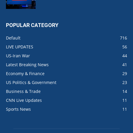
POPULAR CATEGORY
Default
716
LIVE UPDATES
56
US-Iran War
44
Latest Breaking News
41
Economy & Finance
29
US Politics & Government
23
Business & Trade
14
CNN Live Updates
11
Sports News
11