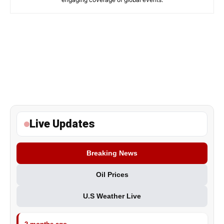
Live Updates
Breaking News
Oil Prices
U.S Weather Live