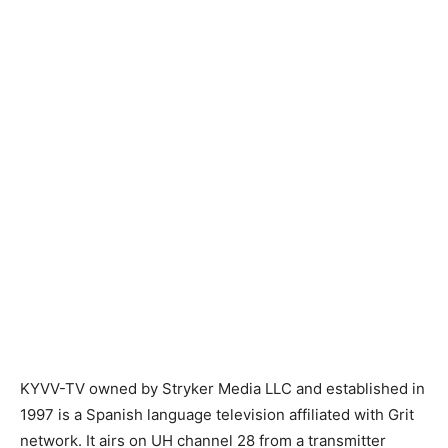
KYVV-TV owned by Stryker Media LLC and established in
1997 is a Spanish language television affiliated with Grit
network. It airs on UH channel 28 from a transmitter