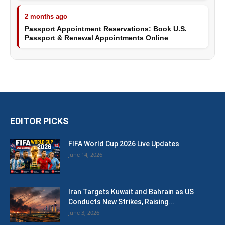
2 months ago
Passport Appointment Reservations: Book U.S.
Passport & Renewal Appointments Online
EDITOR PICKS
FIFA World Cup 2026 Live Updates
June 14, 2026
Iran Targets Kuwait and Bahrain as US
Conducts New Strikes, Raising...
June 3, 2026