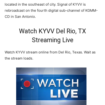
located in the southeast of city. Signal of KYVV is
rebroadcast on the fourth digital sub-channel of KGMM-
CD in San Antonio.
Watch KYVV Del Rio, TX
Streaming Live
Watch KYVV stream online from Del Rio, Texas. Wait as
the stream loads.