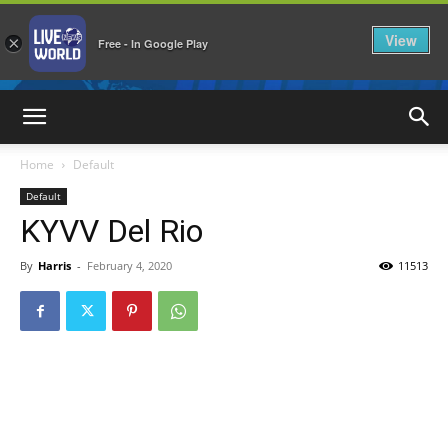
View
×
Free - In Google Play
LiveNewsWorld
Home
Default
Default
KYVV Del Rio
By
Harris
-
February 4, 2020
11513