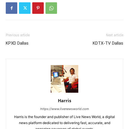
Previous article
Next article
KPXD Dallas
KDTX-TV Dallas
Harris
https://www.livenewsworld.com
Harris is the founder and publisher of Live News World, a digital
news platform dedicated to delivering fast, accurate, and
engaging coverage of global events.