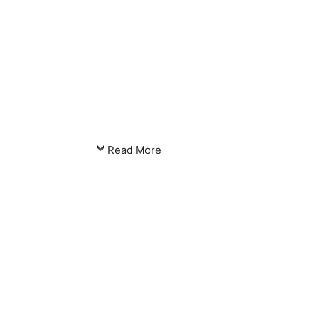
Read More