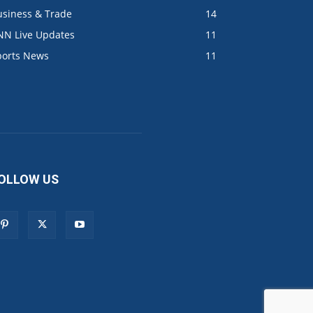
usiness & Trade
14
NN Live Updates
11
ports News
11
OLLOW US