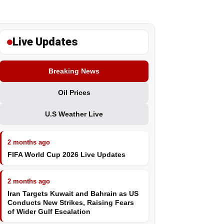
Live Updates
Breaking News
Oil Prices
U.S Weather Live
2 months ago
FIFA World Cup 2026 Live Updates
2 months ago
Iran Targets Kuwait and Bahrain as US
Conducts New Strikes, Raising Fears
of Wider Gulf Escalation