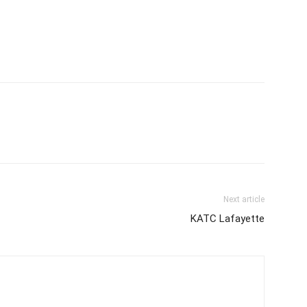
Next article
KATC Lafayette