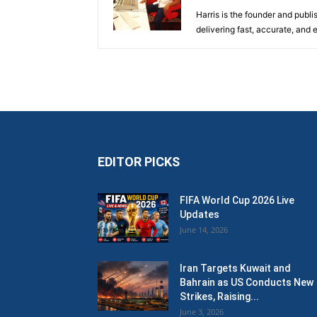
Harris is the founder and publi
delivering fast, accurate, and
EDITOR PICKS
FIFA World Cup 2026 Live
Updates
June 14, 2026
Iran Targets Kuwait and
Bahrain as US Conducts New
Strikes, Raising...
June 3, 2026