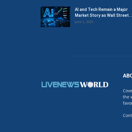
AI and Tech Remain a Major
Market Story as Wall Street..
June 2, 2026
AB
Cove
the 
favo
Cont