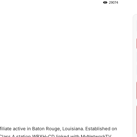
29074
liate active in Baton Rouge, Louisiana. Established on
LP, Class A station WBXH-CD linked with MyNetworkTV.