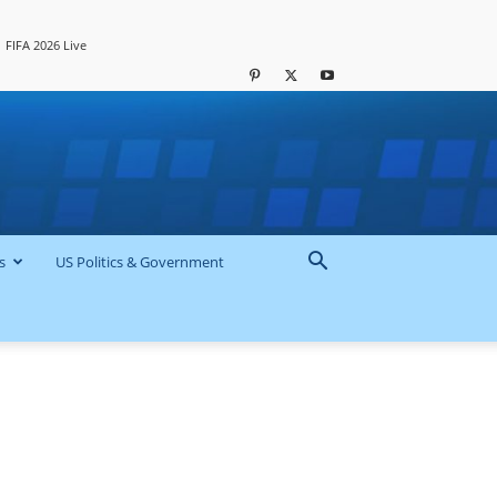
FIFA 2026 Live
s
US Politics & Government