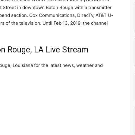
 Street in downtown Baton Rouge with a transmitter
verbend section. Cox Communications, DirecTv, AT&T U-
s of the television. Until Feb 13, 2019, the channel
 Rouge, LA Live Stream
uge, Louisiana for the latest news, weather and