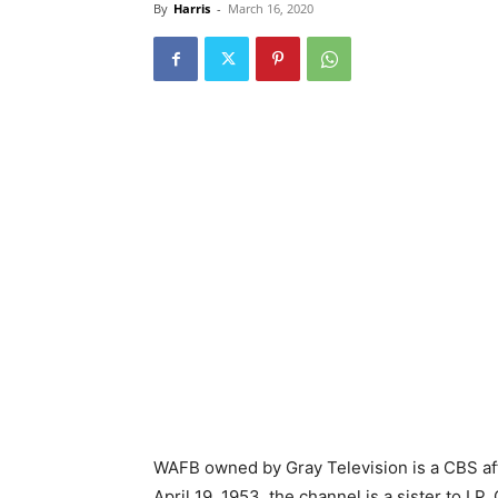
By
Harris
-
March 16, 2020
WAFB owned by Gray Television is a CBS affi
April 19, 1953, the channel is a sister to 