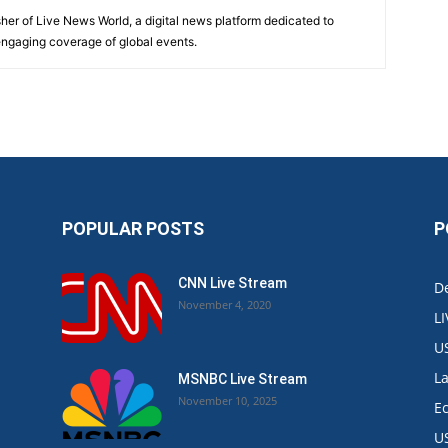
sher of Live News World, a digital news platform dedicated to
 engaging coverage of global events.
POPULAR POSTS
P
CNN Live Stream
De
November 4, 2020
L
U
L
MSNBC Live Stream
November 10, 2025
E
U