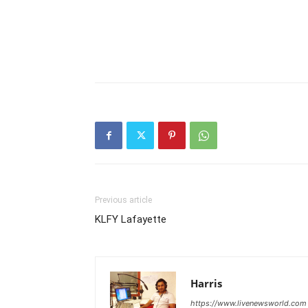
Previous article
KLFY Lafayette
Harris
https://www.livenewsworld.com