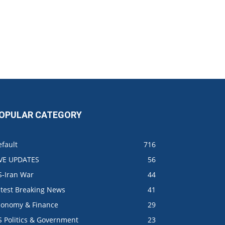
OPULAR CATEGORY
fault
716
IVE UPDATES
56
S-Iran War
44
atest Breaking News
41
conomy & Finance
29
S Politics & Government
23