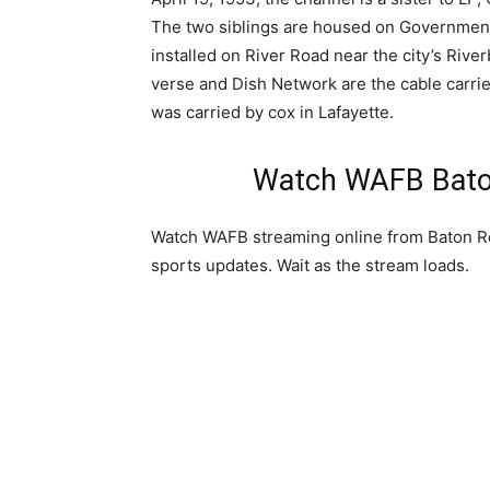
The two siblings are housed on Government
installed on River Road near the city’s Ri
verse and Dish Network are the cable carrier
was carried by cox in Lafayette.
Watch WAFB Baton
Watch WAFB streaming online from Baton Ro
sports updates. Wait as the stream loads.