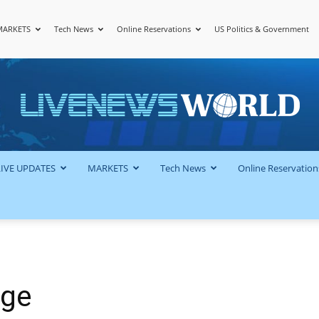
MARKETS
Tech News
Online Reservations
US Politics & Government
LiveNewsWorld
LIVE UPDATES
MARKETS
Tech News
Online Reservation
uge