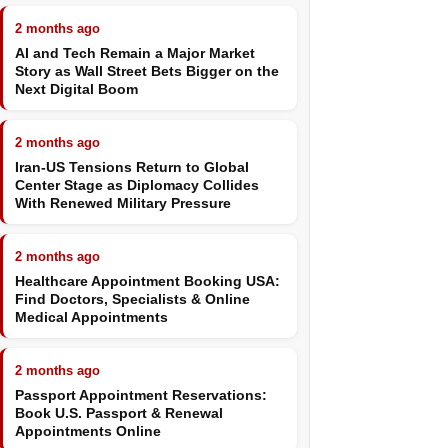
2 months ago
AI and Tech Remain a Major Market
Story as Wall Street Bets Bigger on the
Next Digital Boom
2 months ago
Iran-US Tensions Return to Global
Center Stage as Diplomacy Collides
With Renewed Military Pressure
2 months ago
Healthcare Appointment Booking USA:
Find Doctors, Specialists & Online
Medical Appointments
2 months ago
Passport Appointment Reservations:
Book U.S. Passport & Renewal
Appointments Online