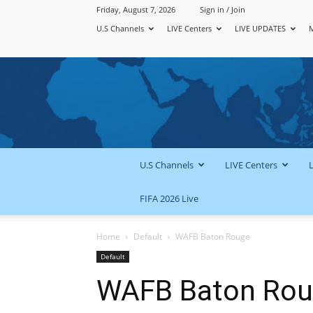
Friday, August 7, 2026
Sign in / Join
U.S Channels
LIVE Centers
LIVE UPDATES
U.S Channels
LIVE Centers
FIFA 2026 Live
Home
Default
WAFB Baton Rouge
Default
WAFB Baton Ro