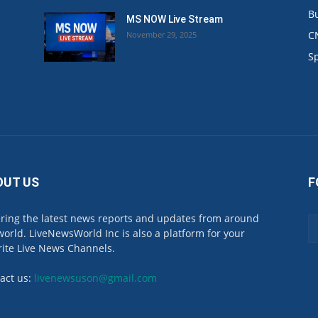
B
MS NOW Live Stream
C
November 29, 2025
.
S
OUT US
F
ring the latest news reports and updates from around
world. LiveNewsWorld Inc is also a platform for your
rite Live News Channels.
act us:
livenewsuson@gmail.com