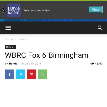
View
×
Free - In Google Play
LiveNewsWorld
Home
Default
Default
WBRC Fox 6 Birmingham
By
Harris
-
January 18, 2019
42062