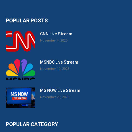
POPULAR POSTS
CNN Live Stream
November 4, 2020
MSNBC Live Stream
November 10, 2025
MS NOW Live Stream
November 29, 2025
POPULAR CATEGORY