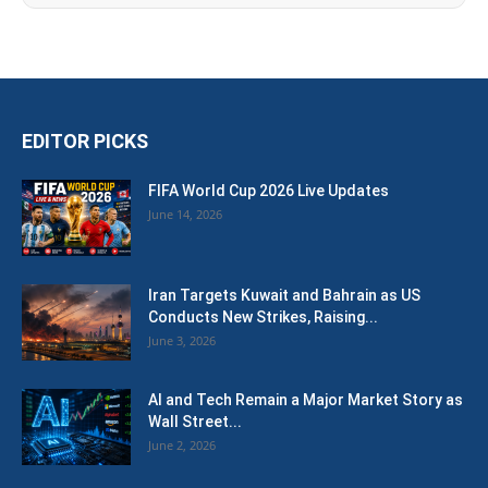
EDITOR PICKS
FIFA World Cup 2026 Live Updates
June 14, 2026
Iran Targets Kuwait and Bahrain as US
Conducts New Strikes, Raising...
June 3, 2026
AI and Tech Remain a Major Market Story as
Wall Street...
June 2, 2026