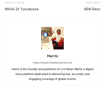
Previous article
Next article
WVUA 23 Tuscaloosa
KRXI Reno
Harris
https://www.livenewsworld.com
Harris is the founder and publisher of Live News World, a digital
news platform dedicated to delivering fast, accurate, and
engaging coverage of global events.