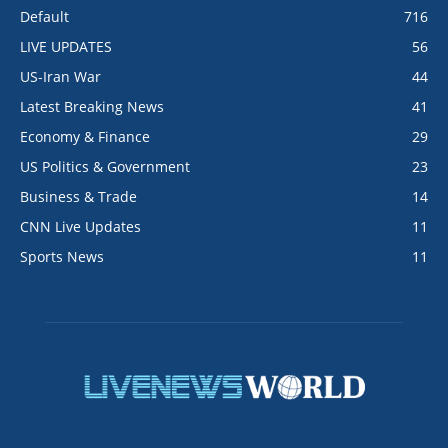
Default
716
LIVE UPDATES
56
US-Iran War
44
Latest Breaking News
41
Economy & Finance
29
US Politics & Government
23
Business & Trade
14
CNN Live Updates
11
Sports News
11