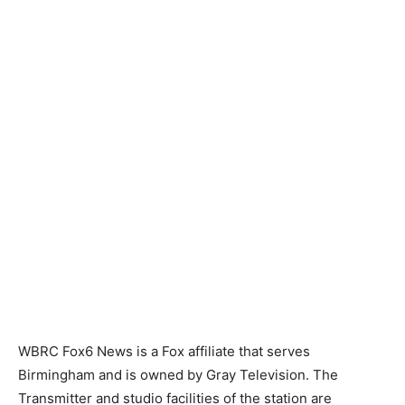
WBRC Fox6 News is a Fox affiliate that serves
Birmingham and is owned by Gray Television. The
Transmitter and studio facilities of the station are