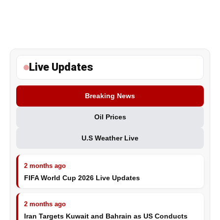
Live Updates
Breaking News
Oil Prices
U.S Weather Live
2 months ago
FIFA World Cup 2026 Live Updates
2 months ago
Iran Targets Kuwait and Bahrain as US Conducts