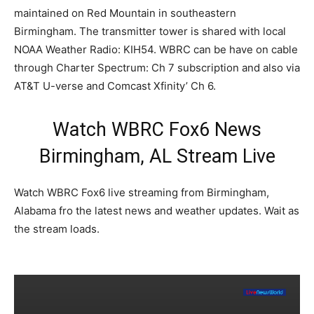
maintained on Red Mountain in southeastern
Birmingham. The transmitter tower is shared with local
NOAA Weather Radio: KIH54. WBRC can be have on cable
through Charter Spectrum: Ch 7 subscription and also via
AT&T U-verse and Comcast Xfinity’ Ch 6.
Watch WBRC Fox6 News
Birmingham, AL Stream Live
Watch WBRC Fox6 live streaming from Birmingham,
Alabama fro the latest news and weather updates. Wait as
the stream loads.