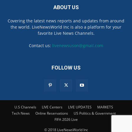
ABOUT US
Covering the latest news reports and updates from around
the world. LiveNewsWorld Inc is also a platform for your
favorite Live News Channels.
Contact us:
livenewsuson@gmail.com
FOLLOW US
U.S Channels
LIVE Centers
LIVE UPDATES
MARKETS
Tech News
Online Reservations
US Politics & Government
FIFA 2026 Live
© 2018 LiveNewsWorld Inc