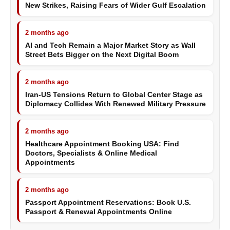
New Strikes, Raising Fears of Wider Gulf Escalation
2 months ago
AI and Tech Remain a Major Market Story as Wall
Street Bets Bigger on the Next Digital Boom
2 months ago
Iran-US Tensions Return to Global Center Stage as
Diplomacy Collides With Renewed Military Pressure
2 months ago
Healthcare Appointment Booking USA: Find
Doctors, Specialists & Online Medical
Appointments
2 months ago
Passport Appointment Reservations: Book U.S.
Passport & Renewal Appointments Online