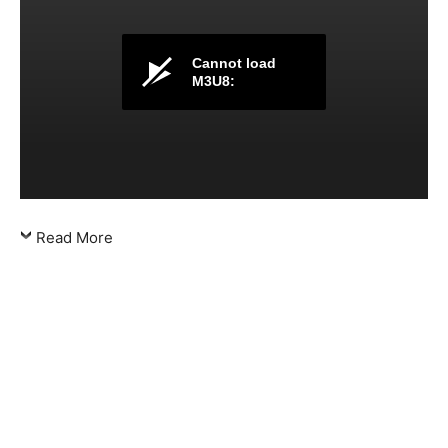
Cannot load
M3U8:
Read More