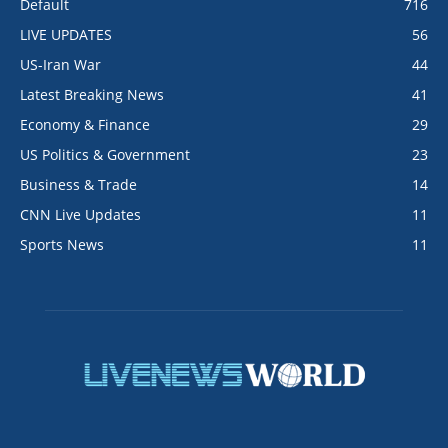
Default
716
LIVE UPDATES
56
US-Iran War
44
Latest Breaking News
41
Economy & Finance
29
US Politics & Government
23
Business & Trade
14
CNN Live Updates
11
Sports News
11