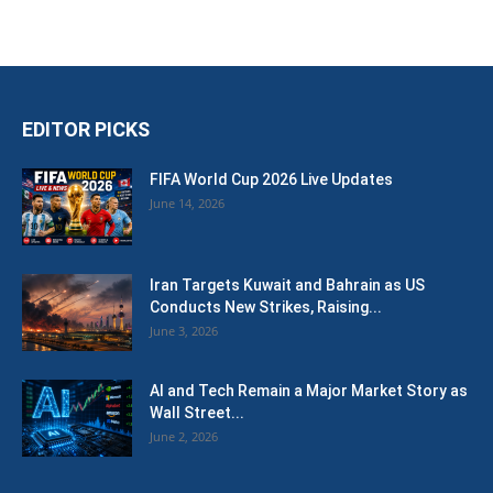
EDITOR PICKS
FIFA World Cup 2026 Live Updates
June 14, 2026
Iran Targets Kuwait and Bahrain as US
Conducts New Strikes, Raising...
June 3, 2026
AI and Tech Remain a Major Market Story as
Wall Street...
June 2, 2026