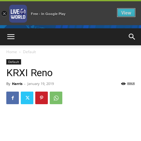
View
×
Free - In Google Play
LiveNewsWorld
Home
Default
Default
KRXI Reno
By
Harris
-
January 19, 2019
8868