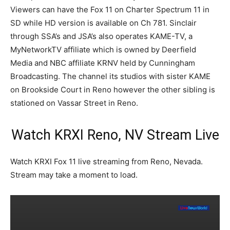
Viewers can have the Fox 11 on Charter Spectrum 11 in
SD while HD version is available on Ch 781. Sinclair
through SSA’s and JSA’s also operates KAME-TV, a
MyNetworkTV affiliate which is owned by Deerfield
Media and NBC affiliate KRNV held by Cunningham
Broadcasting. The channel its studios with sister KAME
on Brookside Court in Reno however the other sibling is
stationed on Vassar Street in Reno.
Watch KRXI Reno, NV Stream Live
Watch KRXI Fox 11 live streaming from Reno, Nevada.
Stream may take a moment to load.