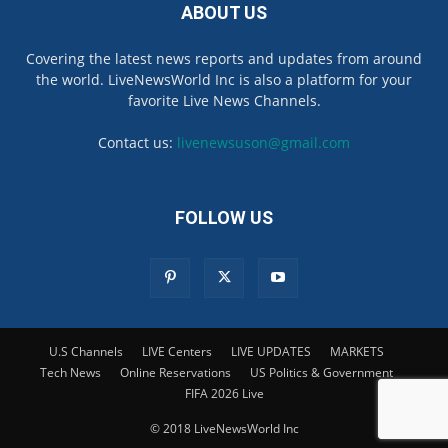
ABOUT US
Covering the latest news reports and updates from around
the world. LiveNewsWorld Inc is also a platform for your
favorite Live News Channels.
Contact us:
livenewsuson@gmail.com
FOLLOW US
U.S Channels
LIVE Centers
LIVE UPDATES
MARKETS
Tech News
Online Reservations
US Politics & Government
FIFA 2026 Live
© 2018 LiveNewsWorld Inc