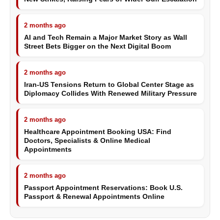
2 months ago
AI and Tech Remain a Major Market Story as Wall
Street Bets Bigger on the Next Digital Boom
2 months ago
Iran-US Tensions Return to Global Center Stage as
Diplomacy Collides With Renewed Military Pressure
2 months ago
Healthcare Appointment Booking USA: Find
Doctors, Specialists & Online Medical
Appointments
2 months ago
Passport Appointment Reservations: Book U.S.
Passport & Renewal Appointments Online