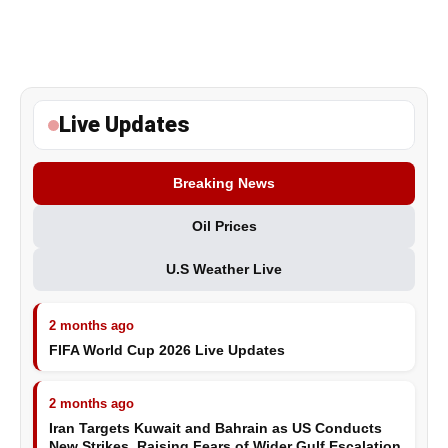
Live Updates
Breaking News
Oil Prices
U.S Weather Live
2 months ago
FIFA World Cup 2026 Live Updates
2 months ago
Iran Targets Kuwait and Bahrain as US Conducts
New Strikes, Raising Fears of Wider Gulf Escalation