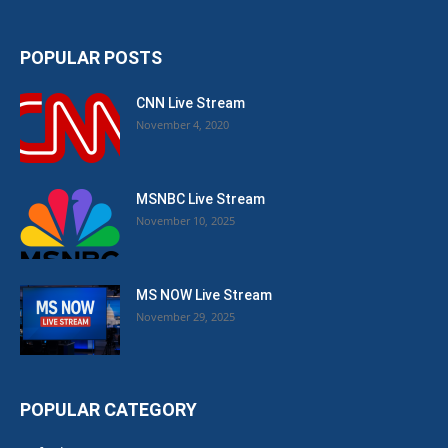
POPULAR POSTS
CNN Live Stream
November 4, 2020
MSNBC Live Stream
November 10, 2025
MS NOW Live Stream
November 29, 2025
POPULAR CATEGORY