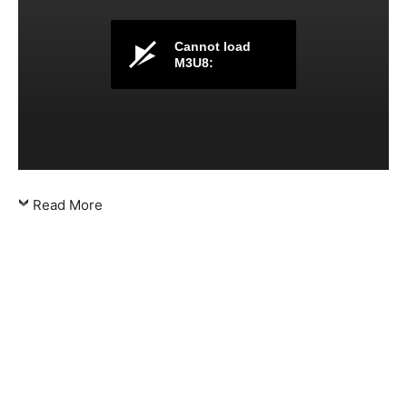
Cannot load
M3U8:
Read More