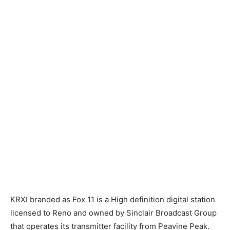
KRXI branded as Fox 11 is a High definition digital station
licensed to Reno and owned by Sinclair Broadcast Group
that operates its transmitter facility from Peavine Peak.