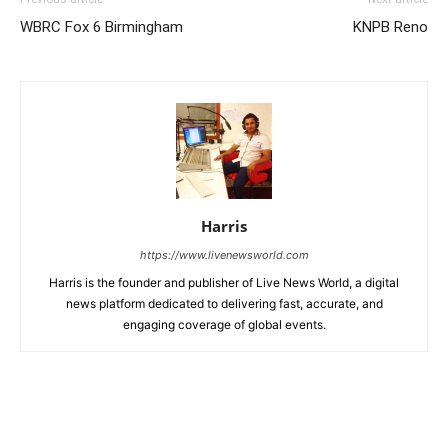
WBRC Fox 6 Birmingham
KNPB Reno
Harris
https://www.livenewsworld.com
Harris is the founder and publisher of Live News World, a digital
news platform dedicated to delivering fast, accurate, and
engaging coverage of global events.