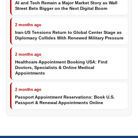
AI and Tech Remain a Major Market Story as Wall
Street Bets Bigger on the Next Digital Boom
2 months ago
Iran-US Tensions Return to Global Center Stage as
Diplomacy Collides With Renewed Military Pressure
2 months ago
Healthcare Appointment Booking USA: Find
Doctors, Specialists & Online Medical
Appointments
2 months ago
Passport Appointment Reservations: Book U.S.
Passport & Renewal Appointments Online