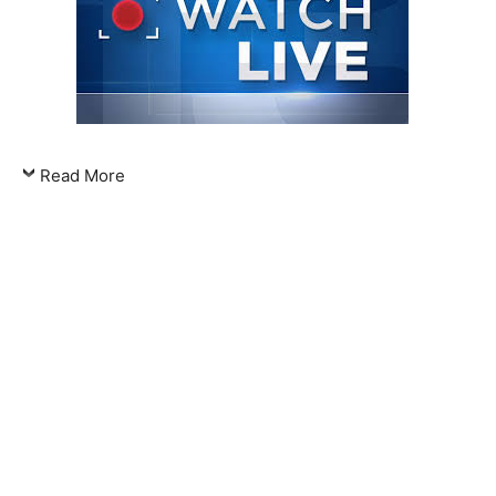
Read More