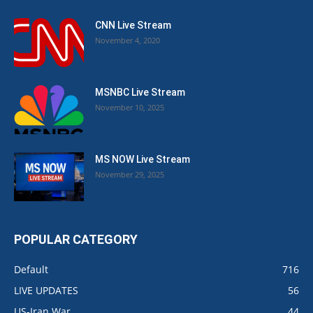
CNN Live Stream
November 4, 2020
MSNBC Live Stream
November 10, 2025
MS NOW Live Stream
November 29, 2025
POPULAR CATEGORY
Default
716
LIVE UPDATES
56
US-Iran War
44