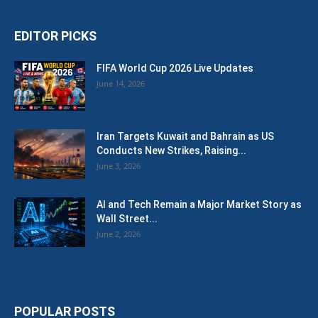
EDITOR PICKS
FIFA World Cup 2026 Live Updates
June 14, 2026
Iran Targets Kuwait and Bahrain as US
Conducts New Strikes, Raising...
June 3, 2026
AI and Tech Remain a Major Market Story as
Wall Street...
June 2, 2026
POPULAR POSTS