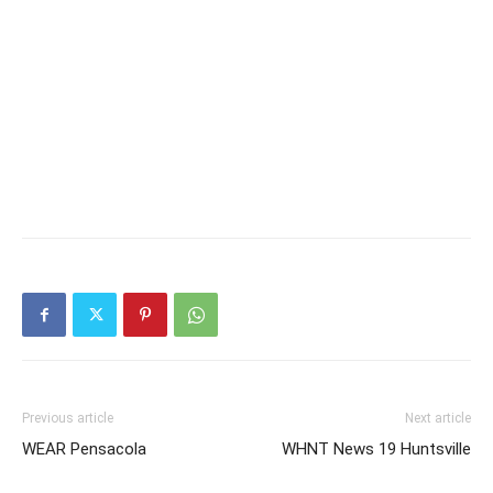
Previous article
Next article
WEAR Pensacola
WHNT News 19 Huntsville