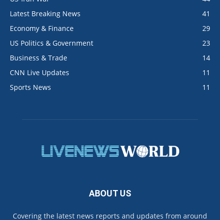
Latest Breaking News
41
Economy & Finance
29
US Politics & Government
23
Business & Trade
14
CNN Live Updates
11
Sports News
11
ABOUT US
Covering the latest news reports and updates from around