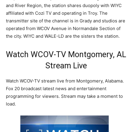
and River Region, the station shares duopoly with WIYC
affiliated with Cozi TV and operating in Troy. The
transmitter site of the channel is in Grady and studios are
operated from WCOV Avenue in Normandale Section of
the city. WIYC and WALE-LD are the sisters the station.
Watch WCOV-TV Montgomery, AL
Stream Live
Watch WCOV-TV stream live from Montgomery, Alabama.
Fox 20 broadcast latest news and entertainment
programming for viewers. Stream may take a moment to
load.