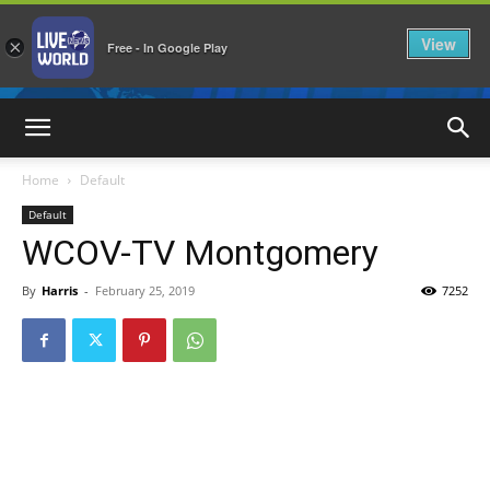
View
×
Free - In Google Play
LiveNewsWorld
Home
Default
Default
WCOV-TV Montgomery
By
Harris
-
February 25, 2019
7252