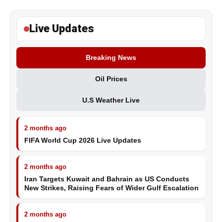
Live Updates
Breaking News
Oil Prices
U.S Weather Live
2 months ago
FIFA World Cup 2026 Live Updates
2 months ago
Iran Targets Kuwait and Bahrain as US Conducts
New Strikes, Raising Fears of Wider Gulf Escalation
2 months ago