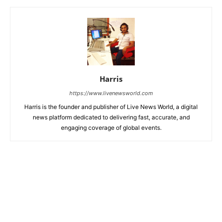
Harris
https://www.livenewsworld.com
Harris is the founder and publisher of Live News World, a digital
news platform dedicated to delivering fast, accurate, and
engaging coverage of global events.