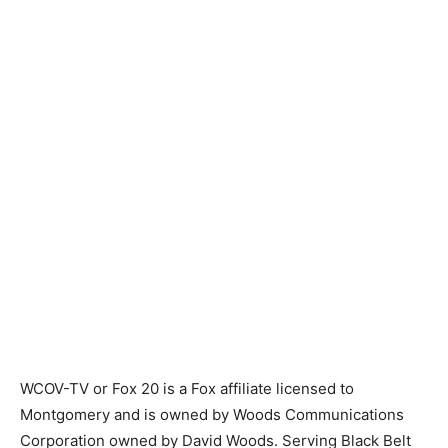
WCOV-TV or Fox 20 is a Fox affiliate licensed to
Montgomery and is owned by Woods Communications
Corporation owned by David Woods. Serving Black Belt