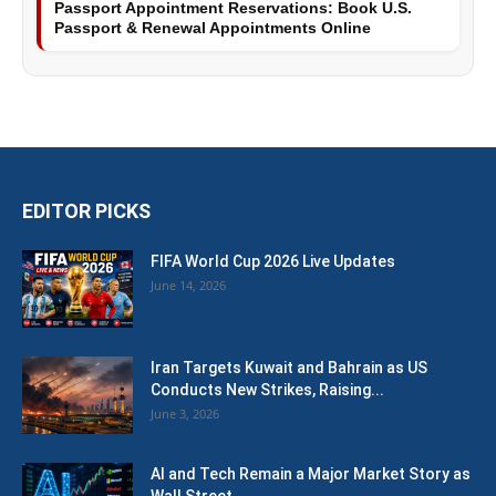
Passport Appointment Reservations: Book U.S.
Passport & Renewal Appointments Online
EDITOR PICKS
FIFA World Cup 2026 Live Updates
June 14, 2026
Iran Targets Kuwait and Bahrain as US
Conducts New Strikes, Raising...
June 3, 2026
AI and Tech Remain a Major Market Story as