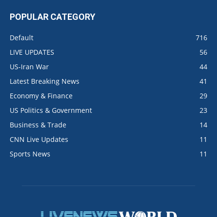
POPULAR CATEGORY
Default
716
LIVE UPDATES
56
US-Iran War
44
Latest Breaking News
41
Economy & Finance
29
US Politics & Government
23
Business & Trade
14
CNN Live Updates
11
Sports News
11