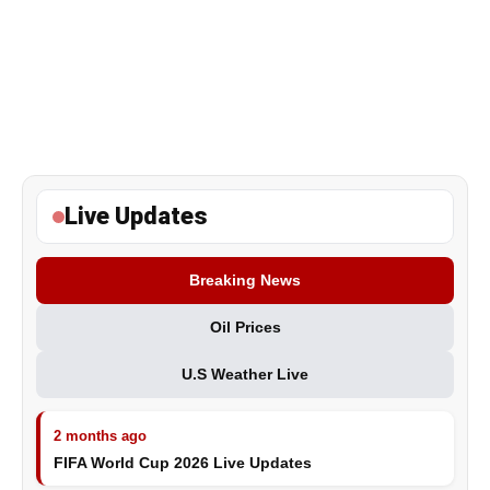
Live Updates
Breaking News
Oil Prices
U.S Weather Live
2 months ago
FIFA World Cup 2026 Live Updates