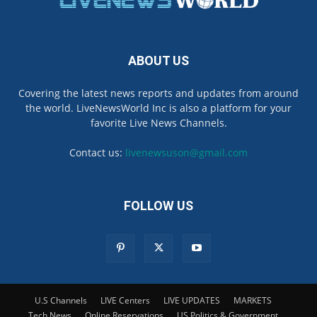
ABOUT US
Covering the latest news reports and updates from around
the world. LiveNewsWorld Inc is also a platform for your
favorite Live News Channels.
Contact us:
livenewsuson@gmail.com
FOLLOW US
U.S Channels
LIVE Centers
LIVE UPDATES
MARKETS
Tech News
Online Reservations
US Politics & Government