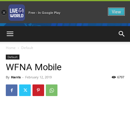
View
×
Free - In Google Play
LiveNewsWorld
Home
Default
Default
WFNA Mobile
By
Harris
-
February 12, 2019
6797