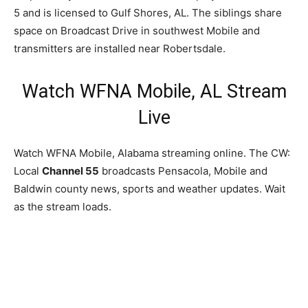
5 and is licensed to Gulf Shores, AL. The siblings share
space on Broadcast Drive in southwest Mobile and
transmitters are installed near Robertsdale.
Watch WFNA Mobile, AL Stream
Live
Watch WFNA Mobile, Alabama streaming online. The CW:
Local
Channel 55
broadcasts Pensacola, Mobile and
Baldwin county news, sports and weather updates. Wait
as the stream loads.