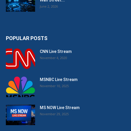
Wall Street...
June 2, 2026
POPULAR POSTS
CNN Live Stream
November 4, 2020
MSNBC Live Stream
November 10, 2025
MS NOW Live Stream
November 29, 2025