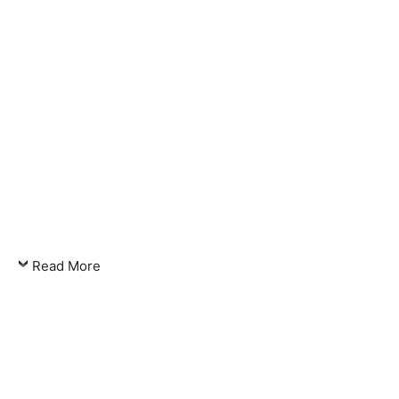
Read More