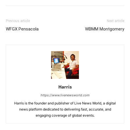
Previous article
Next article
WFGX Pensacola
WBMM Montgomery
Harris
https://www.livenewsworld.com
Harris is the founder and publisher of Live News World, a digital
news platform dedicated to delivering fast, accurate, and
engaging coverage of global events.