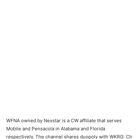
WFNA owned by Nexstar is a CW affiliate that serves
Mobile and Pensacola in Alabama and Florida
respectively. The channel shares duopoly with WKRG: Ch