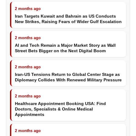
2 months ago
Iran Targets Kuwait and Bahrain as US Conducts
New Strikes, Raising Fears of Wider Gulf Escalation
2 months ago
AI and Tech Remain a Major Market Story as Wall
Street Bets Bigger on the Next Digital Boom
2 months ago
Iran-US Tensions Return to Global Center Stage as
Diplomacy Collides With Renewed Military Pressure
2 months ago
Healthcare Appointment Booking USA: Find
Doctors, Specialists & Online Medical
Appointments
2 months ago