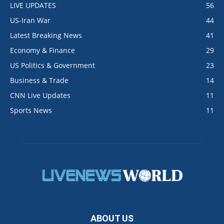
LIVE UPDATES
56
US-Iran War
44
Latest Breaking News
41
Economy & Finance
29
US Politics & Government
23
Business & Trade
14
CNN Live Updates
11
Sports News
11
ABOUT US