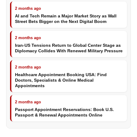
2 months ago
AI and Tech Remain a Major Market Story as Wall
Street Bets Bigger on the Next Digital Boom
2 months ago
Iran-US Tensions Return to Global Center Stage as
Diplomacy Collides With Renewed Military Pressure
2 months ago
Healthcare Appointment Booking USA: Find
Doctors, Specialists & Online Medical
Appointments
2 months ago
Passport Appointment Reservations: Book U.S.
Passport & Renewal Appointments Online