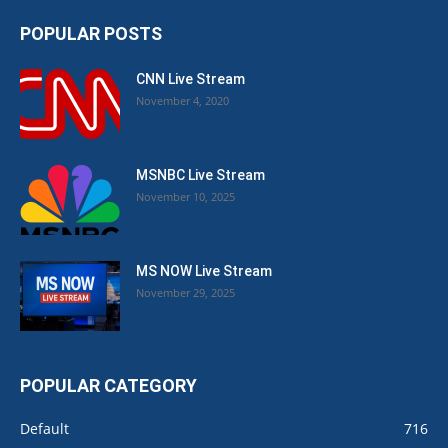
POPULAR POSTS
CNN Live Stream
November 4, 2020
MSNBC Live Stream
November 10, 2025
MS NOW Live Stream
November 29, 2025
POPULAR CATEGORY
Default
716