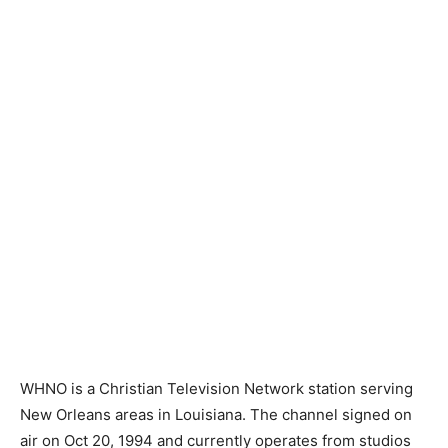
WHNO is a Christian Television Network station serving
New Orleans areas in Louisiana. The channel signed on
air on Oct 20, 1994 and currently operates from studios