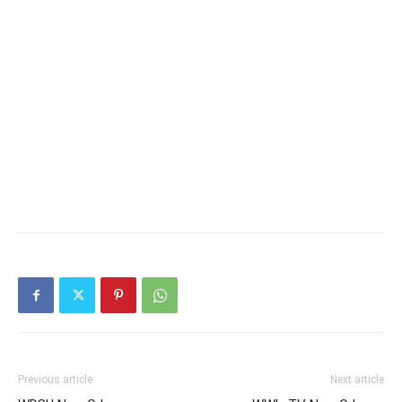
Previous article
Next article