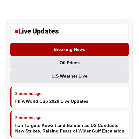
Live Updates
Breaking News
Oil Prices
U.S Weather Live
2 months ago
FIFA World Cup 2026 Live Updates
2 months ago
Iran Targets Kuwait and Bahrain as US Conducts
New Strikes, Raising Fears of Wider Gulf Escalation