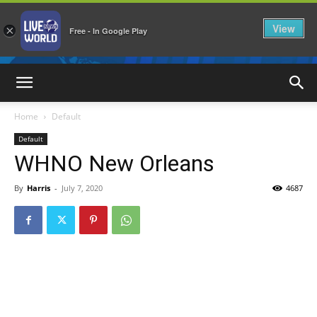
View
×
Free - In Google Play
LiveNewsWorld
Home
Default
Default
WHNO New Orleans
By
Harris
-
July 7, 2020
4687