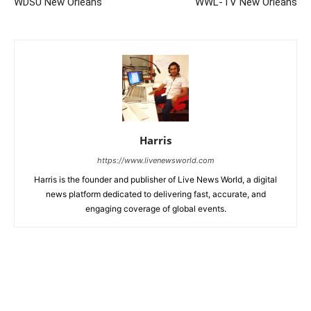
WDSU New Orleans
WWL-TV New Orleans
Harris
https://www.livenewsworld.com
Harris is the founder and publisher of Live News World, a digital
news platform dedicated to delivering fast, accurate, and
engaging coverage of global events.