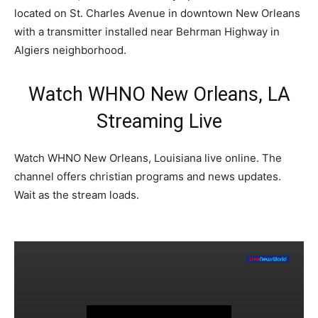
located on St. Charles Avenue in downtown New Orleans
with a transmitter installed near Behrman Highway in
Algiers neighborhood.
Watch WHNO New Orleans, LA
Streaming Live
Watch WHNO New Orleans, Louisiana live online. The
channel offers christian programs and news updates.
Wait as the stream loads.