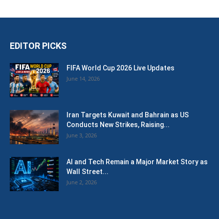
EDITOR PICKS
FIFA World Cup 2026 Live Updates
June 14, 2026
Iran Targets Kuwait and Bahrain as US
Conducts New Strikes, Raising...
June 3, 2026
AI and Tech Remain a Major Market Story as
Wall Street...
June 2, 2026