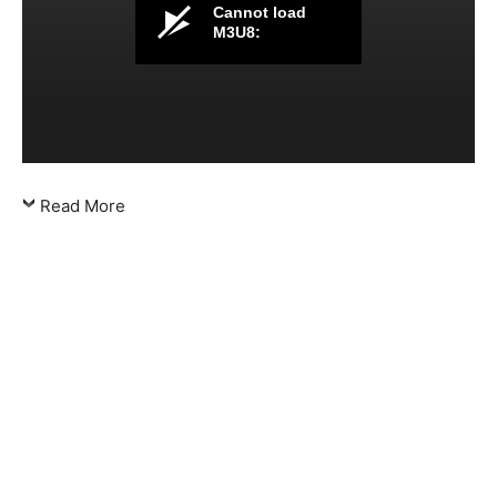
Cannot load
M3U8:
Read More