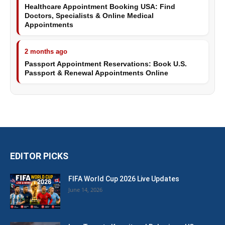
Healthcare Appointment Booking USA: Find
Doctors, Specialists & Online Medical
Appointments
2 months ago
Passport Appointment Reservations: Book U.S.
Passport & Renewal Appointments Online
EDITOR PICKS
FIFA World Cup 2026 Live Updates
June 14, 2026