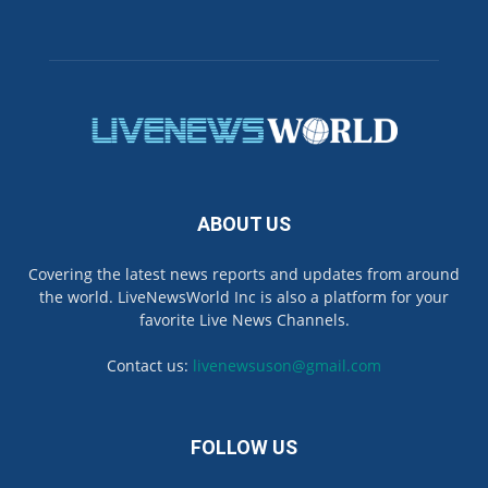
ABOUT US
Covering the latest news reports and updates from around
the world. LiveNewsWorld Inc is also a platform for your
favorite Live News Channels.
Contact us:
livenewsuson@gmail.com
FOLLOW US