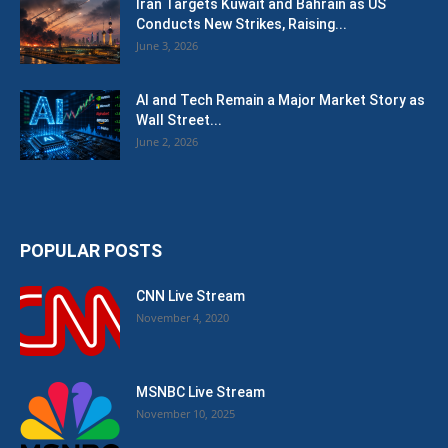
Iran Targets Kuwait and Bahrain as US
Conducts New Strikes, Raising...
June 3, 2026
AI and Tech Remain a Major Market Story as
Wall Street...
June 2, 2026
POPULAR POSTS
CNN Live Stream
November 4, 2020
MSNBC Live Stream
November 10, 2025