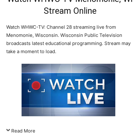
Stream Online
Watch WHWC-TV: Channel 28 streaming live from
Menomonie, Wisconsin. Wisconsin Public Television
broadcasts latest educational programming. Stream may
take a moment to load.
Read More