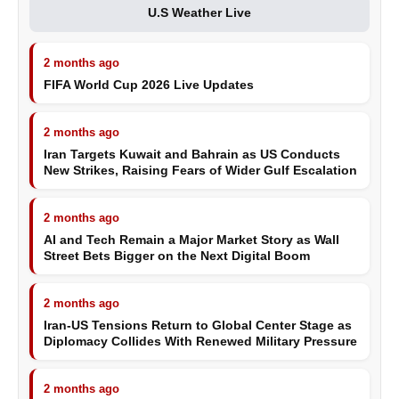
U.S Weather Live
2 months ago
FIFA World Cup 2026 Live Updates
2 months ago
Iran Targets Kuwait and Bahrain as US Conducts
New Strikes, Raising Fears of Wider Gulf Escalation
2 months ago
AI and Tech Remain a Major Market Story as Wall
Street Bets Bigger on the Next Digital Boom
2 months ago
Iran-US Tensions Return to Global Center Stage as
Diplomacy Collides With Renewed Military Pressure
2 months ago