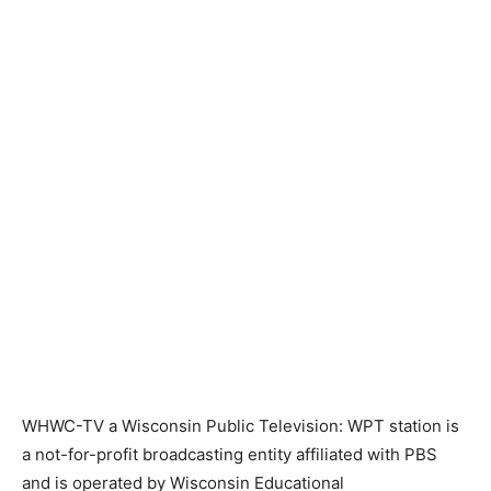
WHWC-TV a Wisconsin Public Television: WPT station is
a not-for-profit broadcasting entity affiliated with PBS
and is operated by Wisconsin Educational