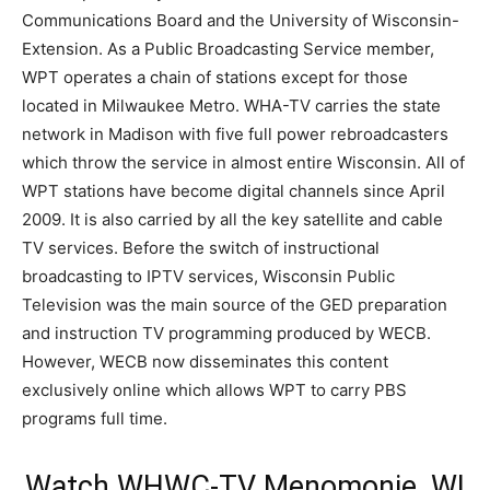
Communications Board and the University of Wisconsin-
Extension. As a Public Broadcasting Service member,
WPT operates a chain of stations except for those
located in Milwaukee Metro. WHA-TV carries the state
network in Madison with five full power rebroadcasters
which throw the service in almost entire Wisconsin. All of
WPT stations have become digital channels since April
2009. It is also carried by all the key satellite and cable
TV services. Before the switch of instructional
broadcasting to IPTV services, Wisconsin Public
Television was the main source of the GED preparation
and instruction TV programming produced by WECB.
However, WECB now disseminates this content
exclusively online which allows WPT to carry PBS
programs full time.
Watch WHWC-TV Menomonie, WI