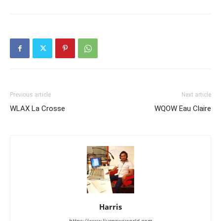
Previous article
Next article
WLAX La Crosse
WQOW Eau Claire
Harris