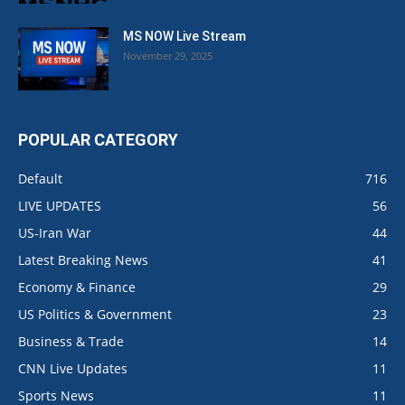
MS NOW Live Stream
November 29, 2025
POPULAR CATEGORY
Default
716
LIVE UPDATES
56
US-Iran War
44
Latest Breaking News
41
Economy & Finance
29
US Politics & Government
23
Business & Trade
14
CNN Live Updates
11
Sports News
11