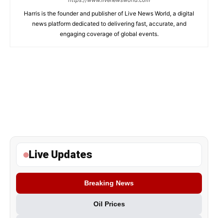
https://www.livenewsworld.com
Harris is the founder and publisher of Live News World, a digital
news platform dedicated to delivering fast, accurate, and
engaging coverage of global events.
Live Updates
Breaking News
Oil Prices