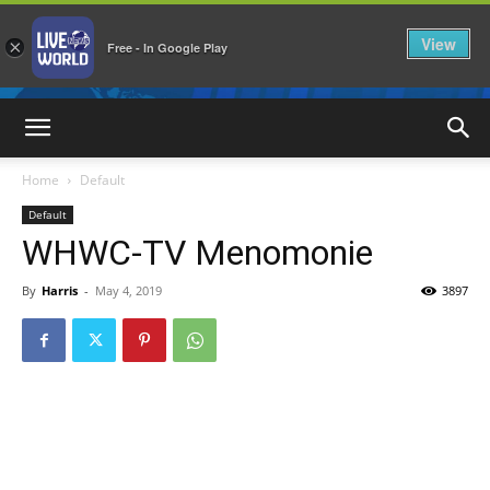
View
×
Free - In Google Play
LiveNewsWorld
Home
Default
Default
WHWC-TV Menomonie
By
Harris
-
May 4, 2019
3897