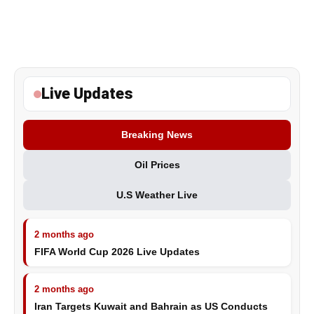
Live Updates
Breaking News
Oil Prices
U.S Weather Live
2 months ago
FIFA World Cup 2026 Live Updates
2 months ago
Iran Targets Kuwait and Bahrain as US Conducts