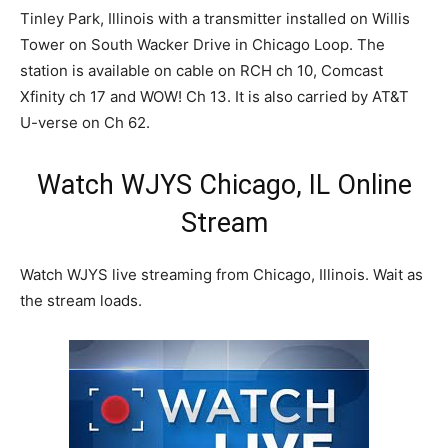
Tinley Park, Illinois with a transmitter installed on Willis
Tower on South Wacker Drive in Chicago Loop. The
station is available on cable on RCH ch 10, Comcast
Xfinity ch 17 and WOW! Ch 13. It is also carried by AT&T
U-verse on Ch 62.
Watch WJYS Chicago, IL Online
Stream
Watch WJYS live streaming from Chicago, Illinois. Wait as
the stream loads.