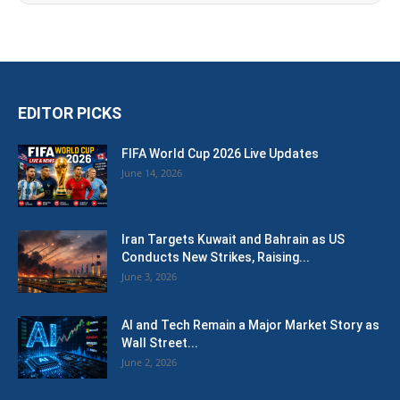
EDITOR PICKS
FIFA World Cup 2026 Live Updates
June 14, 2026
Iran Targets Kuwait and Bahrain as US
Conducts New Strikes, Raising...
June 3, 2026
AI and Tech Remain a Major Market Story as
Wall Street...
June 2, 2026