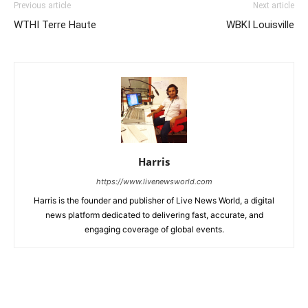
Previous article
Next article
WTHI Terre Haute
WBKI Louisville
Harris
https://www.livenewsworld.com
Harris is the founder and publisher of Live News World, a digital
news platform dedicated to delivering fast, accurate, and
engaging coverage of global events.