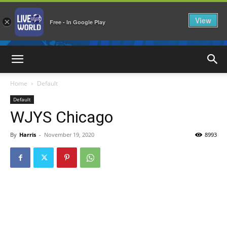
View
×
Free - In Google Play
LiveNewsWorld
Home
Default
Default
WJYS Chicago
By
Harris
-
November 19, 2020
8993