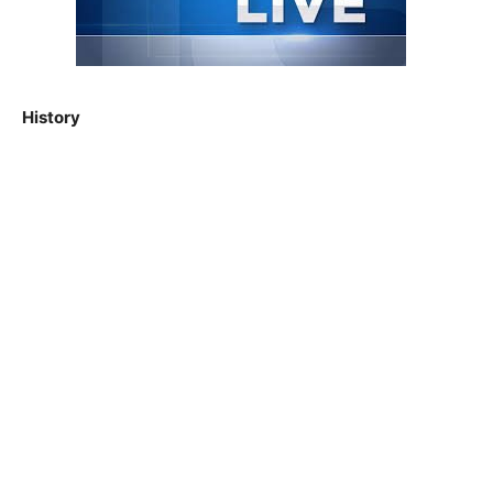
History