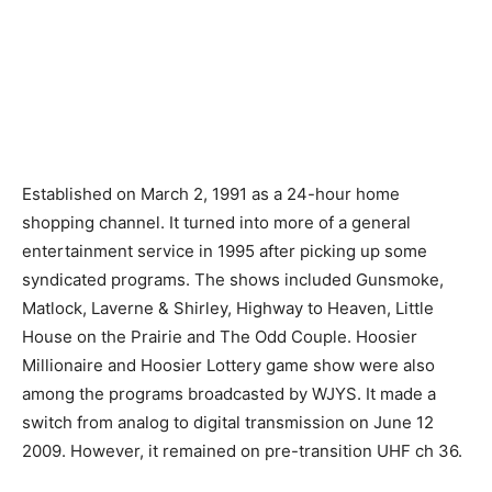
Established on March 2, 1991 as a 24-hour home
shopping channel. It turned into more of a general
entertainment service in 1995 after picking up some
syndicated programs. The shows included Gunsmoke,
Matlock, Laverne & Shirley, Highway to Heaven, Little
House on the Prairie and The Odd Couple. Hoosier
Millionaire and Hoosier Lottery game show were also
among the programs broadcasted by WJYS. It made a
switch from analog to digital transmission on June 12
2009. However, it remained on pre-transition UHF ch 36.