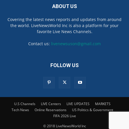
ABOUT US
Covering the latest news reports and updates from around
the world. LiveNewsWorld Inc is also a platform for your
favorite Live News Channels.
Contact us:
livenewsuson@gmail.com
FOLLOW US
U.S Channels
LIVE Centers
LIVE UPDATES
MARKETS
Tech News
Online Reservations
US Politics & Government
FIFA 2026 Live
© 2018 LiveNewsWorld Inc