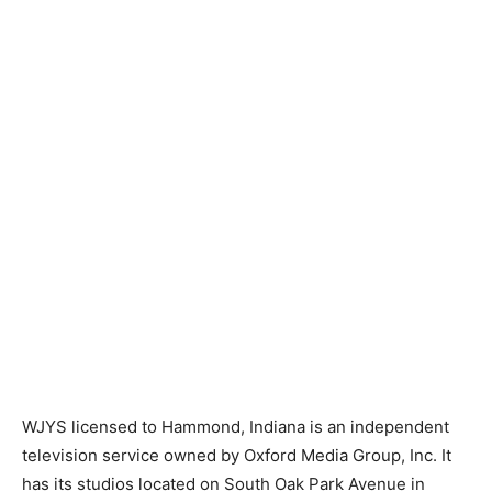
WJYS licensed to Hammond, Indiana is an independent
television service owned by Oxford Media Group, Inc. It
has its studios located on South Oak Park Avenue in