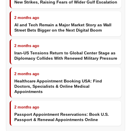
New Strikes, Raising Fears of Wider Gulf Escalation
2 months ago
AI and Tech Remain a Major Market Story as Wall
Street Bets Bigger on the Next Digital Boom
2 months ago
Iran-US Tensions Return to Global Center Stage as
Diplomacy Collides With Renewed Military Pressure
2 months ago
Healthcare Appointment Booking USA: Find
Doctors, Specialists & Online Medical
Appointments
2 months ago
Passport Appointment Reservations: Book U.S.
Passport & Renewal Appointments Online