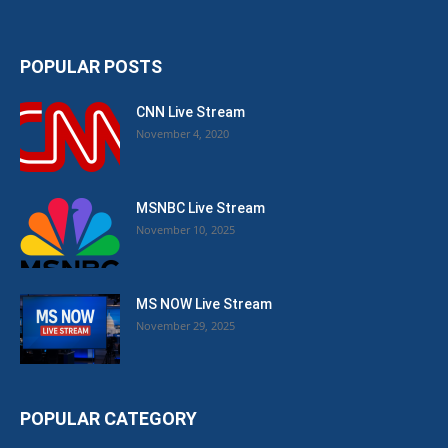
POPULAR POSTS
CNN Live Stream
November 4, 2020
MSNBC Live Stream
November 10, 2025
MS NOW Live Stream
November 29, 2025
POPULAR CATEGORY