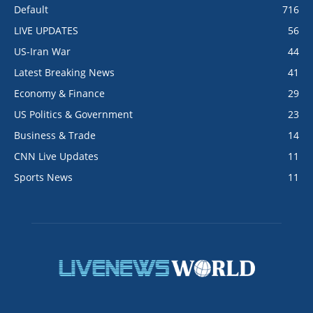
Default
716
LIVE UPDATES
56
US-Iran War
44
Latest Breaking News
41
Economy & Finance
29
US Politics & Government
23
Business & Trade
14
CNN Live Updates
11
Sports News
11