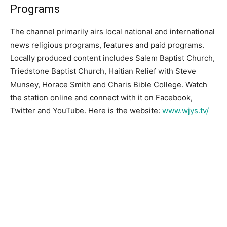
Programs
The channel primarily airs local national and international
news religious programs, features and paid programs.
Locally produced content includes Salem Baptist Church,
Triedstone Baptist Church, Haitian Relief with Steve
Munsey, Horace Smith and Charis Bible College. Watch
the station online and connect with it on Facebook,
Twitter and YouTube. Here is the website:
www.wjys.tv/