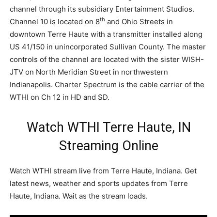
channel through its subsidiary Entertainment Studios.
th
Channel 10 is located on 8
and Ohio Streets in
downtown Terre Haute with a transmitter installed along
US 41/150 in unincorporated Sullivan County. The master
controls of the channel are located with the sister WISH-
JTV on North Meridian Street in northwestern
Indianapolis. Charter Spectrum is the cable carrier of the
WTHI on Ch 12 in HD and SD.
Watch WTHI Terre Haute, IN
Streaming Online
Watch WTHI stream live from Terre Haute, Indiana. Get
latest news, weather and sports updates from Terre
Haute, Indiana. Wait as the stream loads.