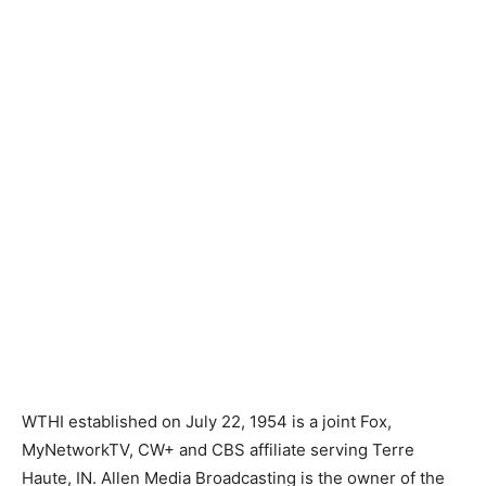
WTHI established on July 22, 1954 is a joint Fox,
MyNetworkTV, CW+ and CBS affiliate serving Terre
Haute, IN. Allen Media Broadcasting is the owner of the