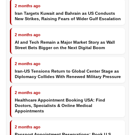
2 months ago
Iran Targets Kuwait and Bahrain as US Conducts
New Strikes, Raising Fears of Wider Gulf Escalation
2 months ago
AI and Tech Remain a Major Market Story as Wall
Street Bets Bigger on the Next Digital Boom
2 months ago
Iran-US Tensions Return to Global Center Stage as
Diplomacy Collides With Renewed Military Pressure
2 months ago
Healthcare Appointment Booking USA: Find
Doctors, Specialists & Online Medical
Appointments
2 months ago
Passport Appointment Reservations: Book U.S.