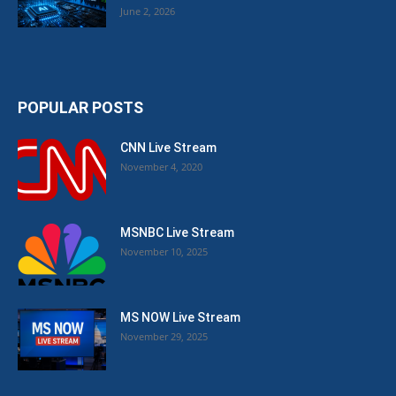
June 2, 2026
POPULAR POSTS
CNN Live Stream
November 4, 2020
MSNBC Live Stream
November 10, 2025
MS NOW Live Stream
November 29, 2025