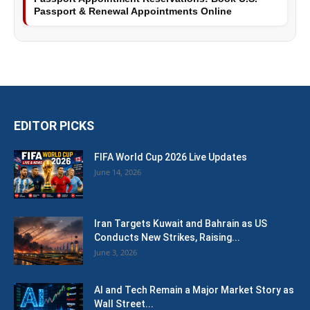
Passport & Renewal Appointments Online
EDITOR PICKS
FIFA World Cup 2026 Live Updates
June 14, 2026
Iran Targets Kuwait and Bahrain as US
Conducts New Strikes, Raising...
June 3, 2026
AI and Tech Remain a Major Market Story as
Wall Street...