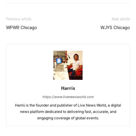
Previous article
Next article
WPWR Chicago
WJYS Chicago
Harris
https://www.livenewsworld.com
Harris is the founder and publisher of Live News World, a digital
news platform dedicated to delivering fast, accurate, and
engaging coverage of global events.