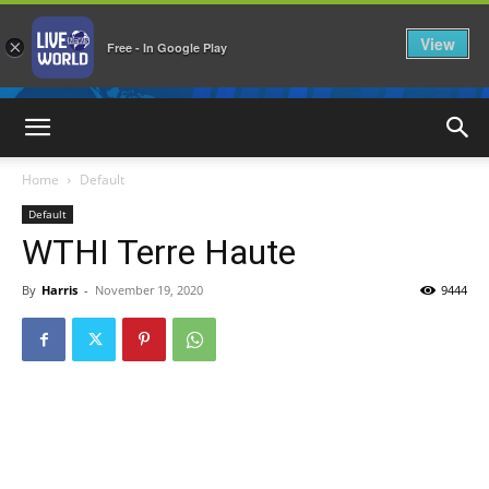
View
×
Free - In Google Play
LiveNewsWorld
Home
Default
Default
WTHI Terre Haute
By
Harris
-
November 19, 2020
9444