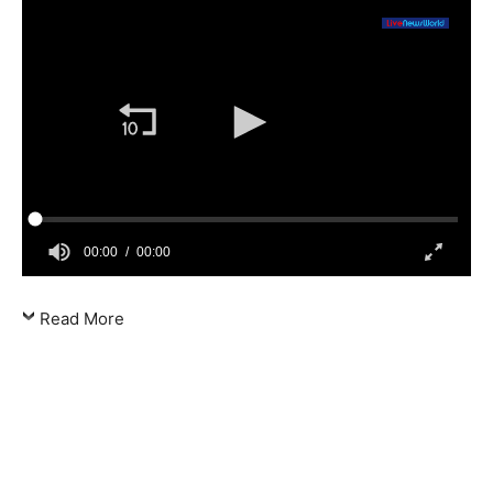
00:00
00:00
Read More