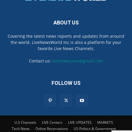
ABOUT US
Covering the latest news reports and updates from around
the world. LiveNewsWorld Inc is also a platform for your
favorite Live News Channels.
Contact us:
livenewsuson@gmail.com
FOLLOW US
U.S Channels
LIVE Centers
LIVE UPDATES
MARKETS
Tech News
Online Reservations
US Politics & Government