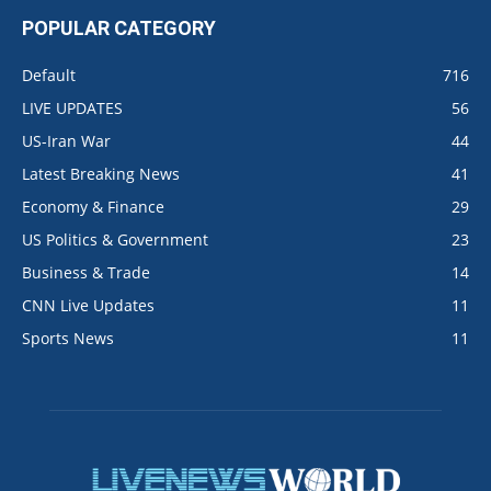
POPULAR CATEGORY
Default
716
LIVE UPDATES
56
US-Iran War
44
Latest Breaking News
41
Economy & Finance
29
US Politics & Government
23
Business & Trade
14
CNN Live Updates
11
Sports News
11