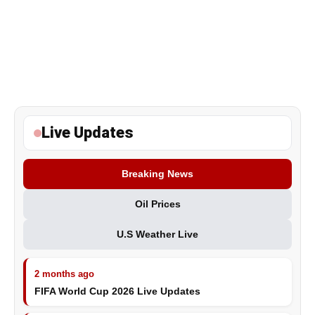
Live Updates
Breaking News
Oil Prices
U.S Weather Live
2 months ago
FIFA World Cup 2026 Live Updates