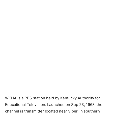
WKHA is a PBS station held by Kentucky Authority for
Educational Television. Launched on Sep 23, 1968, the
channel is transmitter located near Viper, in southern