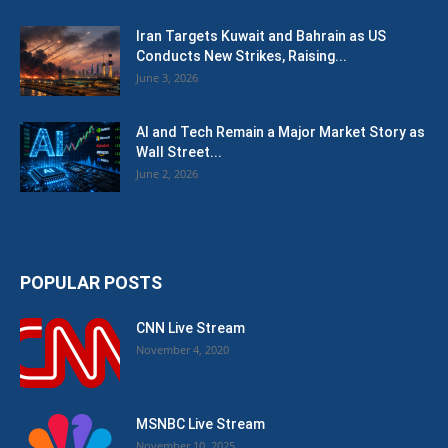
Iran Targets Kuwait and Bahrain as US
Conducts New Strikes, Raising...
June 3, 2026
AI and Tech Remain a Major Market Story as
Wall Street...
June 2, 2026
POPULAR POSTS
CNN Live Stream
November 4, 2020
MSNBC Live Stream
November 10, 2025