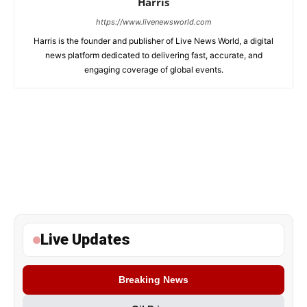
Harris
https://www.livenewsworld.com
Harris is the founder and publisher of Live News World, a digital
news platform dedicated to delivering fast, accurate, and
engaging coverage of global events.
Live Updates
Breaking News