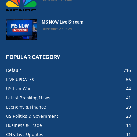
MS NOW Live Stream
November 29, 2025
POPULAR CATEGORY
Default
716
LIVE UPDATES
56
US-Iran War
44
Latest Breaking News
41
Economy & Finance
29
US Politics & Government
23
Business & Trade
14
CNN Live Updates
11