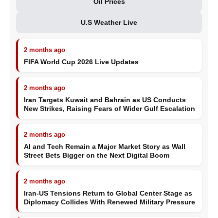
Oil Prices
U.S Weather Live
2 months ago
FIFA World Cup 2026 Live Updates
2 months ago
Iran Targets Kuwait and Bahrain as US Conducts
New Strikes, Raising Fears of Wider Gulf Escalation
2 months ago
AI and Tech Remain a Major Market Story as Wall
Street Bets Bigger on the Next Digital Boom
2 months ago
Iran-US Tensions Return to Global Center Stage as
Diplomacy Collides With Renewed Military Pressure