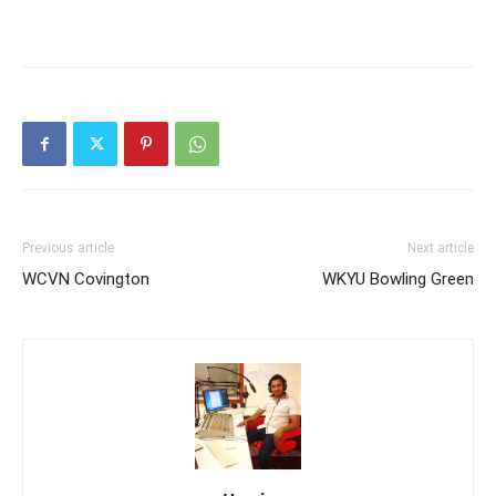
Previous article
Next article
WCVN Covington
WKYU Bowling Green