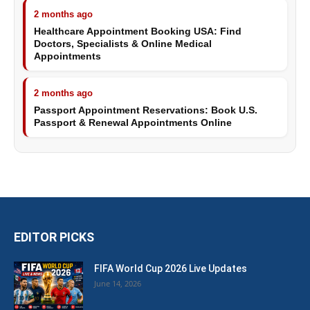
2 months ago
Healthcare Appointment Booking USA: Find
Doctors, Specialists & Online Medical
Appointments
2 months ago
Passport Appointment Reservations: Book U.S.
Passport & Renewal Appointments Online
EDITOR PICKS
FIFA World Cup 2026 Live Updates
June 14, 2026