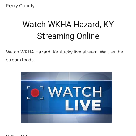
Perry County.
Watch WKHA Hazard, KY
Streaming Online
Watch WKHA Hazard, Kentucky live stream. Wait as the
stream loads.