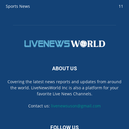
Sports News
11
ABOUT US
Covering the latest news reports and updates from around
the world. LiveNewsWorld Inc is also a platform for your
favorite Live News Channels.
Contact us:
livenewsuson@gmail.com
FOLLOW US