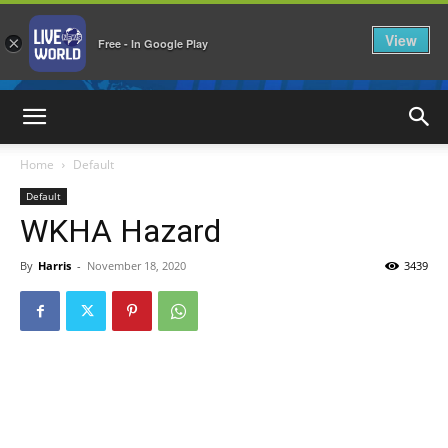
View
×
Free - In Google Play
LiveNewsWorld
Home
Default
Default
WKHA Hazard
By
Harris
-
November 18, 2020
3439