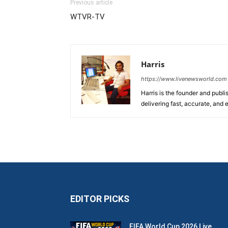
Previous article
WTVR-TV
Harris
https://www.livenewsworld.com
Harris is the founder and publi
delivering fast, accurate, and
EDITOR PICKS
FIFA World Cup 2026 Live