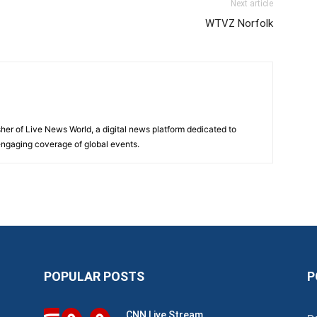
Next article
WTVZ Norfolk
sher of Live News World, a digital news platform dedicated to
 engaging coverage of global events.
POPULAR POSTS
P
CNN Live Stream