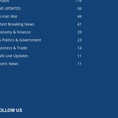
fault
716
IVE UPDATES
56
S-Iran War
44
atest Breaking News
41
conomy & Finance
29
S Politics & Government
23
usiness & Trade
14
NN Live Updates
11
ports News
11
OLLOW US