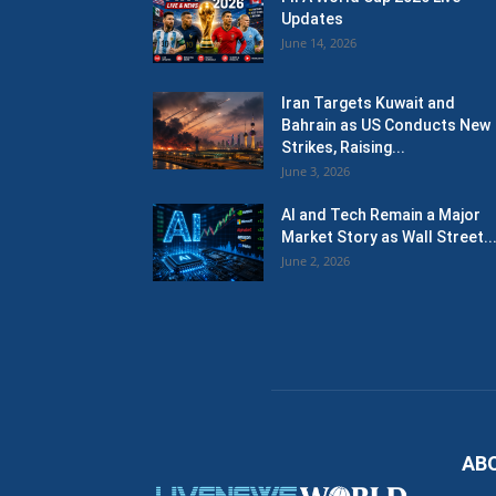
Updates
June 14, 2026
Iran Targets Kuwait and
Bahrain as US Conducts New
Strikes, Raising...
June 3, 2026
AI and Tech Remain a Major
Market Story as Wall Street..
June 2, 2026
AB