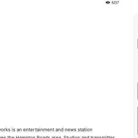
4257
rks is an entertainment and news station
erves the Hampton Roads area. Studios and transmitter