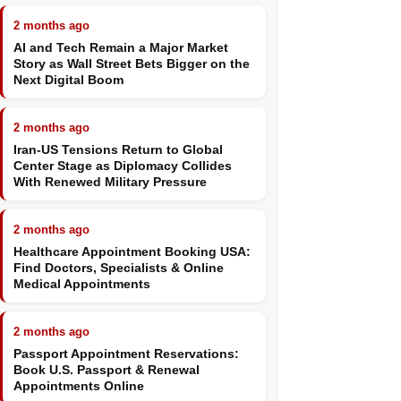
2 months ago
AI and Tech Remain a Major Market
Story as Wall Street Bets Bigger on the
Next Digital Boom
2 months ago
Iran-US Tensions Return to Global
Center Stage as Diplomacy Collides
With Renewed Military Pressure
2 months ago
Healthcare Appointment Booking USA:
Find Doctors, Specialists & Online
Medical Appointments
2 months ago
Passport Appointment Reservations:
Book U.S. Passport & Renewal
Appointments Online