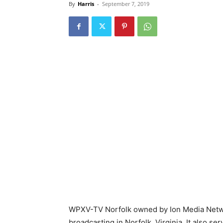
By
Harris
-
September 7, 2019
WPXV-TV Norfolk owned by Ion Media Netwo
broadcasting in Norfolk, Virginia. It also s