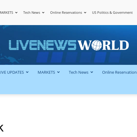
MARKETS
Tech News
Online Reservations
US Politics & Government
LiveNewsWorld
LIVE UPDATES
MARKETS
Tech News
Online Reservation
k