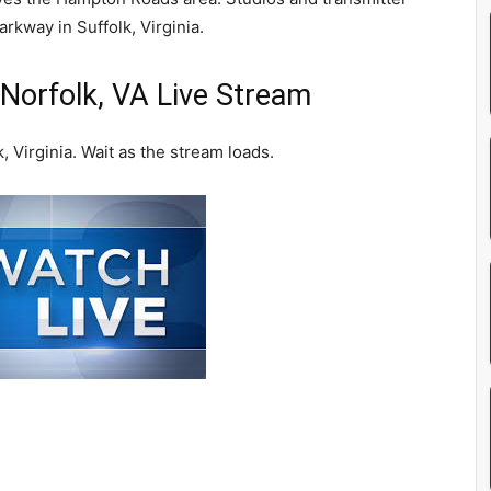
kway in Suffolk, Virginia.
orfolk, VA Live Stream
Virginia. Wait as the stream loads.