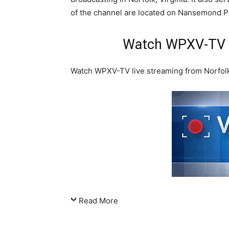
of the channel are located on Nansemond Par
Watch WPXV-TV N
Watch WPXV-TV live streaming from Norfolk, 
Read More