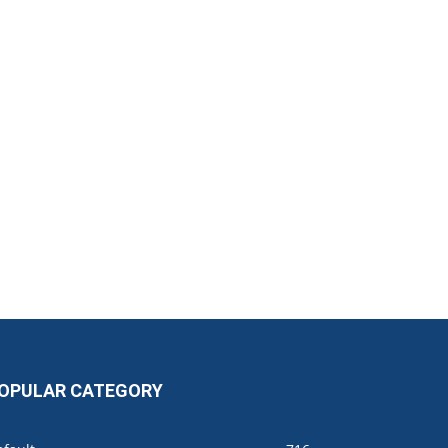
OPULAR CATEGORY