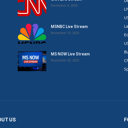
De
November 4, 2020
L
U
L
MSNBC Live Stream
November 10, 2025
E
U
B
MS NOW Live Stream
C
November 29, 2025
.
S
OUT US
F