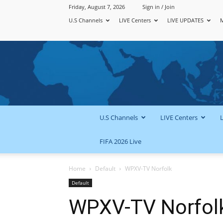
Friday, August 7, 2026
Sign in / Join
U.S Channels
LIVE Centers
LIVE UPDATES
U.S Channels
LIVE Centers
FIFA 2026 Live
Home
Default
WPXV-TV Norfolk
Default
WPXV-TV Norfol