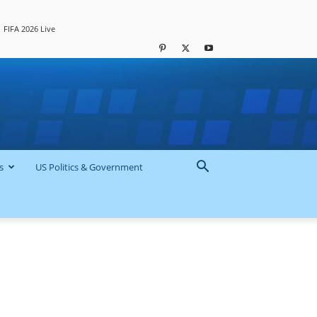
FIFA 2026 Live
s
US Politics & Government