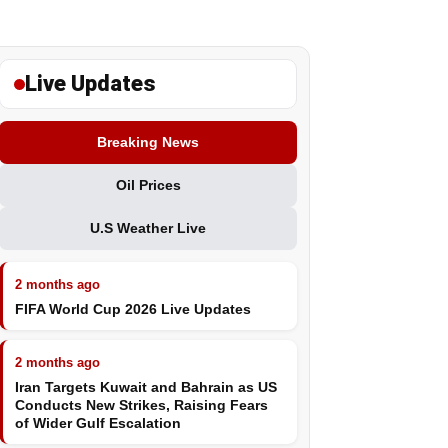
Live Updates
Breaking News
Oil Prices
U.S Weather Live
2 months ago
FIFA World Cup 2026 Live Updates
2 months ago
Iran Targets Kuwait and Bahrain as US
Conducts New Strikes, Raising Fears
of Wider Gulf Escalation