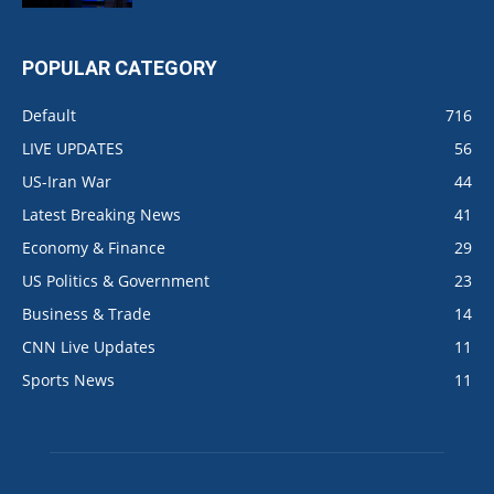
POPULAR CATEGORY
Default
716
LIVE UPDATES
56
US-Iran War
44
Latest Breaking News
41
Economy & Finance
29
US Politics & Government
23
Business & Trade
14
CNN Live Updates
11
Sports News
11