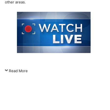
other areas.
Read More