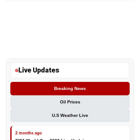
Live Updates
Breaking News
Oil Prices
U.S Weather Live
2 months ago