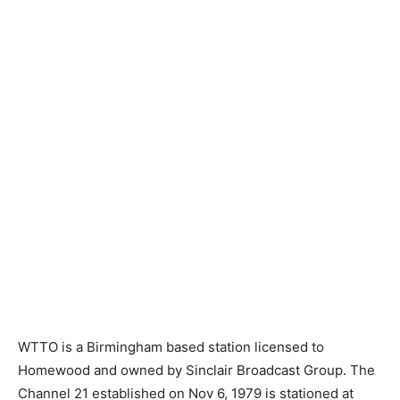
WTTO is a Birmingham based station licensed to
Homewood and owned by Sinclair Broadcast Group. The
Channel 21 established on Nov 6, 1979 is stationed at