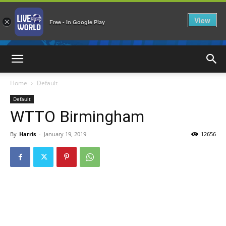
View
×
Free - In Google Play
LiveNewsWorld
Home
Default
Default
WTTO Birmingham
By
Harris
-
January 19, 2019
12656