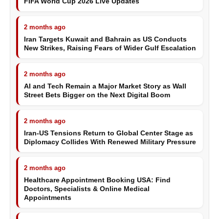
FIFA World Cup 2026 Live Updates
2 months ago
Iran Targets Kuwait and Bahrain as US Conducts
New Strikes, Raising Fears of Wider Gulf Escalation
2 months ago
AI and Tech Remain a Major Market Story as Wall
Street Bets Bigger on the Next Digital Boom
2 months ago
Iran-US Tensions Return to Global Center Stage as
Diplomacy Collides With Renewed Military Pressure
2 months ago
Healthcare Appointment Booking USA: Find
Doctors, Specialists & Online Medical
Appointments