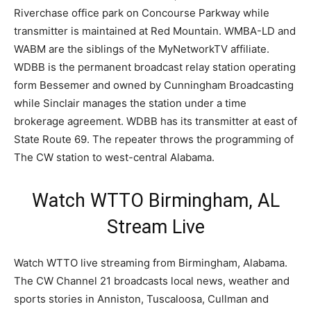
Riverchase office park on Concourse Parkway while
transmitter is maintained at Red Mountain. WMBA-LD and
WABM are the siblings of the MyNetworkTV affiliate.
WDBB is the permanent broadcast relay station operating
form Bessemer and owned by Cunningham Broadcasting
while Sinclair manages the station under a time
brokerage agreement. WDBB has its transmitter at east of
State Route 69. The repeater throws the programming of
The CW station to west-central Alabama.
Watch WTTO Birmingham, AL
Stream Live
Watch WTTO live streaming from Birmingham, Alabama.
The CW Channel 21 broadcasts local news, weather and
sports stories in Anniston, Tuscaloosa, Cullman and