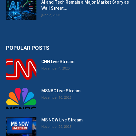
AI and Tech Remain a Major Market Story as
Wall Street...
June 2, 2026
POPULAR POSTS
CNN Live Stream
November 4, 2020
MSNBC Live Stream
November 10, 2025
MS NOW Live Stream
November 29, 2025