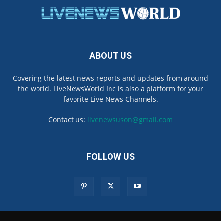
ABOUT US
Covering the latest news reports and updates from around
the world. LiveNewsWorld Inc is also a platform for your
favorite Live News Channels.
Contact us:
livenewsuson@gmail.com
FOLLOW US