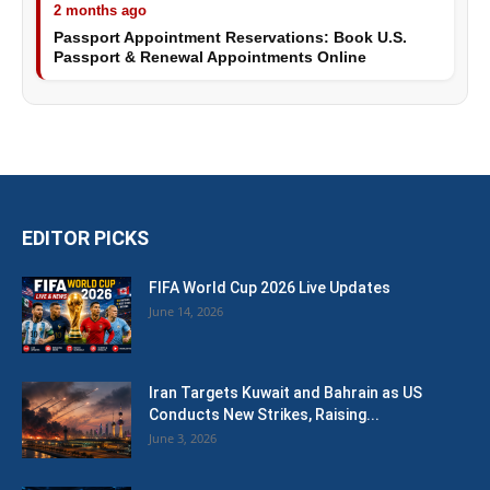
2 months ago
Passport Appointment Reservations: Book U.S.
Passport & Renewal Appointments Online
EDITOR PICKS
FIFA World Cup 2026 Live Updates
June 14, 2026
Iran Targets Kuwait and Bahrain as US
Conducts New Strikes, Raising...
June 3, 2026