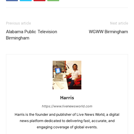
Previous article
Next article
Alabama Public Television
WGWW Birmingham
Birmingham
Harris
https://www.livenewsworld.com
Harris is the founder and publisher of Live News World, a digital
news platform dedicated to delivering fast, accurate, and
engaging coverage of global events.