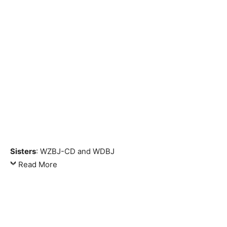
Sisters
: WZBJ-CD and WDBJ
Read More