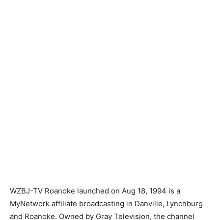
WZBJ-TV Roanoke launched on Aug 18, 1994 is a
MyNetwork affiliate broadcasting in Danville, Lynchburg
and Roanoke. Owned by Gray Television, the channel