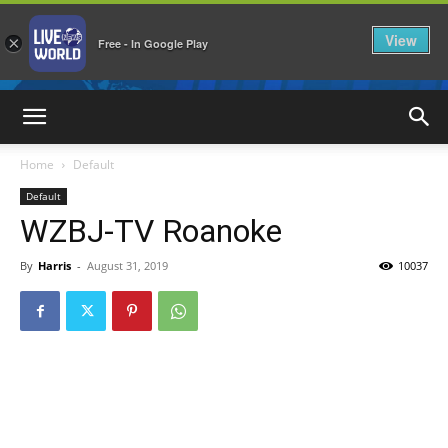
View
×
Free - In Google Play
LiveNewsWorld
Home
Default
Default
WZBJ-TV Roanoke
By
Harris
-
August 31, 2019
10037