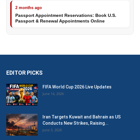
2 months ago
Passport Appointment Reservations: Book U.S.
Passport & Renewal Appointments Online
EDITOR PICKS
FIFA World Cup 2026 Live Updates
June 14, 2026
Iran Targets Kuwait and Bahrain as US
Conducts New Strikes, Raising...
June 3, 2026