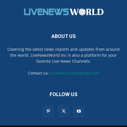
ABOUT US
Covering the latest news reports and updates from around
the world. LiveNewsWorld Inc is also a platform for your
favorite Live News Channels.
Contact us:
livenewsuson@gmail.com
FOLLOW US