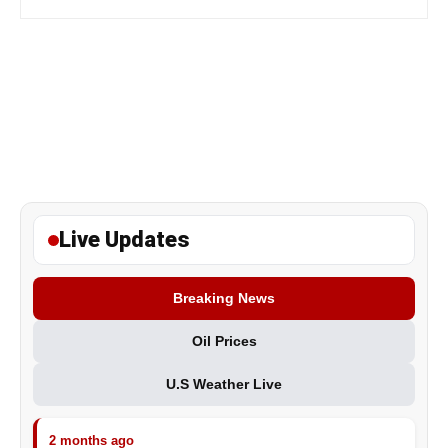
Live Updates
Breaking News
Oil Prices
U.S Weather Live
2 months ago