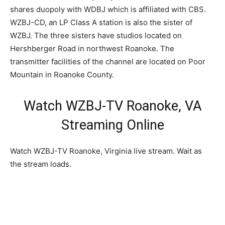
shares duopoly with WDBJ which is affiliated with CBS.
WZBJ-CD, an LP Class A station is also the sister of
WZBJ. The three sisters have studios located on
Hershberger Road in northwest Roanoke. The
transmitter facilities of the channel are located on Poor
Mountain in Roanoke County.
Watch WZBJ-TV Roanoke, VA
Streaming Online
Watch WZBJ-TV Roanoke, Virginia live stream. Wait as
the stream loads.