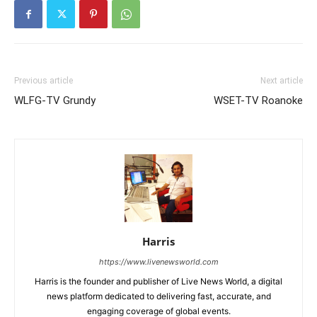
Previous article
Next article
WLFG-TV Grundy
WSET-TV Roanoke
Harris
https://www.livenewsworld.com
Harris is the founder and publisher of Live News World, a digital
news platform dedicated to delivering fast, accurate, and
engaging coverage of global events.