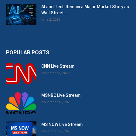
AI and Tech Remain a Major Market Story as
Wall Street...
June 2, 2026
POPULAR POSTS
CNN Live Stream
November 4, 2020
MSNBC Live Stream
November 10, 2025
MS NOW Live Stream
November 29, 2025