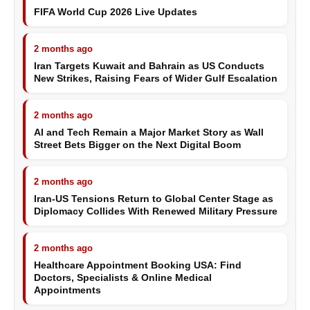
FIFA World Cup 2026 Live Updates
2 months ago
Iran Targets Kuwait and Bahrain as US Conducts
New Strikes, Raising Fears of Wider Gulf Escalation
2 months ago
AI and Tech Remain a Major Market Story as Wall
Street Bets Bigger on the Next Digital Boom
2 months ago
Iran-US Tensions Return to Global Center Stage as
Diplomacy Collides With Renewed Military Pressure
2 months ago
Healthcare Appointment Booking USA: Find
Doctors, Specialists & Online Medical
Appointments