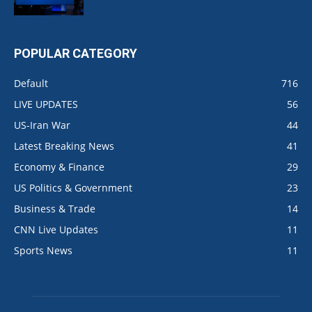
POPULAR CATEGORY
Default
716
LIVE UPDATES
56
US-Iran War
44
Latest Breaking News
41
Economy & Finance
29
US Politics & Government
23
Business & Trade
14
CNN Live Updates
11
Sports News
11