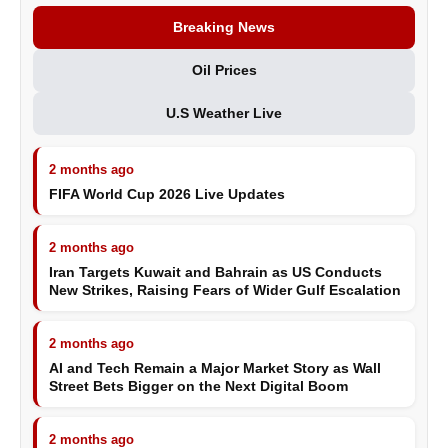
Breaking News
Oil Prices
U.S Weather Live
2 months ago
FIFA World Cup 2026 Live Updates
2 months ago
Iran Targets Kuwait and Bahrain as US Conducts
New Strikes, Raising Fears of Wider Gulf Escalation
2 months ago
AI and Tech Remain a Major Market Story as Wall
Street Bets Bigger on the Next Digital Boom
2 months ago