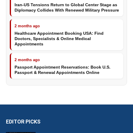
Iran-US Tensions Return to Global Center Stage as
Diplomacy Collides With Renewed Military Pressure
2 months ago
Healthcare Appointment Booking USA: Find
Doctors, Specialists & Online Medical
Appointments
2 months ago
Passport Appointment Reservations: Book U.S.
Passport & Renewal Appointments Online
EDITOR PICKS