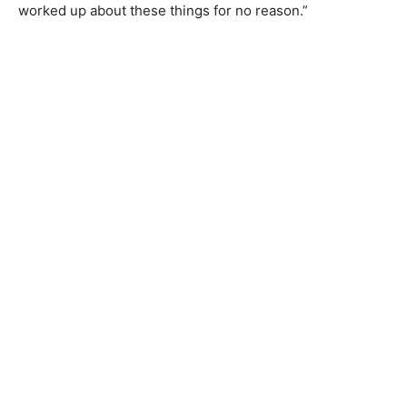
worked up about these things for no reason.”