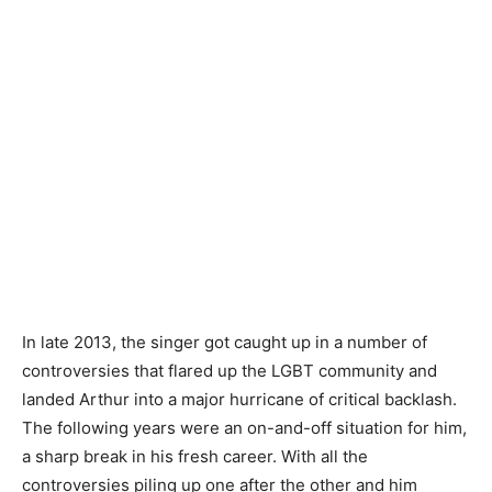
In late 2013, the singer got caught up in a number of
controversies that flared up the LGBT community and
landed Arthur into a major hurricane of critical backlash.
The following years were an on-and-off situation for him,
a sharp break in his fresh career. With all the
controversies piling up one after the other and him