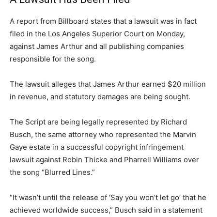
A report from Billboard states that a lawsuit was in fact
filed in the Los Angeles Superior Court on Monday,
against James Arthur and all publishing companies
responsible for the song.
The lawsuit alleges that James Arthur earned $20 million
in revenue, and statutory damages are being sought.
The Script are being legally represented by Richard
Busch, the same attorney who represented the Marvin
Gaye estate in a successful copyright infringement
lawsuit against Robin Thicke and Pharrell Williams over
the song “Blurred Lines.”
“It wasn’t until the release of ‘Say you won’t let go’ that he
achieved worldwide success,” Busch said in a statement