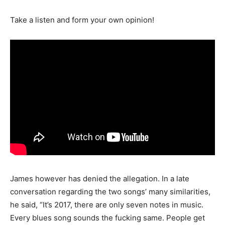
Take a listen and form your own opinion!
James however has denied the allegation. In a late
conversation regarding the two songs’ many similarities,
he said, “It’s 2017, there are only seven notes in music.
Every blues song sounds the fucking same. People get