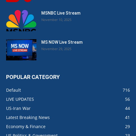
MSNBC Live Stream
November 10, 2025
MS NOW Live Stream
November 29, 2025
POPULAR CATEGORY
Default
716
LIVE UPDATES
56
US-Iran War
44
Latest Breaking News
41
Economy & Finance
29
US Politics & Government
23