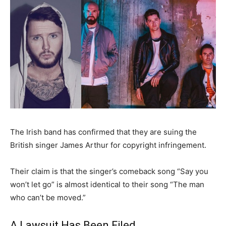
The Irish band has confirmed that they are suing the
British singer James Arthur for copyright infringement.
Their claim is that the singer’s comeback song “Say you
won’t let go” is almost identical to their song “The man
who can’t be moved.”
A Lawsuit Has Been Filed