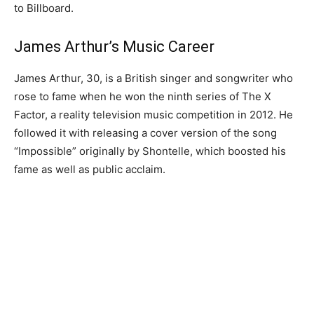
to Billboard.
James Arthur’s Music Career
James Arthur, 30, is a British singer and songwriter who
rose to fame when he won the ninth series of The X
Factor, a reality television music competition in 2012. He
followed it with releasing a cover version of the song
“Impossible” originally by Shontelle, which boosted his
fame as well as public acclaim.