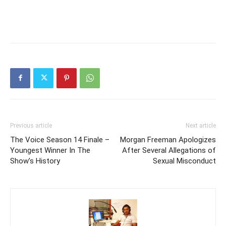
Previous article
Next article
The Voice Season 14 Finale –
Morgan Freeman Apologizes
Youngest Winner In The
After Several Allegations of
Show’s History
Sexual Misconduct