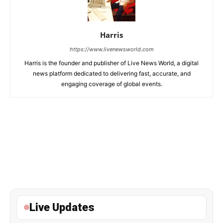
Harris
https://www.livenewsworld.com
Harris is the founder and publisher of Live News World, a digital
news platform dedicated to delivering fast, accurate, and
engaging coverage of global events.
Live Updates