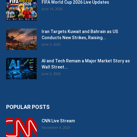
FIFA World Cup 2026 Live Updates
June 14, 2026
Iran Targets Kuwait and Bahrain as US
Conducts New Strikes, Raising...
June 3, 2026
AI and Tech Remain a Major Market Story as
Wall Street...
June 2, 2026
POPULAR POSTS
CNN Live Stream
November 4, 2020