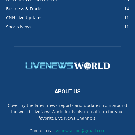
Business & Trade
14
CNN Live Updates
11
Sports News
11
ABOUT US
Covering the latest news reports and updates from around
the world. LiveNewsWorld Inc is also a platform for your
favorite Live News Channels.
Contact us:
livenewsuson@gmail.com