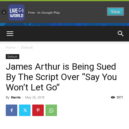
View
×
Free - In Google Play
LiveNewsWorld
Home
Default
Default
James Arthur is Being Sued
By The Script Over “Say You
Won’t Let Go”
By
Harris
-
May 26, 2018
3971