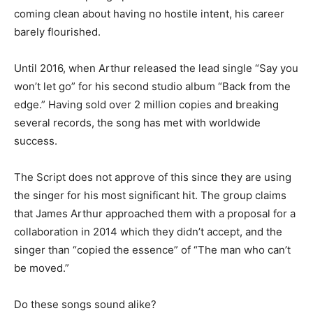
coming clean about having no hostile intent, his career
barely flourished.
Until 2016, when Arthur released the lead single “Say you
won’t let go” for his second studio album “Back from the
edge.” Having sold over 2 million copies and breaking
several records, the song has met with worldwide
success.
The Script does not approve of this since they are using
the singer for his most significant hit. The group claims
that James Arthur approached them with a proposal for a
collaboration in 2014 which they didn’t accept, and the
singer than “copied the essence” of “The man who can’t
be moved.”
Do these songs sound alike?