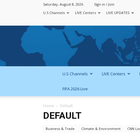
Saturday, August 8, 2026
Sign in / Join
U.S Channels
LIVE Centers
LIVE UPDATES
U.S Channels
LIVE Centers
FIFA 2026 Live
Home
Default
DEFAULT
Business & Trade
Climate & Environment
CNN Li