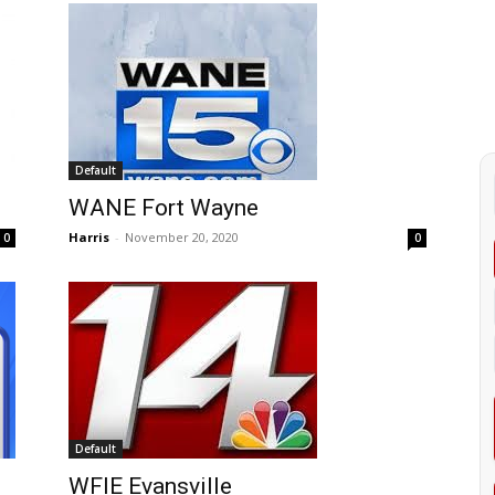
Default
WANE Fort Wayne
Harris
-
November 20, 2020
0
0
Default
WFIE Evansville