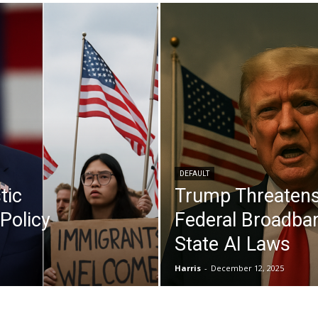
DEFAULT
tic
Trump Threatens
Policy
Federal Broadba
State AI Laws
Harris
-
December 12, 2025