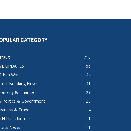
OPULAR CATEGORY
fault
716
IVE UPDATES
56
S-Iran War
44
atest Breaking News
41
conomy & Finance
29
 Politics & Government
23
usiness & Trade
14
NN Live Updates
11
ports News
11