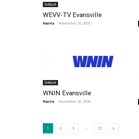
Default
WEVV-TV Evansville
Harris
-
November 20, 2020
Default
WNIN Evansville
Harris
-
November 20, 2020
...
1
2
3
72