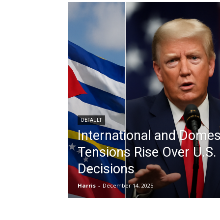
DEFAULT
International and Domes
Tensions Rise Over U.S. 
Decisions
Harris
-
December 14, 2025