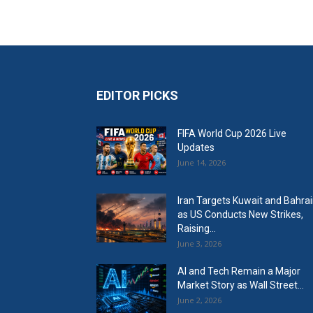
EDITOR PICKS
FIFA World Cup 2026 Live
Updates
June 14, 2026
Iran Targets Kuwait and Bahra
as US Conducts New Strikes,
Raising...
June 3, 2026
AI and Tech Remain a Major
Market Story as Wall Street...
June 2, 2026