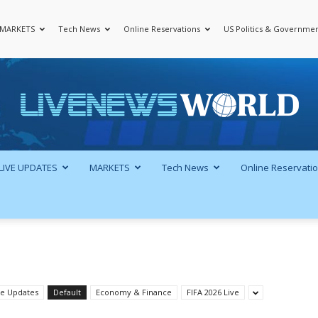
MARKETS
Tech News
Online Reservations
US Politics & Governme
LiveNewsWorld
LIVE UPDATES
MARKETS
Tech News
Online Reservati
ve Updates
Default
Economy & Finance
FIFA 2026 Live