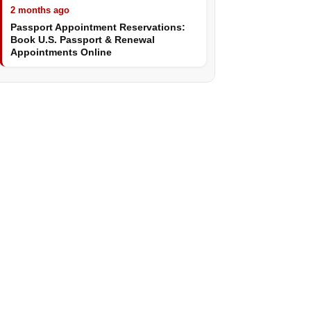
2 months ago
Passport Appointment Reservations:
Book U.S. Passport & Renewal
Appointments Online