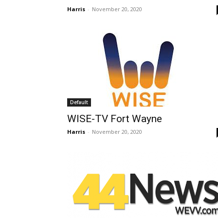
Harris
-
November 20, 2020
Default
WISE-TV Fort Wayne
Harris
-
November 20, 2020