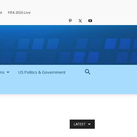
nt
FIFA 2026 Live
ons
US Politics & Government
LATEST