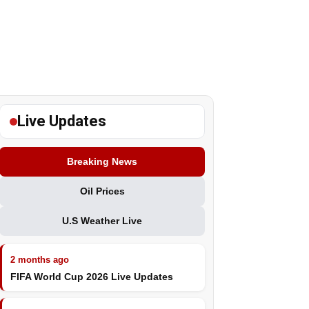
Live Updates
Breaking News
Oil Prices
U.S Weather Live
2 months ago
FIFA World Cup 2026 Live Updates