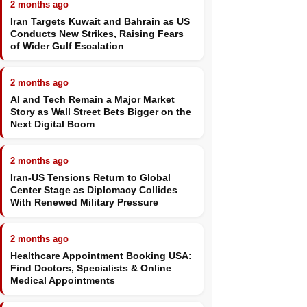
2 months ago
Iran Targets Kuwait and Bahrain as US
Conducts New Strikes, Raising Fears
of Wider Gulf Escalation
2 months ago
AI and Tech Remain a Major Market
Story as Wall Street Bets Bigger on the
Next Digital Boom
2 months ago
Iran-US Tensions Return to Global
Center Stage as Diplomacy Collides
With Renewed Military Pressure
2 months ago
Healthcare Appointment Booking USA:
Find Doctors, Specialists & Online
Medical Appointments