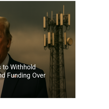
 to Withhold
nd Funding Over