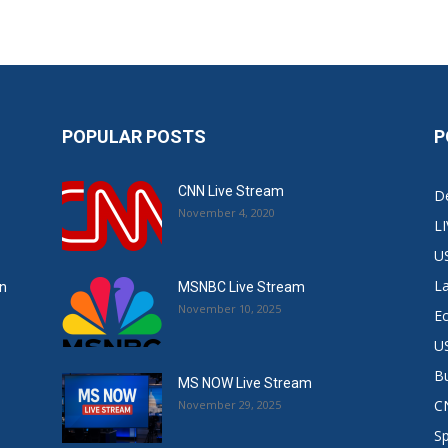
POPULAR POSTS
P
CNN Live Stream
De
November 4, 2020
L
U
L
in
MSNBC Live Stream
November 10, 2025
E
US
B
MS NOW Live Stream
C
November 29, 2025
S