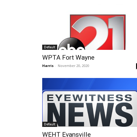
Default
WPTA Fort Wayne
Harris
-
November 20, 2020
Default
WEHT Evansville