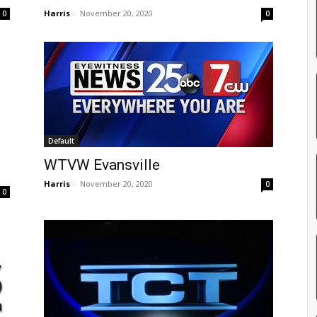
Harris
-
November 20, 2020
0
0
Default
WTVW Evansville
Harris
-
November 20, 2020
0
0