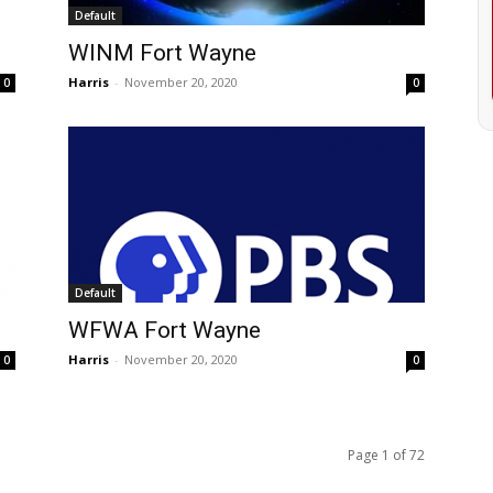
Default
WINM Fort Wayne
Harris
-
November 20, 2020
0
0
Default
WFWA Fort Wayne
Harris
-
November 20, 2020
0
0
Page 1 of 72