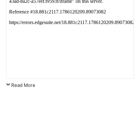
Read More