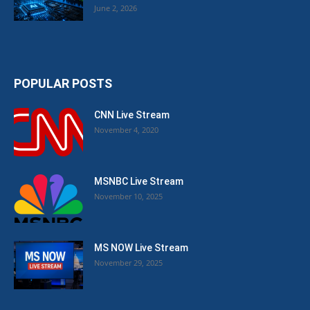
June 2, 2026
POPULAR POSTS
CNN Live Stream
November 4, 2020
MSNBC Live Stream
November 10, 2025
MS NOW Live Stream
November 29, 2025