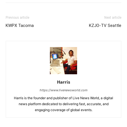
Previous article
Next article
KWPX Tacoma
KZJO-TV Seattle
Harris
https://www.livenewsworld.com
Harris is the founder and publisher of Live News World, a digital
news platform dedicated to delivering fast, accurate, and
engaging coverage of global events.