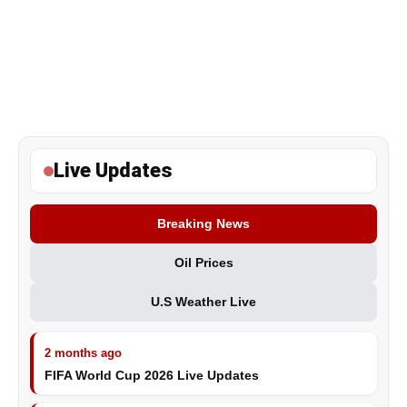
Live Updates
Breaking News
Oil Prices
U.S Weather Live
2 months ago
FIFA World Cup 2026 Live Updates