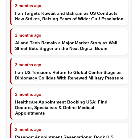
2 months ago
Iran Targets Kuwait and Bahrain as US Conducts
New Strikes, Raising Fears of Wider Gulf Escalation
2 months ago
AI and Tech Remain a Major Market Story as Wall
Street Bets Bigger on the Next Digital Boom
2 months ago
Iran-US Tensions Return to Global Center Stage as
Diplomacy Collides With Renewed Military Pressure
2 months ago
Healthcare Appointment Booking USA: Find
Doctors, Specialists & Online Medical
Appointments
2 months ago
Passport Appointment Reservations: Book U.S.