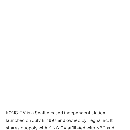
KONG-TV is a Seattle based independent station
launched on July 8, 1997 and owned by Tegna Inc. It
shares duopoly with KING-TV affiliated with NBC and