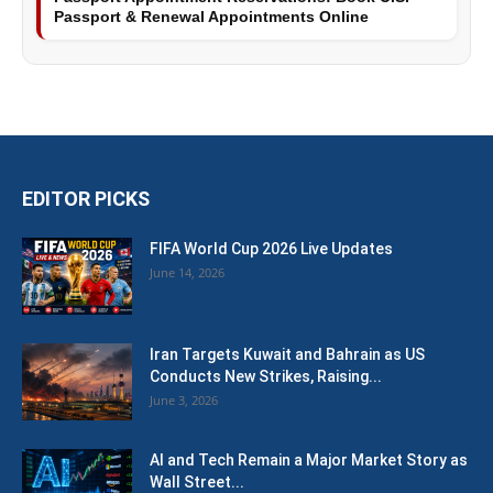
Passport & Renewal Appointments Online
EDITOR PICKS
FIFA World Cup 2026 Live Updates
June 14, 2026
Iran Targets Kuwait and Bahrain as US
Conducts New Strikes, Raising...
June 3, 2026
AI and Tech Remain a Major Market Story as
Wall Street...