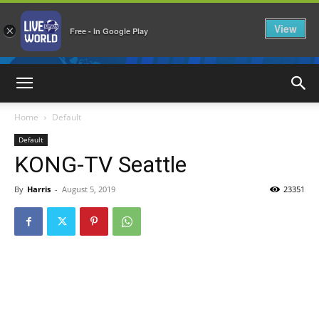
View
×
Free - In Google Play
LiveNewsWorld
Home
Default
Default
KONG-TV Seattle
By
Harris
-
August 5, 2019
23351