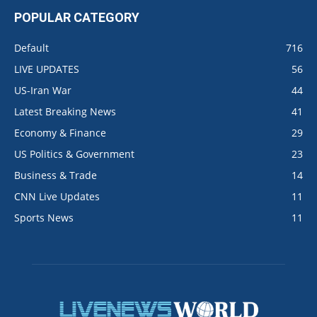
POPULAR CATEGORY
Default
716
LIVE UPDATES
56
US-Iran War
44
Latest Breaking News
41
Economy & Finance
29
US Politics & Government
23
Business & Trade
14
CNN Live Updates
11
Sports News
11