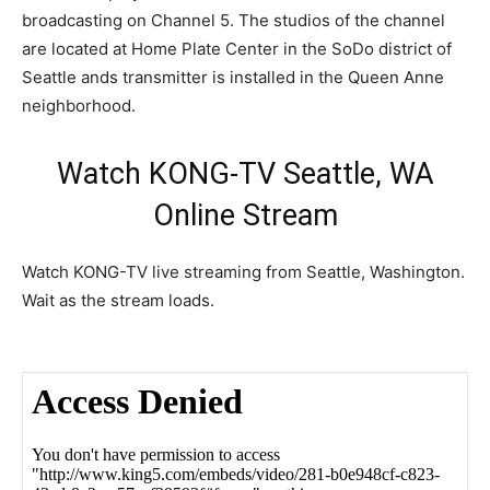
broadcasting on Channel 5. The studios of the channel
are located at Home Plate Center in the SoDo district of
Seattle ands transmitter is installed in the Queen Anne
neighborhood.
Watch KONG-TV Seattle, WA
Online Stream
Watch KONG-TV live streaming from Seattle, Washington.
Wait as the stream loads.