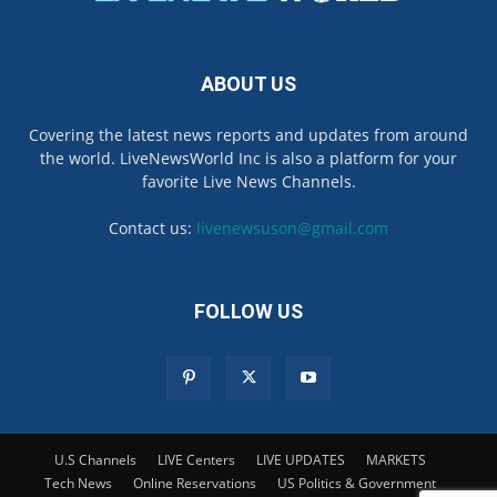
ABOUT US
Covering the latest news reports and updates from around
the world. LiveNewsWorld Inc is also a platform for your
favorite Live News Channels.
Contact us:
livenewsuson@gmail.com
FOLLOW US
U.S Channels
LIVE Centers
LIVE UPDATES
MARKETS
Tech News
Online Reservations
US Politics & Government