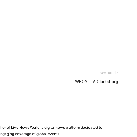
Next article
WBOY-TV Clarksburg
sher of Live News World, a digital news platform dedicated to
 engaging coverage of global events.