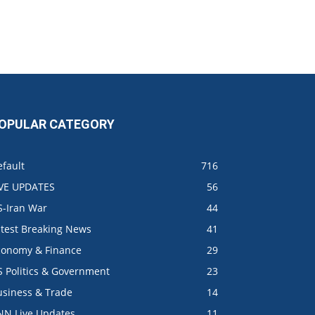
OPULAR CATEGORY
fault
716
IVE UPDATES
56
S-Iran War
44
atest Breaking News
41
conomy & Finance
29
S Politics & Government
23
usiness & Trade
14
NN Live Updates
11