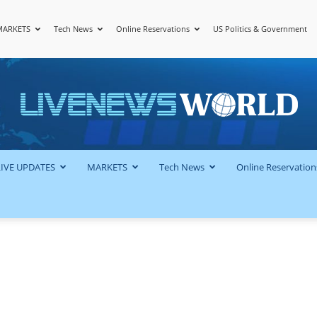
MARKETS
Tech News
Online Reservations
US Politics & Government
LiveNewsWorld
LIVE UPDATES
MARKETS
Tech News
Online Reservation