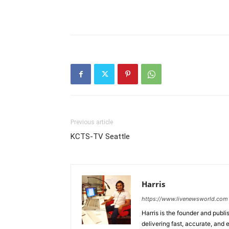
Previous article
KCTS-TV Seattle
Harris
https://www.livenewsworld.com
Harris is the founder and publi
delivering fast, accurate, and