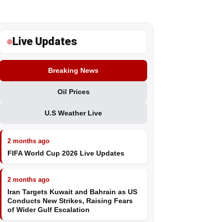
Live Updates
Breaking News
Oil Prices
U.S Weather Live
2 months ago
FIFA World Cup 2026 Live Updates
2 months ago
Iran Targets Kuwait and Bahrain as US
Conducts New Strikes, Raising Fears
of Wider Gulf Escalation