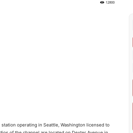
12800
ation operating in Seattle, Washington licensed to
ios of the channel are located on Dexter Avenue in