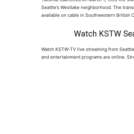
Seattle’s Westlake neighborhood. The transmi
available on cable in Southwestern Britis
Watch KSTW Seat
Watch KSTW-TV live streaming from Seattle
and entertainment programs are online. St