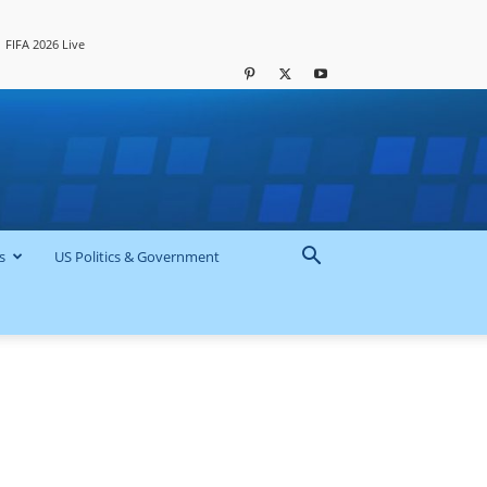
FIFA 2026 Live
s
US Politics & Government