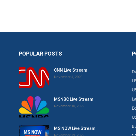
POPULAR POSTS
P
CNN Live Stream
De
November 4, 2020
L
U
L
MSNBC Live Stream
November 10, 2025
E
U
B
MS NOW Live Stream
C
November 29, 2025