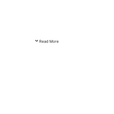
Read More