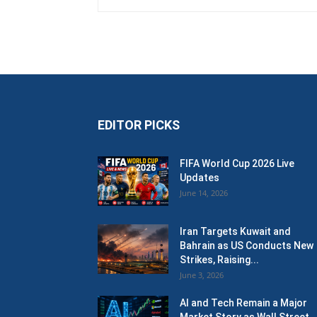
EDITOR PICKS
FIFA World Cup 2026 Live
Updates
June 14, 2026
Iran Targets Kuwait and
Bahrain as US Conducts New
Strikes, Raising...
June 3, 2026
AI and Tech Remain a Major