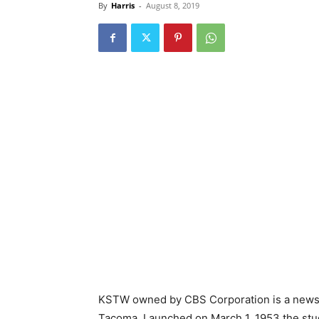
By
Harris
-
August 8, 2019
KSTW owned by CBS Corporation is a news st
Tacoma. Launched on March 1, 1953 the stud