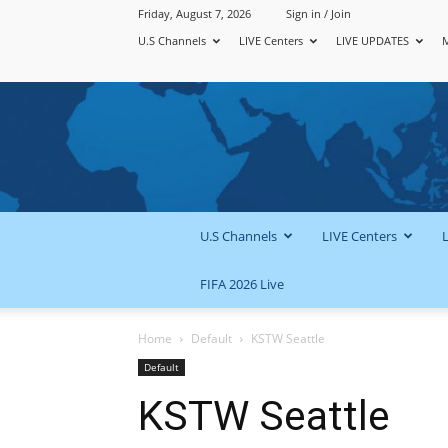
Friday, August 7, 2026
Sign in / Join
U.S Channels
LIVE Centers
LIVE UPDATES
U.S Channels
LIVE Centers
FIFA 2026 Live
Home
Default
KSTW Seattle
Default
KSTW Seattle