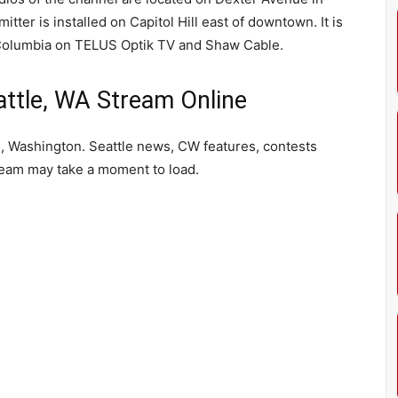
tter is installed on Capitol Hill east of downtown. It is
h Columbia on TELUS Optik TV and Shaw Cable.
tle, WA Stream Online
, Washington. Seattle news, CW features, contests
ream may take a moment to load.