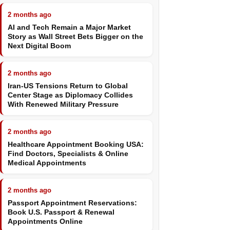
2 months ago
AI and Tech Remain a Major Market
Story as Wall Street Bets Bigger on the
Next Digital Boom
2 months ago
Iran-US Tensions Return to Global
Center Stage as Diplomacy Collides
With Renewed Military Pressure
2 months ago
Healthcare Appointment Booking USA:
Find Doctors, Specialists & Online
Medical Appointments
2 months ago
Passport Appointment Reservations:
Book U.S. Passport & Renewal
Appointments Online