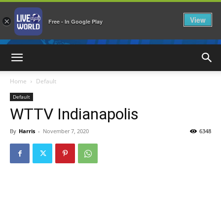
View
×
Free - In Google Play
LiveNewsWorld
Home
Default
Default
WTTV Indianapolis
By
Harris
-
November 7, 2020
6348