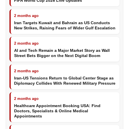
FIFA World Cup 2026 Live Updates
2 months ago
Iran Targets Kuwait and Bahrain as US Conducts
New Strikes, Raising Fears of Wider Gulf Escalation
2 months ago
AI and Tech Remain a Major Market Story as Wall
Street Bets Bigger on the Next Digital Boom
2 months ago
Iran-US Tensions Return to Global Center Stage as
Diplomacy Collides With Renewed Military Pressure
2 months ago
Healthcare Appointment Booking USA: Find
Doctors, Specialists & Online Medical
Appointments