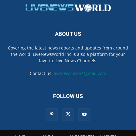
ABOUT US
Covering the latest news reports and updates from around
the world. LiveNewsWorld Inc is also a platform for your
favorite Live News Channels.
Contact us:
livenewsuson@gmail.com
FOLLOW US