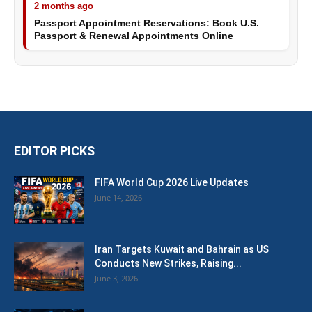
2 months ago
Passport Appointment Reservations: Book U.S.
Passport & Renewal Appointments Online
EDITOR PICKS
FIFA World Cup 2026 Live Updates
June 14, 2026
Iran Targets Kuwait and Bahrain as US
Conducts New Strikes, Raising...
June 3, 2026