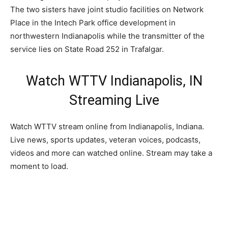
The two sisters have joint studio facilities on Network
Place in the Intech Park office development in
northwestern Indianapolis while the transmitter of the
service lies on State Road 252 in Trafalgar.
Watch WTTV Indianapolis, IN
Streaming Live
Watch WTTV stream online from Indianapolis, Indiana.
Live news, sports updates, veteran voices, podcasts,
videos and more can watched online. Stream may take a
moment to load.