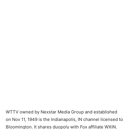
WTTV owned by Nexstar Media Group and established
on Nov 11, 1949 is the Indianapolis, IN channel licensed to
Bloomington. It shares duopoly with Fox affiliate WXIN.