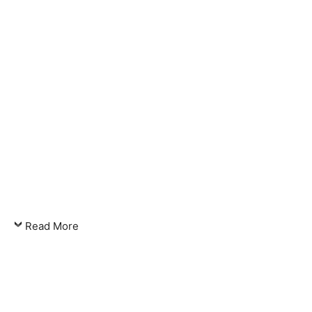
Read More