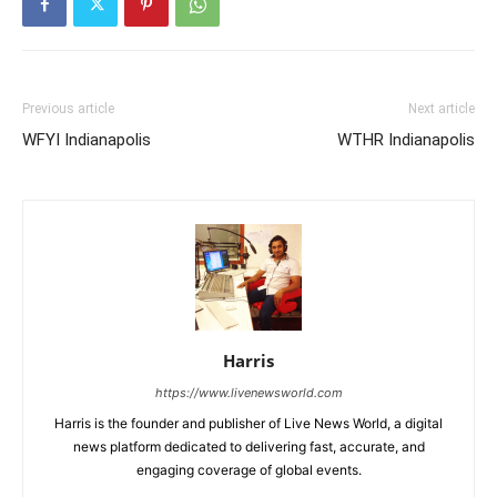
Previous article
Next article
WFYI Indianapolis
WTHR Indianapolis
Harris
https://www.livenewsworld.com
Harris is the founder and publisher of Live News World, a digital
news platform dedicated to delivering fast, accurate, and
engaging coverage of global events.