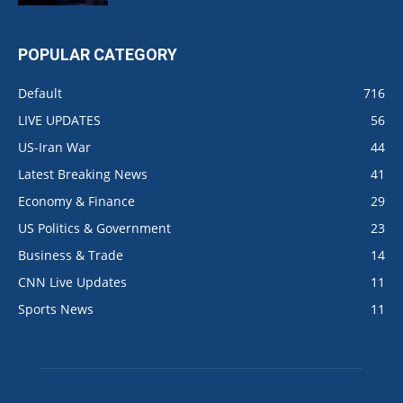
POPULAR CATEGORY
Default
716
LIVE UPDATES
56
US-Iran War
44
Latest Breaking News
41
Economy & Finance
29
US Politics & Government
23
Business & Trade
14
CNN Live Updates
11
Sports News
11