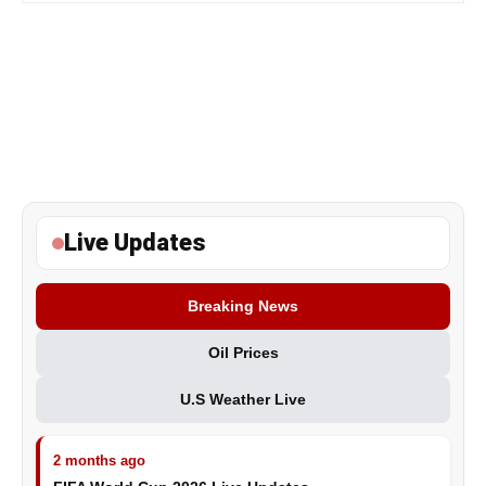
Live Updates
Breaking News
Oil Prices
U.S Weather Live
2 months ago