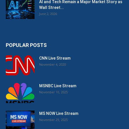
AI and Tech Remain a Major Market Story as
Wall Street...
June 2, 2026
POPULAR POSTS
CNN Live Stream
November 4, 2020
MSNBC Live Stream
November 10, 2025
MS NOW Live Stream
November 29, 2025