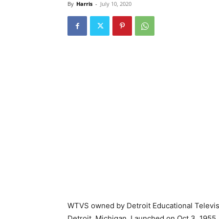
By
Harris
-
July 10, 2020
WTVS owned by Detroit Educational Televisi
Detroit, Michigan. Launched on Oct 3, 1955, 