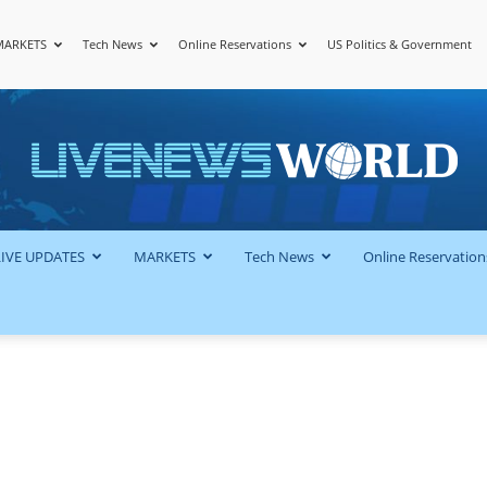
MARKETS
Tech News
Online Reservations
US Politics & Government
LiveNewsWorld
LIVE UPDATES
MARKETS
Tech News
Online Reservation