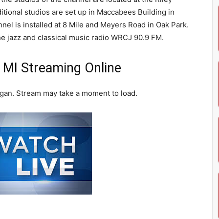
tional studios are set up in Maccabees Building in
nel is installed at 8 Mile and Meyers Road in Oak Park.
the jazz and classical music radio WRCJ 90.9 FM.
 MI Streaming Online
igan. Stream may take a moment to load.