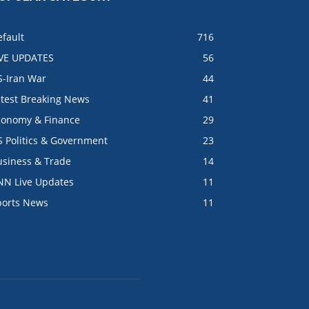
fault
716
IVE UPDATES
56
S-Iran War
44
atest Breaking News
41
conomy & Finance
29
S Politics & Government
23
usiness & Trade
14
NN Live Updates
11
ports News
11