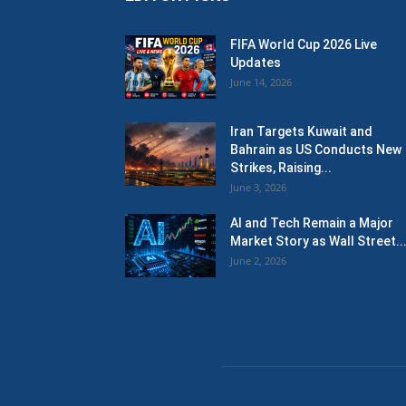
FIFA World Cup 2026 Live
Updates
June 14, 2026
Iran Targets Kuwait and
Bahrain as US Conducts New
Strikes, Raising...
June 3, 2026
AI and Tech Remain a Major
Market Story as Wall Street..
June 2, 2026