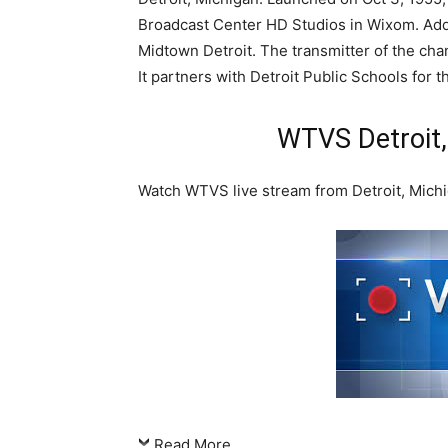
Broadcast Center HD Studios in Wixom. Addi
Midtown Detroit. The transmitter of the chan
It partners with Detroit Public Schools for 
WTVS Detroit,
Watch WTVS live stream from Detroit, Mich
Read More