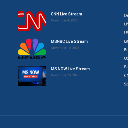
CNN Live Stream
De
November 4, 2020
L
U
L
MSNBC Live Stream
November 10, 2025
E
U
B
MS NOW Live Stream
C
November 29, 2025
.
S