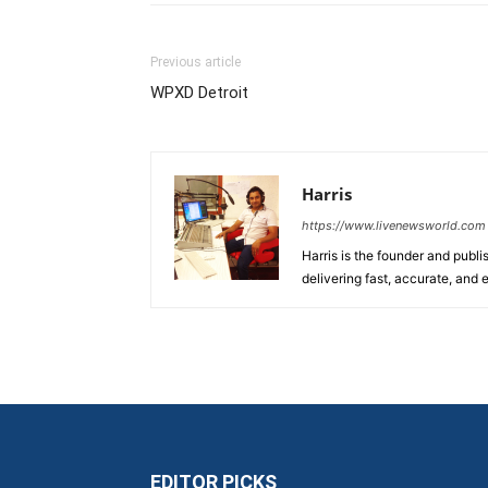
Previous article
WPXD Detroit
Harris
https://www.livenewsworld.com
Harris is the founder and publi
delivering fast, accurate, and
EDITOR PICKS