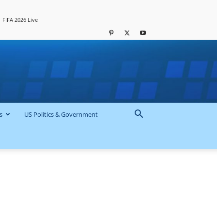
FIFA 2026 Live
s
US Politics & Government