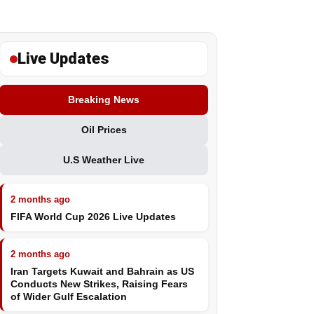
Live Updates
Breaking News
Oil Prices
U.S Weather Live
2 months ago
FIFA World Cup 2026 Live Updates
2 months ago
Iran Targets Kuwait and Bahrain as US
Conducts New Strikes, Raising Fears
of Wider Gulf Escalation