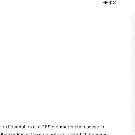
4134
on Foundation is a PBS member station active in
the studios of the channel are located at the Riley