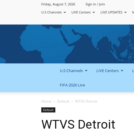
Friday, August 7, 2026
Sign in / Join
U.S Channels
LIVE Centers
LIVE UPDATES
U.S Channels
LIVE Centers
FIFA 2026 Live
Home
Default
WTVS Detroit
Default
WTVS Detroit