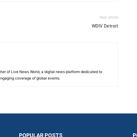
Next article
WDIV Detroit
sher of Live News World, a digital news platform dedicated to
 engaging coverage of global events.
POPULAR POSTS
P