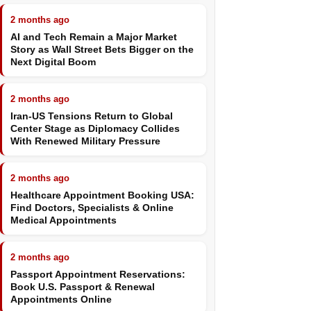
2 months ago
AI and Tech Remain a Major Market
Story as Wall Street Bets Bigger on the
Next Digital Boom
2 months ago
Iran-US Tensions Return to Global
Center Stage as Diplomacy Collides
With Renewed Military Pressure
2 months ago
Healthcare Appointment Booking USA:
Find Doctors, Specialists & Online
Medical Appointments
2 months ago
Passport Appointment Reservations:
Book U.S. Passport & Renewal
Appointments Online