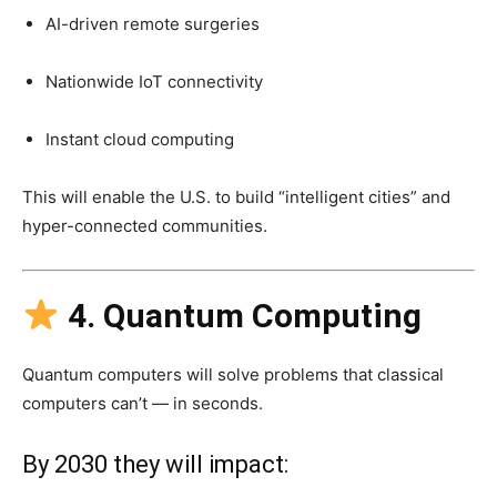
AI-driven remote surgeries
Nationwide IoT connectivity
Instant cloud computing
This will enable the U.S. to build “intelligent cities” and
hyper-connected communities.
4. Quantum Computing
Quantum computers will solve problems that classical
computers can’t — in seconds.
By 2030 they will impact: