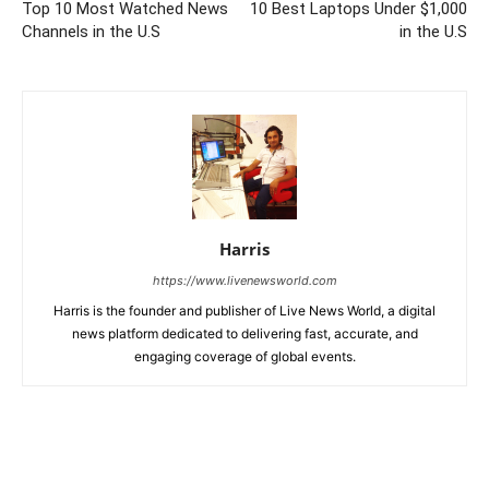
Top 10 Most Watched News
10 Best Laptops Under $1,000
Channels in the U.S
in the U.S
Harris
https://www.livenewsworld.com
Harris is the founder and publisher of Live News World, a digital
news platform dedicated to delivering fast, accurate, and
engaging coverage of global events.