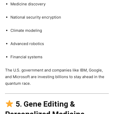
Medicine discovery
National security encryption
Climate modeling
Advanced robotics
Financial systems
The U.S. government and companies like IBM, Google,
and Microsoft are investing billions to stay ahead in the
quantum race.
5. Gene Editing &