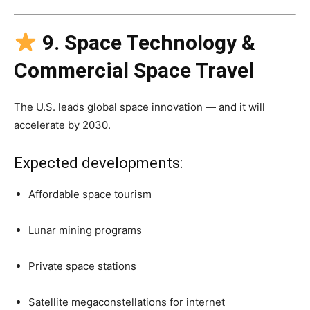
9. Space Technology &
Commercial Space Travel
The U.S. leads global space innovation — and it will
accelerate by 2030.
Expected developments:
Affordable space tourism
Lunar mining programs
Private space stations
Satellite megaconstellations for internet