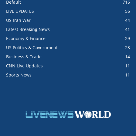
Default
716
LIVE UPDATES
56
US-Iran War
44
Latest Breaking News
41
Economy & Finance
29
US Politics & Government
23
Business & Trade
14
CNN Live Updates
11
Sports News
11