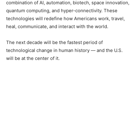
combination of AI, automation, biotech, space innovation,
quantum computing, and hyper-connectivity. These
technologies will redefine how Americans work, travel,
heal, communicate, and interact with the world.
The next decade will be the fastest period of
technological change in human history — and the U.S.
will be at the center of it.