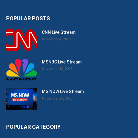
POPULAR POSTS
CNN Live Stream
November 4, 2020
MSNBC Live Stream
November 10, 2025
MS NOW Live Stream
November 29, 2025
POPULAR CATEGORY