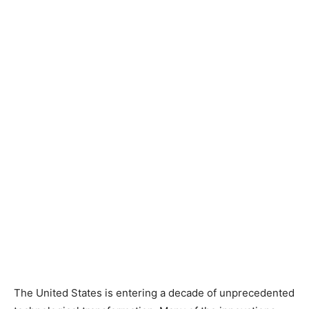
The United States is entering a decade of unprecedented