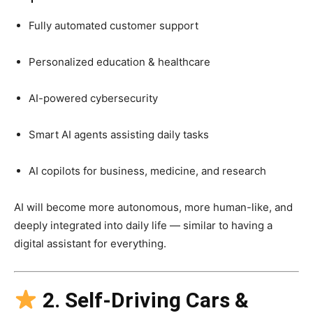
Fully automated customer support
Personalized education & healthcare
AI-powered cybersecurity
Smart AI agents assisting daily tasks
AI copilots for business, medicine, and research
AI will become more autonomous, more human-like, and
deeply integrated into daily life — similar to having a
digital assistant for everything.
2. Self-Driving Cars &