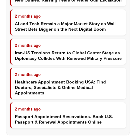
New Strikes, Raising Fears of Wider Gulf Escalation
2 months ago
AI and Tech Remain a Major Market Story as Wall
Street Bets Bigger on the Next Digital Boom
2 months ago
Iran-US Tensions Return to Global Center Stage as
Diplomacy Collides With Renewed Military Pressure
2 months ago
Healthcare Appointment Booking USA: Find
Doctors, Specialists & Online Medical
Appointments
2 months ago
Passport Appointment Reservations: Book U.S.
Passport & Renewal Appointments Online