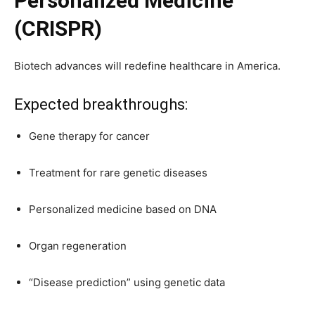
Personalized Medicine
(CRISPR)
Biotech advances will redefine healthcare in America.
Expected breakthroughs:
Gene therapy for cancer
Treatment for rare genetic diseases
Personalized medicine based on DNA
Organ regeneration
“Disease prediction” using genetic data