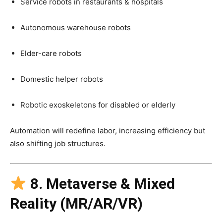
Service robots in restaurants & hospitals
Autonomous warehouse robots
Elder-care robots
Domestic helper robots
Robotic exoskeletons for disabled or elderly
Automation will redefine labor, increasing efficiency but
also shifting job structures.
8. Metaverse & Mixed
Reality (MR/AR/VR)