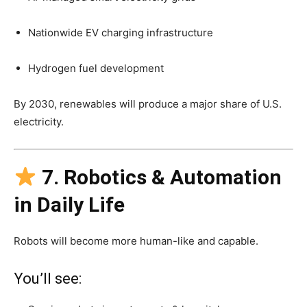
Nationwide EV charging infrastructure
Hydrogen fuel development
By 2030, renewables will produce a major share of U.S.
electricity.
7. Robotics & Automation
in Daily Life
Robots will become more human-like and capable.
You’ll see: