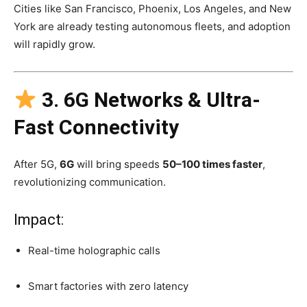
Cities like San Francisco, Phoenix, Los Angeles, and New
York are already testing autonomous fleets, and adoption
will rapidly grow.
3. 6G Networks & Ultra-
Fast Connectivity
After 5G,
6G
will bring speeds
50–100 times faster
,
revolutionizing communication.
Impact:
Real-time holographic calls
Smart factories with zero latency