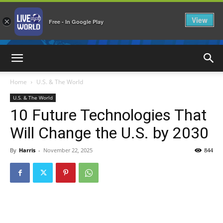
View
×
Free - In Google Play
LiveNewsWorld
Home
U.S. & The World
U.S. & The World
10 Future Technologies That
Will Change the U.S. by 2030
By
Harris
-
November 22, 2025
844