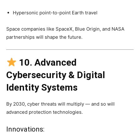
Hypersonic point-to-point Earth travel
Space companies like SpaceX, Blue Origin, and NASA
partnerships will shape the future.
10. Advanced
Cybersecurity & Digital
Identity Systems
By 2030, cyber threats will multiply — and so will
advanced protection technologies.
Innovations: