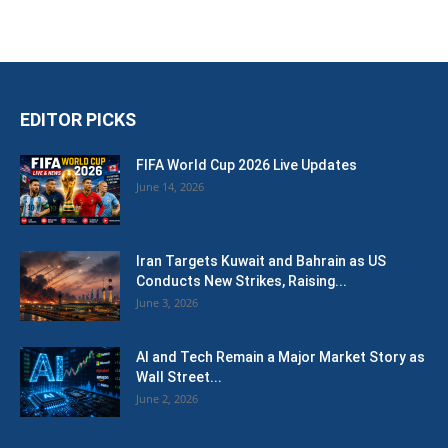
EDITOR PICKS
FIFA World Cup 2026 Live Updates
June 14, 2026
Iran Targets Kuwait and Bahrain as US
Conducts New Strikes, Raising...
June 3, 2026
AI and Tech Remain a Major Market Story as
Wall Street...
June 2, 2026