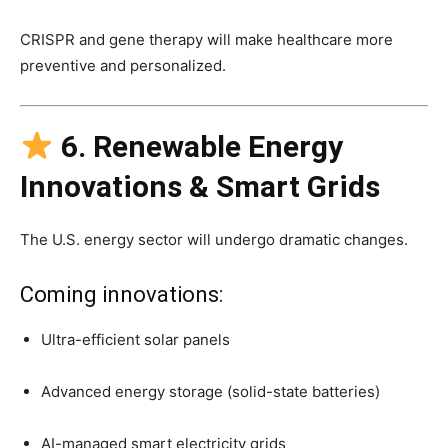
CRISPR and gene therapy will make healthcare more
preventive and personalized.
6. Renewable Energy
Innovations & Smart Grids
The U.S. energy sector will undergo dramatic changes.
Coming innovations:
Ultra-efficient solar panels
Advanced energy storage (solid-state batteries)
AI-managed smart electricity grids