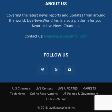
ABOUT US
Covering the latest news reports and updates from around
the world. LiveNewsWorld Inc is also a platform for your
favorite Live News Channels.
Contact us:
livenewsuson@gmail.com
FOLLOW US
U.S Channels
LIVE Centers
LIVE UPDATES
MARKETS
Tech News
Online Reservations
US Politics & Government
FIFA 2026 Live
© 2018 LiveNewsWorld Inc