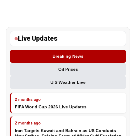
Live Updates
Breaking News
Oil Prices
U.S Weather Live
2 months ago
FIFA World Cup 2026 Live Updates
2 months ago
Iran Targets Kuwait and Bahrain as US Conducts