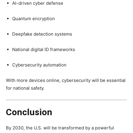
AI-driven cyber defense
Quantum encryption
Deepfake detection systems
National digital ID frameworks
Cybersecurity automation
With more devices online, cybersecurity will be essential
for national safety.
Conclusion
By 2030, the U.S. will be transformed by a powerful