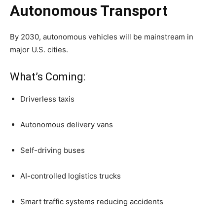
Autonomous Transport
By 2030, autonomous vehicles will be mainstream in
major U.S. cities.
What’s Coming:
Driverless taxis
Autonomous delivery vans
Self-driving buses
AI-controlled logistics trucks
Smart traffic systems reducing accidents