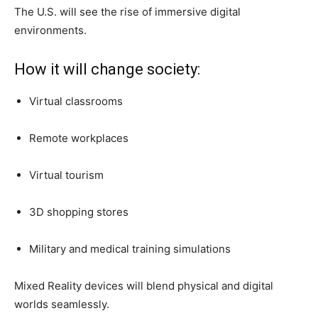
The U.S. will see the rise of immersive digital
environments.
How it will change society:
Virtual classrooms
Remote workplaces
Virtual tourism
3D shopping stores
Military and medical training simulations
Mixed Reality devices will blend physical and digital
worlds seamlessly.