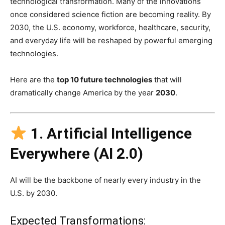
technological transformation. Many of the innovations
once considered science fiction are becoming reality. By
2030, the U.S. economy, workforce, healthcare, security,
and everyday life will be reshaped by powerful emerging
technologies.
Here are the
top 10 future technologies
that will
dramatically change America by the year
2030
.
1. Artificial Intelligence
Everywhere (AI 2.0)
AI will be the backbone of nearly every industry in the
U.S. by 2030.
Expected Transformations: