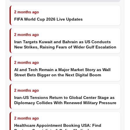
2 months ago
FIFA World Cup 2026 Live Updates
2 months ago
Iran Targets Kuwait and Bahrain as US Conducts
New Strikes, Raising Fears of Wider Gulf Escalation
2 months ago
AI and Tech Remain a Major Market Story as Wall
Street Bets Bigger on the Next Digital Boom
2 months ago
Iran-US Tensions Return to Global Center Stage as
Diplomacy Collides With Renewed Military Pressure
2 months ago
Healthcare Appointment Booking USA: Find