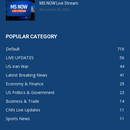
MS NOW Live Stream
November 29, 2025
POPULAR CATEGORY
Default
716
LIVE UPDATES
56
US-Iran War
44
Latest Breaking News
41
Economy & Finance
29
US Politics & Government
23
Business & Trade
14
CNN Live Updates
11
Sports News
11