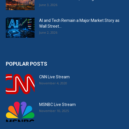
June 3, 2026
AI and Tech Remain a Major Market Story as
Wall Street...
June 2, 2026
POPULAR POSTS
CNN Live Stream
November 4, 2020
MSNBC Live Stream
November 10, 2025