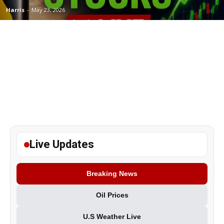
Harris
-
May 23, 2026
Live Updates
Breaking News
Oil Prices
U.S Weather Live