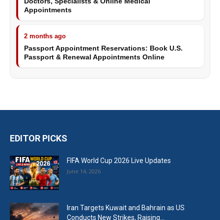
Doctors, Specialists & Online Medical
Appointments
2 months ago
Passport Appointment Reservations: Book U.S.
Passport & Renewal Appointments Online
EDITOR PICKS
FIFA World Cup 2026 Live Updates
June 14, 2026
Iran Targets Kuwait and Bahrain as US
Conducts New Strikes, Raising...