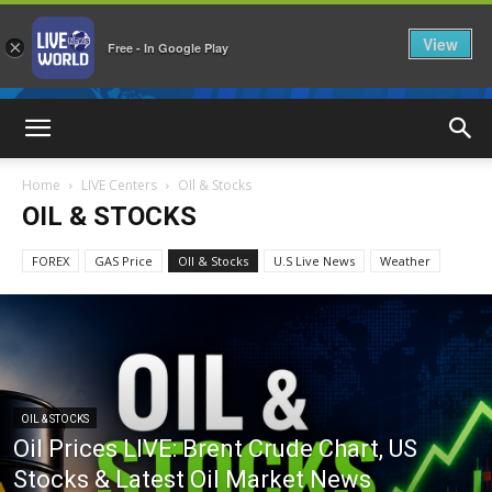
View
×
Free - In Google Play
LiveNewsWorld
Home
LIVE Centers
OIl & Stocks
OIL & STOCKS
FOREX
GAS Price
OIl & Stocks
U.S Live News
Weather
OIL & STOCKS
Oil Prices LIVE: Brent Crude Chart, US
Stocks & Latest Oil Market News