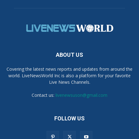
ABOUT US
Covering the latest news reports and updates from around the
world. LiveNewsWorld Inc is also a platform for your favorite
Live News Channels.
Contact us:
livenewsuson@gmail.com
FOLLOW US