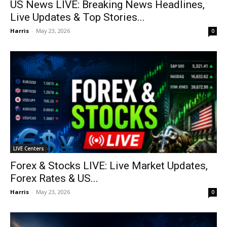
US News LIVE: Breaking News Headlines,
Live Updates & Top Stories...
Harris
-
May 23, 2026
0
LIVE Centers
Forex & Stocks LIVE: Live Market Updates,
Forex Rates & US...
Harris
-
May 23, 2026
0