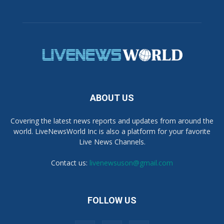
ABOUT US
Covering the latest news reports and updates from around the
world. LiveNewsWorld Inc is also a platform for your favorite
Live News Channels.
Contact us:
livenewsuson@gmail.com
FOLLOW US