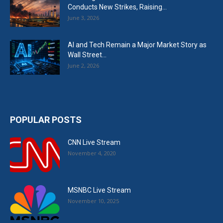
Conducts New Strikes, Raising...
June 3, 2026
AI and Tech Remain a Major Market Story as
Wall Street...
June 2, 2026
POPULAR POSTS
CNN Live Stream
November 4, 2020
MSNBC Live Stream
November 10, 2025