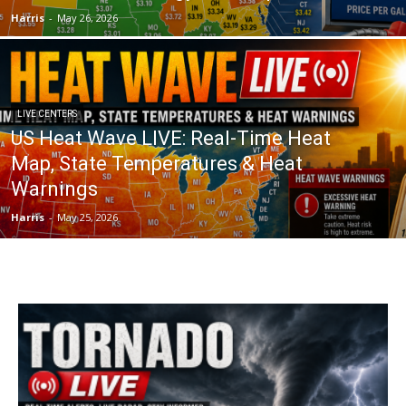
Harris
-
May 26, 2026
LIVE CENTERS
US Heat Wave LIVE: Real-Time Heat
Map, State Temperatures & Heat
Warnings
Harris
-
May 25, 2026