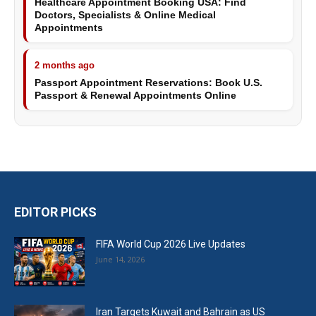
Healthcare Appointment Booking USA: Find
Doctors, Specialists & Online Medical
Appointments
2 months ago
Passport Appointment Reservations: Book U.S.
Passport & Renewal Appointments Online
EDITOR PICKS
FIFA World Cup 2026 Live Updates
June 14, 2026
Iran Targets Kuwait and Bahrain as US