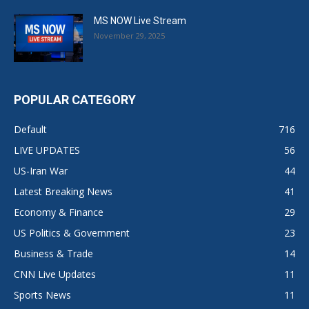
MS NOW Live Stream
November 29, 2025
POPULAR CATEGORY
Default
716
LIVE UPDATES
56
US-Iran War
44
Latest Breaking News
41
Economy & Finance
29
US Politics & Government
23
Business & Trade
14
CNN Live Updates
11
Sports News
11