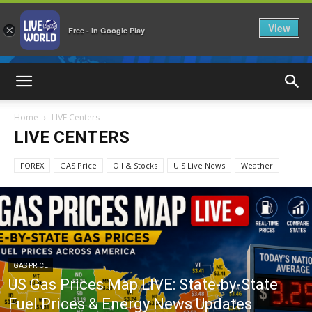
View
×
Free - In Google Play
LiveNewsWorld
Home
LIVE Centers
LIVE CENTERS
FOREX
GAS Price
OIl & Stocks
U.S Live News
Weather
GAS PRICE
US Gas Prices Map LIVE: State-by-State
Fuel Prices & Energy News Updates