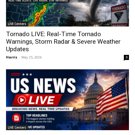
LIVE Centers
Tornado LIVE: Real-Time Tornado
Warnings, Storm Radar & Severe Weather
Updates
Harris
-
May 25, 2026
0
LIVE Centers