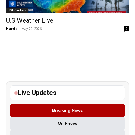
LIVE Centers
U.S Weather Live
Harris
-
May 22, 2026
0
Live Updates
Breaking News
Oil Prices