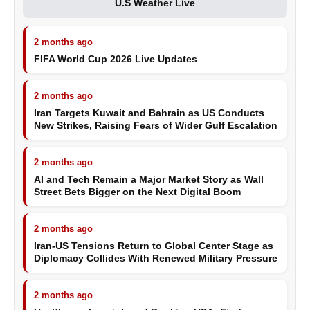
U.S Weather Live
2 months ago
FIFA World Cup 2026 Live Updates
2 months ago
Iran Targets Kuwait and Bahrain as US Conducts
New Strikes, Raising Fears of Wider Gulf Escalation
2 months ago
AI and Tech Remain a Major Market Story as Wall
Street Bets Bigger on the Next Digital Boom
2 months ago
Iran-US Tensions Return to Global Center Stage as
Diplomacy Collides With Renewed Military Pressure
2 months ago