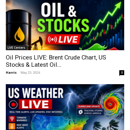
LIVE Centers
Oil Prices LIVE: Brent Crude Chart, US
Stocks & Latest Oil...
Harris
-
May 23, 2026
0