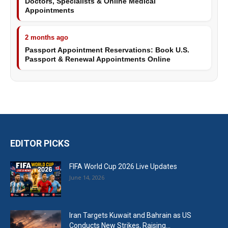
Doctors, Specialists & Online Medical
Appointments
2 months ago
Passport Appointment Reservations: Book U.S.
Passport & Renewal Appointments Online
EDITOR PICKS
FIFA World Cup 2026 Live Updates
June 14, 2026
Iran Targets Kuwait and Bahrain as US
Conducts New Strikes, Raising...