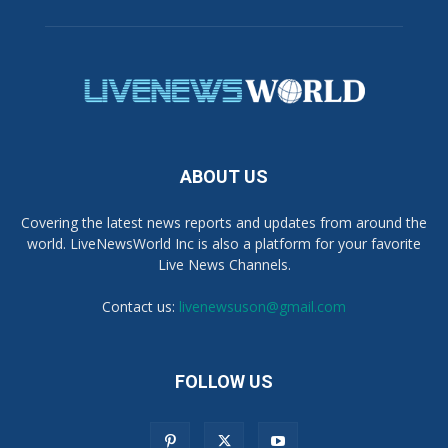
ABOUT US
Covering the latest news reports and updates from around the
world. LiveNewsWorld Inc is also a platform for your favorite
Live News Channels.
Contact us:
livenewsuson@gmail.com
FOLLOW US