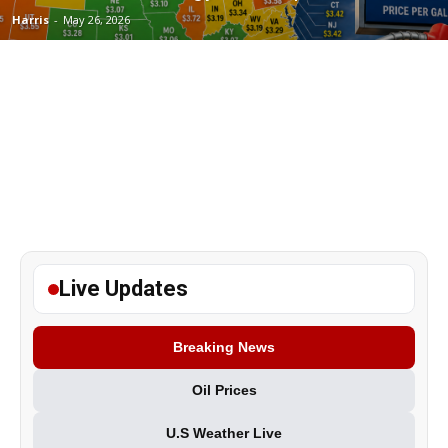
Harris
-
May 26, 2026
Live Updates
Breaking News
Oil Prices
U.S Weather Live