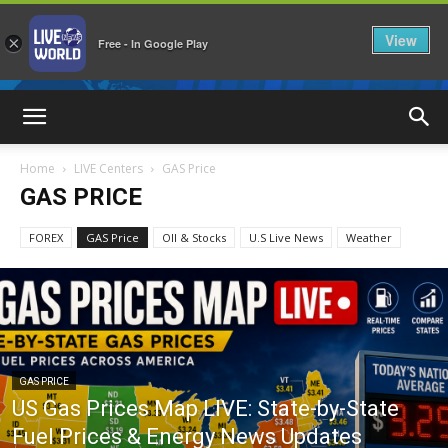
View
×
Free - In Google Play
LiveNewsWorld
Home
LIVE Centers
GAS Price
GAS PRICE
FOREX
GAS Price
OIl & Stocks
U.S Live News
Weather
GAS PRICE
US Gas Prices Map LIVE: State-by-State
Fuel Prices & Energy News Updates