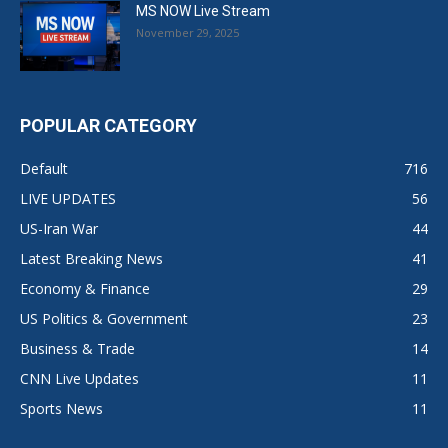
MS NOW Live Stream
November 29, 2025
POPULAR CATEGORY
Default
716
LIVE UPDATES
56
US-Iran War
44
Latest Breaking News
41
Economy & Finance
29
US Politics & Government
23
Business & Trade
14
CNN Live Updates
11
Sports News
11