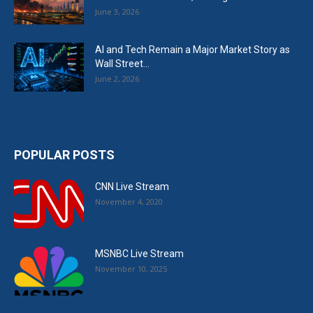
June 3, 2026
AI and Tech Remain a Major Market Story as
Wall Street...
June 2, 2026
POPULAR POSTS
CNN Live Stream
November 4, 2020
MSNBC Live Stream
November 10, 2025