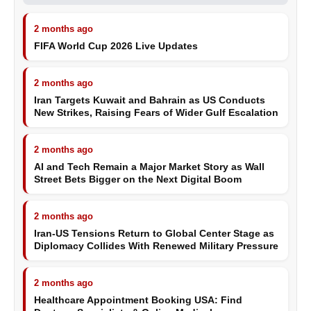
2 months ago
FIFA World Cup 2026 Live Updates
2 months ago
Iran Targets Kuwait and Bahrain as US Conducts
New Strikes, Raising Fears of Wider Gulf Escalation
2 months ago
AI and Tech Remain a Major Market Story as Wall
Street Bets Bigger on the Next Digital Boom
2 months ago
Iran-US Tensions Return to Global Center Stage as
Diplomacy Collides With Renewed Military Pressure
2 months ago
Healthcare Appointment Booking USA: Find