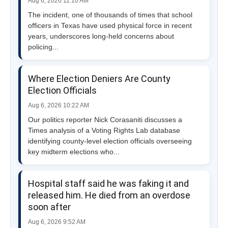
Aug 6, 2026 11:10 AM
The incident, one of thousands of times that school
officers in Texas have used physical force in recent
years, underscores long-held concerns about
policing...
Where Election Deniers Are County
Election Officials
Aug 6, 2026 10:22 AM
Our politics reporter Nick Corasaniti discusses a
Times analysis of a Voting Rights Lab database
identifying county-level election officials overseeing
key midterm elections who...
Hospital staff said he was faking it and
released him. He died from an overdose
soon after
Aug 6, 2026 9:52 AM