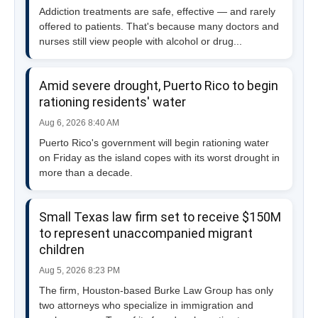
Addiction treatments are safe, effective — and rarely
offered to patients. That's because many doctors and
nurses still view people with alcohol or drug...
Amid severe drought, Puerto Rico to begin
rationing residents' water
Aug 6, 2026 8:40 AM
Puerto Rico's government will begin rationing water
on Friday as the island copes with its worst drought in
more than a decade.
Small Texas law firm set to receive $150M
to represent unaccompanied migrant
children
Aug 5, 2026 8:23 PM
The firm, Houston-based Burke Law Group has only
two attorneys who specialize in immigration and