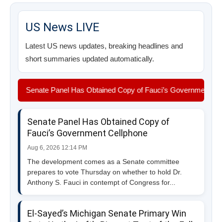
US News LIVE
Latest US news updates, breaking headlines and
short summaries updated automatically.
Senate Panel Has Obtained Copy of Fauci’s Government Cellphone 
Senate Panel Has Obtained Copy of
Fauci’s Government Cellphone
Aug 6, 2026 12:14 PM
The development comes as a Senate committee
prepares to vote Thursday on whether to hold Dr.
Anthony S. Fauci in contempt of Congress for...
El-Sayed’s Michigan Senate Primary Win