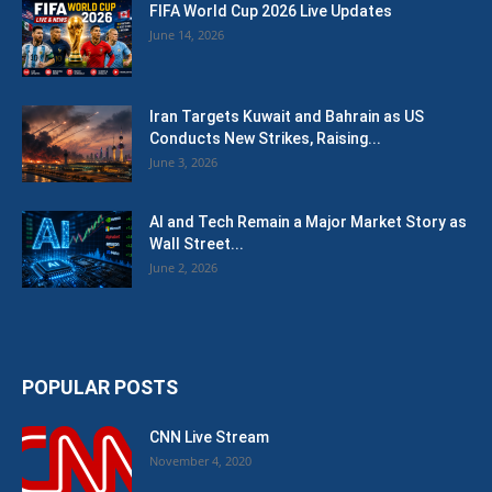
FIFA World Cup 2026 Live Updates
June 14, 2026
Iran Targets Kuwait and Bahrain as US
Conducts New Strikes, Raising...
June 3, 2026
AI and Tech Remain a Major Market Story as
Wall Street...
June 2, 2026
POPULAR POSTS
CNN Live Stream
November 4, 2020