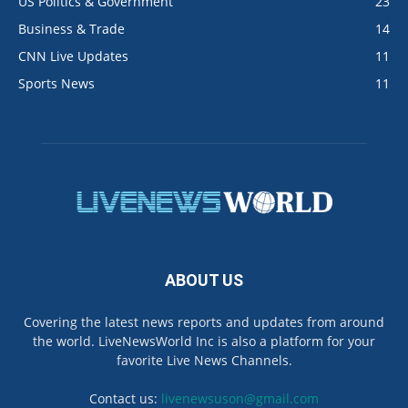
US Politics & Government
23
Business & Trade
14
CNN Live Updates
11
Sports News
11
ABOUT US
Covering the latest news reports and updates from around
the world. LiveNewsWorld Inc is also a platform for your
favorite Live News Channels.
Contact us:
livenewsuson@gmail.com