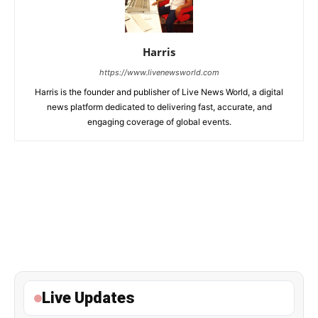
Harris
https://www.livenewsworld.com
Harris is the founder and publisher of Live News World, a digital
news platform dedicated to delivering fast, accurate, and
engaging coverage of global events.
Live Updates