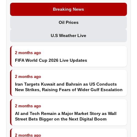
Breaking News
Oil Prices
U.S Weather Live
2 months ago
FIFA World Cup 2026 Live Updates
2 months ago
Iran Targets Kuwait and Bahrain as US Conducts
New Strikes, Raising Fears of Wider Gulf Escalation
2 months ago
AI and Tech Remain a Major Market Story as Wall
Street Bets Bigger on the Next Digital Boom
2 months ago