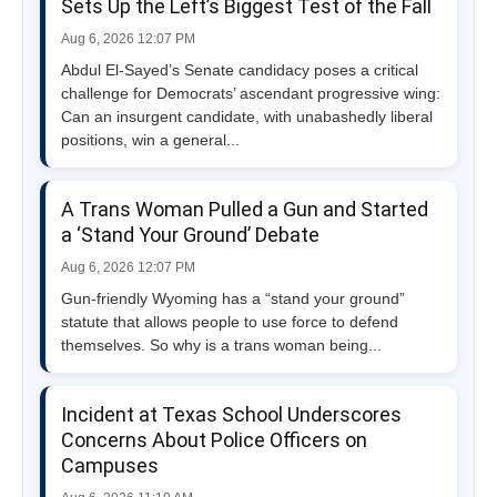
Sets Up the Left’s Biggest Test of the Fall
Aug 6, 2026 12:07 PM
Abdul El-Sayed’s Senate candidacy poses a critical
challenge for Democrats’ ascendant progressive wing:
Can an insurgent candidate, with unabashedly liberal
positions, win a general...
A Trans Woman Pulled a Gun and Started
a ‘Stand Your Ground’ Debate
Aug 6, 2026 12:07 PM
Gun-friendly Wyoming has a “stand your ground”
statute that allows people to use force to defend
themselves. So why is a trans woman being...
Incident at Texas School Underscores
Concerns About Police Officers on
Campuses