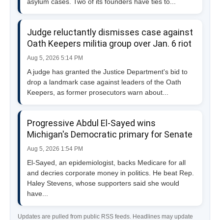
asylum cases. Two of its founders have ties to...
Judge reluctantly dismisses case against
Oath Keepers militia group over Jan. 6 riot
Aug 5, 2026 5:14 PM
A judge has granted the Justice Department's bid to
drop a landmark case against leaders of the Oath
Keepers, as former prosecutors warn about...
Progressive Abdul El-Sayed wins
Michigan's Democratic primary for Senate
Aug 5, 2026 1:54 PM
El-Sayed, an epidemiologist, backs Medicare for all
and decries corporate money in politics. He beat Rep.
Haley Stevens, whose supporters said she would
have...
Updates are pulled from public RSS feeds. Headlines may update