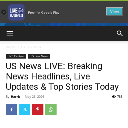
View
×
Free - In Google Play
LiveNewsWorld
Home
LIVE Centers
LIVE Centers
U.S Live News
US News LIVE: Breaking
News Headlines, Live
Updates & Top Stories Today
By
Harris
-
May 23, 2026
786