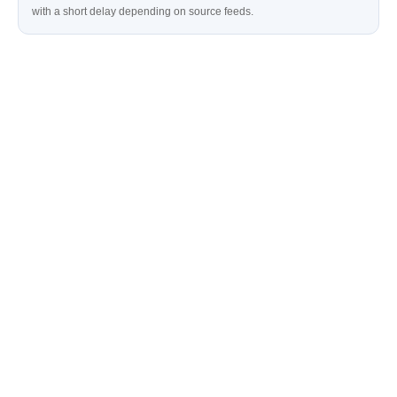
with a short delay depending on source feeds.