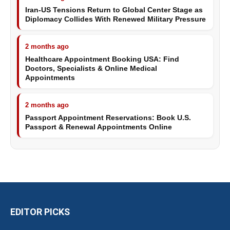
Iran-US Tensions Return to Global Center Stage as
Diplomacy Collides With Renewed Military Pressure
2 months ago
Healthcare Appointment Booking USA: Find
Doctors, Specialists & Online Medical
Appointments
2 months ago
Passport Appointment Reservations: Book U.S.
Passport & Renewal Appointments Online
EDITOR PICKS