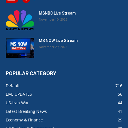
MSNBC Live Stream
November 10, 2025
MS NOW Live Stream
November 29, 2025
POPULAR CATEGORY
Default
716
LIVE UPDATES
56
US-Iran War
44
Latest Breaking News
41
Economy & Finance
29