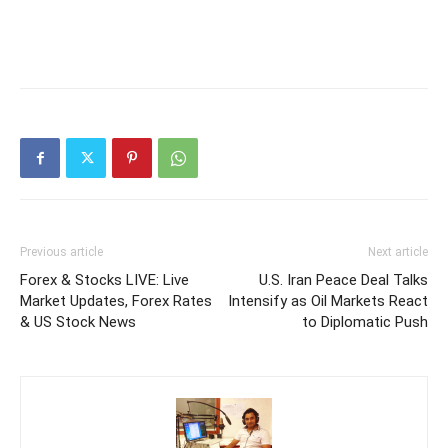
Previous article
Next article
Forex & Stocks LIVE: Live
U.S. Iran Peace Deal Talks
Market Updates, Forex Rates
Intensify as Oil Markets React
& US Stock News
to Diplomatic Push