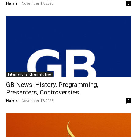
Harris
-
November 17, 2025
0
International Channels Live
GB News: History, Programming,
Presenters, Controversies
Harris
-
November 17, 2025
0