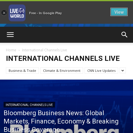
View
×
Free - In Google Play
LiveNewsWorld
Home
International Channels Live
INTERNATIONAL CHANNELS LIVE
Business & Trade
Climate & Environment
CNN Live Updates
INTERNATIONAL CHANNELS LIVE
Bloomberg Business News: Global
Markets, Finance, Economy & Breaking
Business Coverage