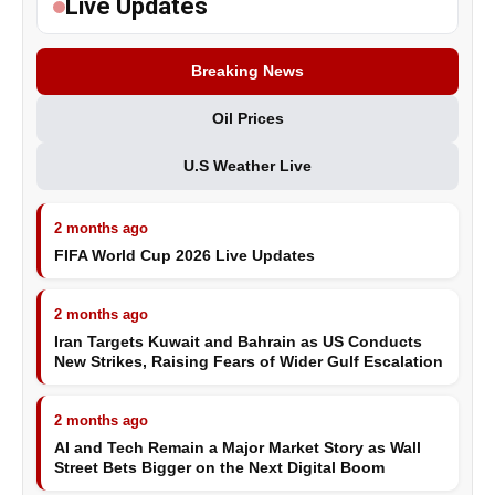
Live Updates
Breaking News
Oil Prices
U.S Weather Live
2 months ago
FIFA World Cup 2026 Live Updates
2 months ago
Iran Targets Kuwait and Bahrain as US Conducts
New Strikes, Raising Fears of Wider Gulf Escalation
2 months ago
AI and Tech Remain a Major Market Story as Wall
Street Bets Bigger on the Next Digital Boom