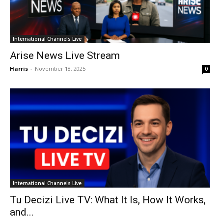
International Channels Live
Arise News Live Stream
Harris
-
November 18, 2025
0
International Channels Live
Tu Decizi Live TV: What It Is, How It Works,
and...