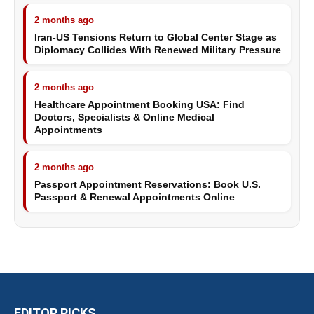
2 months ago
Iran-US Tensions Return to Global Center Stage as
Diplomacy Collides With Renewed Military Pressure
2 months ago
Healthcare Appointment Booking USA: Find
Doctors, Specialists & Online Medical
Appointments
2 months ago
Passport Appointment Reservations: Book U.S.
Passport & Renewal Appointments Online
EDITOR PICKS