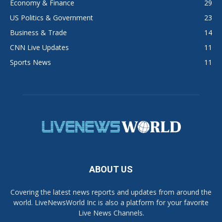
Economy & Finance
29
US Politics & Government
23
Business & Trade
14
CNN Live Updates
11
Sports News
11
ABOUT US
Covering the latest news reports and updates from around the
world. LiveNewsWorld Inc is also a platform for your favorite
Live News Channels.