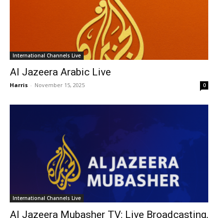
International Channels Live
Al Jazeera Arabic Live
Harris
-
November 15, 2025
0
International Channels Live
Al Jazeera Mubasher TV: Live Broadcasting,