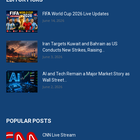
FIFA World Cup 2026 Live Updates
June 14, 2026
Iran Targets Kuwait and Bahrain as US
Conducts New Strikes, Raising...
June 3, 2026
AI and Tech Remain a Major Market Story as
Wall Street...
June 2, 2026
POPULAR POSTS
CNN Live Stream