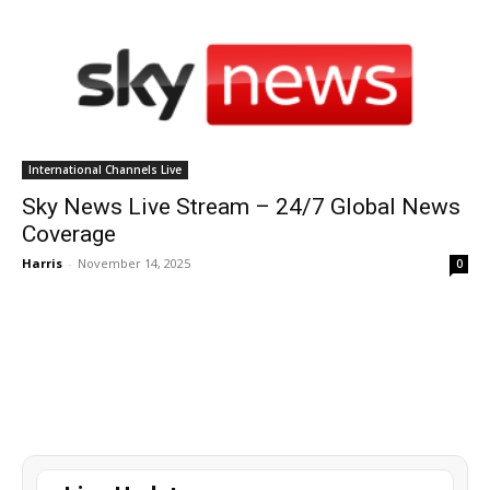
International Channels Live
Sky News Live Stream – 24/7 Global News
Coverage
Harris
-
November 14, 2025
0