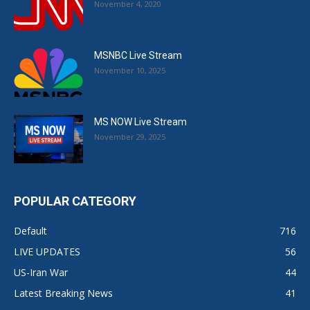
November 4, 2020
MSNBC Live Stream
November 10, 2025
MS NOW Live Stream
November 29, 2025
POPULAR CATEGORY
Default
716
LIVE UPDATES
56
US-Iran War
44
Latest Breaking News
41