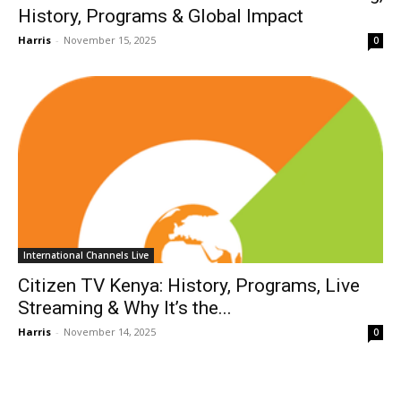
History, Programs & Global Impact
Harris
-
November 15, 2025
0
International Channels Live
Citizen TV Kenya: History, Programs, Live
Streaming & Why It’s the...
Harris
-
November 14, 2025
0