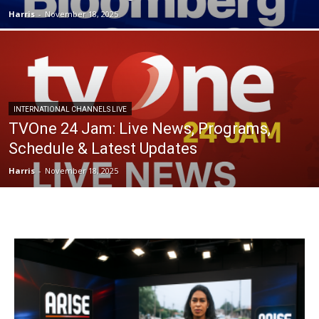
Harris
-
November 18, 2025
INTERNATIONAL CHANNELS LIVE
TVOne 24 Jam: Live News, Programs,
Schedule & Latest Updates
Harris
-
November 18, 2025