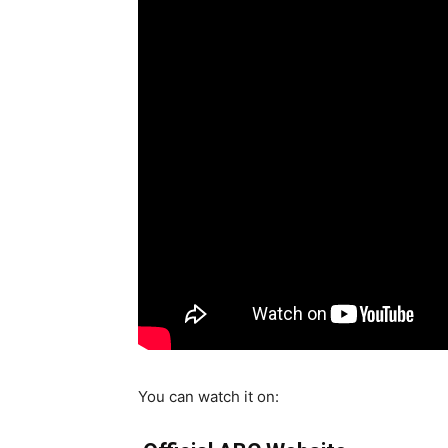
You can watch it on: