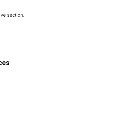
ve section.
ces