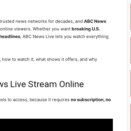
trusted news networks for decades, and
ABC News
o online viewers. Whether you want
breaking U.S.
 headlines
, ABC News Live lets you watch everything
, how to watch it, what shows it offers, and why
s Live Stream Online
ls to access, because it requires
no subscription, no