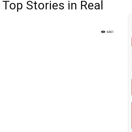
Top Stories in Real
6461