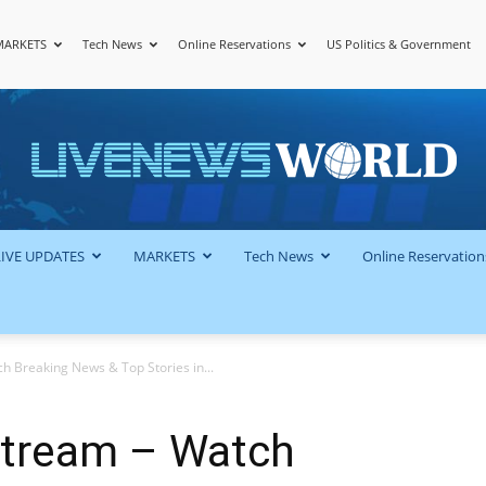
MARKETS
Tech News
Online Reservations
US Politics & Government
LiveNewsWorld
LIVE UPDATES
MARKETS
Tech News
Online Reservation
 Breaking News & Top Stories in...
Stream – Watch