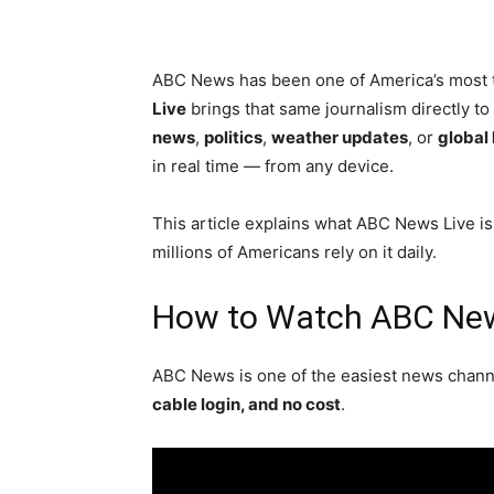
ABC News has been one of America’s most 
Live
brings that same journalism directly t
news
,
politics
,
weather updates
, or
global
in real time — from any device.
This article explains what ABC News Live is
millions of Americans rely on it daily.
How to Watch ABC New
ABC News is one of the easiest news channe
cable login, and no cost
.