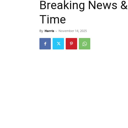
Breaking News & 
Time
By
Harris
-
November 14, 2025