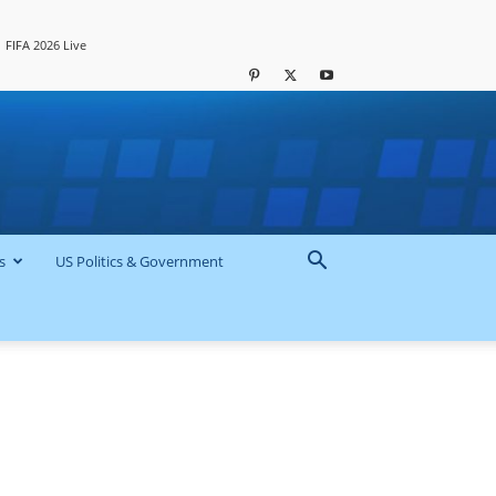
FIFA 2026 Live
s
US Politics & Government