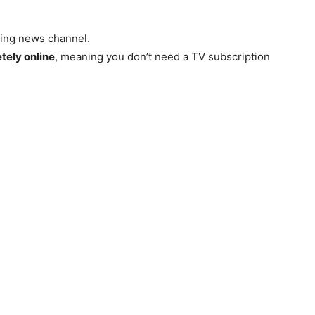
aming news channel.
tely online
, meaning you don’t need a TV subscription