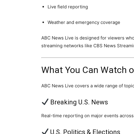
Live field reporting
Weather and emergency coverage
ABC News Live is designed for viewers wh
streaming networks like CBS News Stream
What You Can Watch o
ABC News Live covers a wide range of topic
Breaking U.S. News
Real-time reporting on major events across
U.S. Politics & Elections