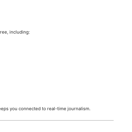
ree, including:
eps you connected to real-time journalism.