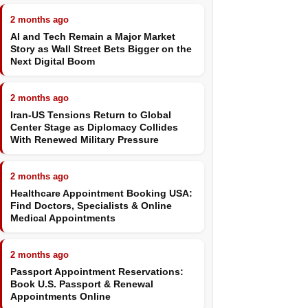
2 months ago
AI and Tech Remain a Major Market
Story as Wall Street Bets Bigger on the
Next Digital Boom
2 months ago
Iran-US Tensions Return to Global
Center Stage as Diplomacy Collides
With Renewed Military Pressure
2 months ago
Healthcare Appointment Booking USA:
Find Doctors, Specialists & Online
Medical Appointments
2 months ago
Passport Appointment Reservations:
Book U.S. Passport & Renewal
Appointments Online