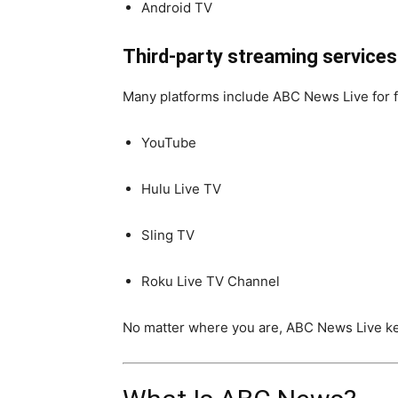
Android TV
Third-party streaming services
Many platforms include ABC News Live for f
YouTube
Hulu Live TV
Sling TV
Roku Live TV Channel
No matter where you are, ABC News Live ke