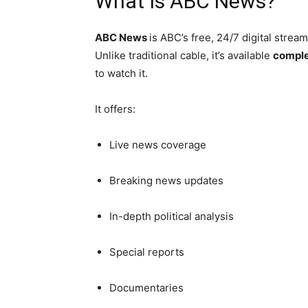
What Is ABC News?
ABC News
is ABC’s free, 24/7 digital stre
Unlike traditional cable, it’s available
comple
to watch it.
It offers:
Live news coverage
Breaking news updates
In-depth political analysis
Special reports
Documentaries