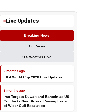
Live Updates
Breaking News
Oil Prices
U.S Weather Live
2 months ago
FIFA World Cup 2026 Live Updates
2 months ago
Iran Targets Kuwait and Bahrain as US
Conducts New Strikes, Raising Fears
of Wider Gulf Escalation