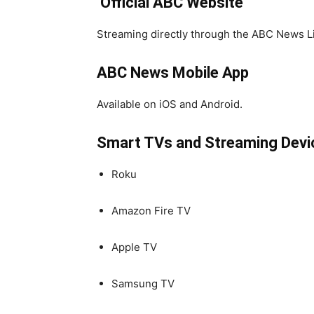
️
Official ABC Website
Streaming directly through the ABC News Li
ABC News Mobile App
Available on iOS and Android.
Smart TVs and Streaming Devi
Roku
Amazon Fire TV
Apple TV
Samsung TV