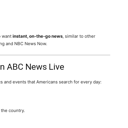
o want
instant, on-the-go news
, similar to other
ing and NBC News Now.
n ABC News Live
s and events that Americans search for every day:
 the country.