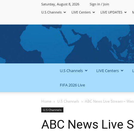
Saturday, August 8, 2026
Sign in / Join
U.S Channels
LIVE Centers
LIVE UPDATES
U.S Channels
LIVE Centers
FIFA 2026 Live
Home
U.S Channels
ABC News Live Stream – Watch
U.S Channels
ABC News Live 