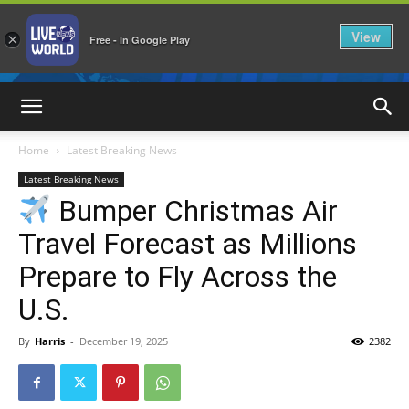
View
×
Free - In Google Play
LiveNewsWorld
Home
Latest Breaking News
Latest Breaking News
Bumper Christmas Air
Travel Forecast as Millions
Prepare to Fly Across the
U.S.
By
Harris
-
December 19, 2025
2382