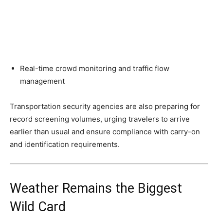
Real-time crowd monitoring and traffic flow
management
Transportation security agencies are also preparing for
record screening volumes, urging travelers to arrive
earlier than usual and ensure compliance with carry-on
and identification requirements.
Weather Remains the Biggest
Wild Card