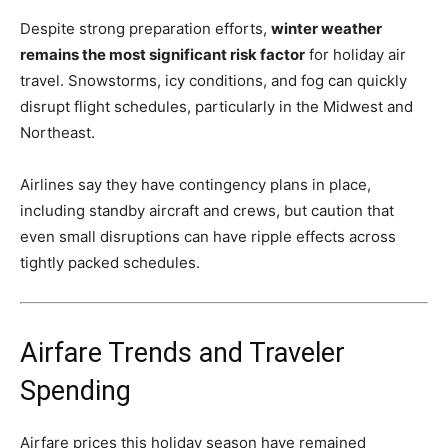
Despite strong preparation efforts,
winter weather
remains the most significant risk factor
for holiday air
travel. Snowstorms, icy conditions, and fog can quickly
disrupt flight schedules, particularly in the Midwest and
Northeast.
Airlines say they have contingency plans in place,
including standby aircraft and crews, but caution that
even small disruptions can have ripple effects across
tightly packed schedules.
Airfare Trends and Traveler
Spending
Airfare prices this holiday season have remained