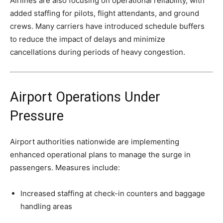
Airlines are also focusing on operational reliability, with
added staffing for pilots, flight attendants, and ground
crews. Many carriers have introduced schedule buffers
to reduce the impact of delays and minimize
cancellations during periods of heavy congestion.
Airport Operations Under
Pressure
Airport authorities nationwide are implementing
enhanced operational plans to manage the surge in
passengers. Measures include:
Increased staffing at check-in counters and baggage
handling areas