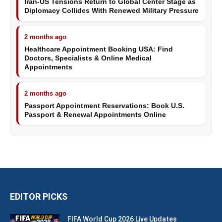
Iran-US Tensions Return to Global Center Stage as
Diplomacy Collides With Renewed Military Pressure
2 months ago
Healthcare Appointment Booking USA: Find
Doctors, Specialists & Online Medical
Appointments
2 months ago
Passport Appointment Reservations: Book U.S.
Passport & Renewal Appointments Online
EDITOR PICKS
FIFA World Cup 2026 Live Updates