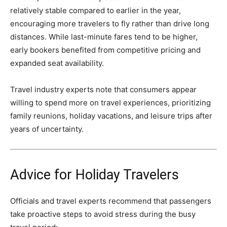
relatively stable compared to earlier in the year,
encouraging more travelers to fly rather than drive long
distances. While last-minute fares tend to be higher,
early bookers benefited from competitive pricing and
expanded seat availability.
Travel industry experts note that consumers appear
willing to spend more on travel experiences, prioritizing
family reunions, holiday vacations, and leisure trips after
years of uncertainty.
Advice for Holiday Travelers
Officials and travel experts recommend that passengers
take proactive steps to avoid stress during the busy