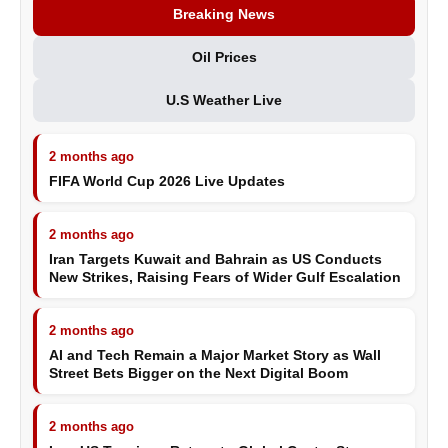
Breaking News
Oil Prices
U.S Weather Live
2 months ago
FIFA World Cup 2026 Live Updates
2 months ago
Iran Targets Kuwait and Bahrain as US Conducts
New Strikes, Raising Fears of Wider Gulf Escalation
2 months ago
AI and Tech Remain a Major Market Story as Wall
Street Bets Bigger on the Next Digital Boom
2 months ago