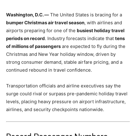
Washington, D.C. —
The United States is bracing for a
bumper Christmas air travel season
, with airlines and
airports preparing for one of the
busiest holiday travel
periods on record
. Industry forecasts indicate that
tens
of millions of passengers
are expected to fly during the
Christmas and New Year holiday window, driven by
strong consumer demand, stable airfare pricing, and a
continued rebound in travel confidence.
Transportation officials and airline executives say the
surge could rival or surpass pre-pandemic holiday travel
levels, placing heavy pressure on airport infrastructure,
airlines, and security checkpoints nationwide.