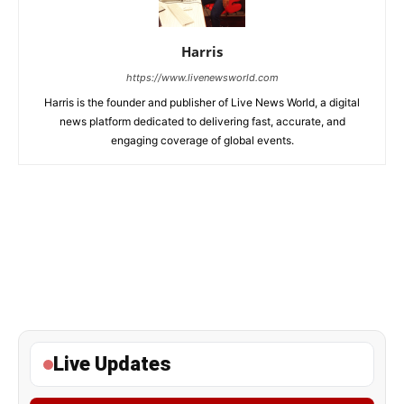
Harris
https://www.livenewsworld.com
Harris is the founder and publisher of Live News World, a digital
news platform dedicated to delivering fast, accurate, and
engaging coverage of global events.
Live Updates