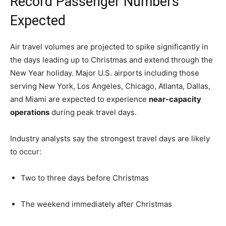
Record Passenger Numbers
Expected
Air travel volumes are projected to spike significantly in
the days leading up to Christmas and extend through the
New Year holiday. Major U.S. airports including those
serving New York, Los Angeles, Chicago, Atlanta, Dallas,
and Miami are expected to experience
near-capacity
operations
during peak travel days.
Industry analysts say the strongest travel days are likely
to occur:
Two to three days before Christmas
The weekend immediately after Christmas