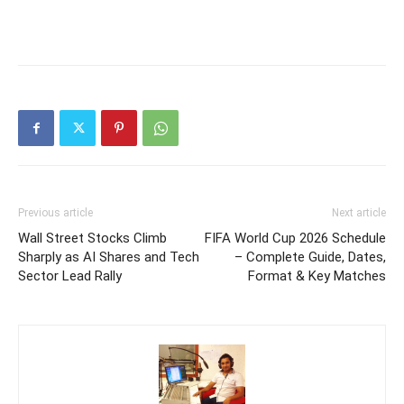
Previous article
Next article
Wall Street Stocks Climb
FIFA World Cup 2026 Schedule
Sharply as AI Shares and Tech
– Complete Guide, Dates,
Sector Lead Rally
Format & Key Matches