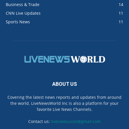
Business & Trade
14
CNN Live Updates
11
Sports News
11
ABOUT US
Covering the latest news reports and updates from around
the world. LiveNewsWorld Inc is also a platform for your
favorite Live News Channels.
Contact us:
livenewsuson@gmail.com