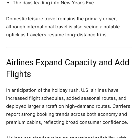
The days leading into New Year’s Eve
Domestic leisure travel remains the primary driver,
although international travel is also seeing a notable
uptick as travelers resume long-distance trips.
Airlines Expand Capacity and Add
Flights
In anticipation of the holiday rush, U.S. airlines have
increased flight schedules, added seasonal routes, and
deployed larger aircraft on high-demand routes. Carriers
report strong booking trends across both economy and
premium cabins, reflecting broad consumer confidence.