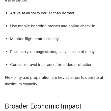
travel period:
Arrive at airports earlier than normal
Use mobile boarding passes and online check-in
Monitor flight status closely
Pack carry-on bags strategically in case of delays
Consider travel insurance for added protection
Flexibility and preparation are key as airports operate at
maximum capacity.
Broader Economic Impact