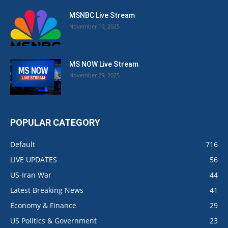
MSNBC Live Stream
November 10, 2025
MS NOW Live Stream
November 29, 2025
POPULAR CATEGORY
Default
716
LIVE UPDATES
56
US-Iran War
44
Latest Breaking News
41
Economy & Finance
29
US Politics & Government
23