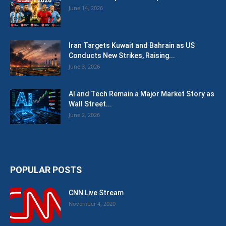
June 14, 2026
Iran Targets Kuwait and Bahrain as US
Conducts New Strikes, Raising...
June 3, 2026
AI and Tech Remain a Major Market Story as
Wall Street...
June 2, 2026
POPULAR POSTS
CNN Live Stream
November 4, 2020