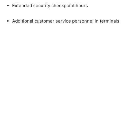
Extended security checkpoint hours
Additional customer service personnel in terminals