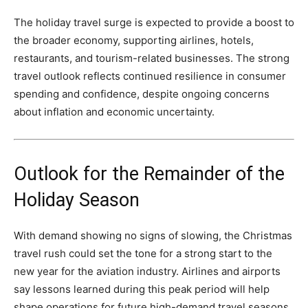
The holiday travel surge is expected to provide a boost to
the broader economy, supporting airlines, hotels,
restaurants, and tourism-related businesses. The strong
travel outlook reflects continued resilience in consumer
spending and confidence, despite ongoing concerns
about inflation and economic uncertainty.
Outlook for the Remainder of the
Holiday Season
With demand showing no signs of slowing, the Christmas
travel rush could set the tone for a strong start to the
new year for the aviation industry. Airlines and airports
say lessons learned during this peak period will help
shape operations for future high-demand travel seasons.