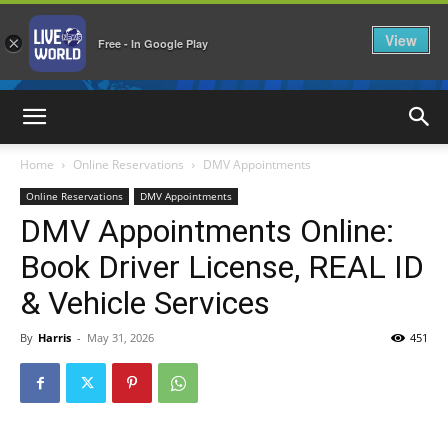
View
×
Free - In Google Play
LiveNewsWorld
Home
Online Reservations
DMV Appointments
Online Reservations
DMV Appointments
DMV Appointments Online:
Book Driver License, REAL ID
& Vehicle Services
By
Harris
-
May 31, 2026
451