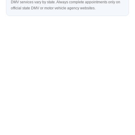
DMV services vary by state. Always complete appointments only on
official state DMV or motor vehicle agency websites.