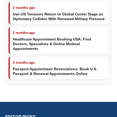
2 months ago
Iran-US Tensions Return to Global Center Stage as
Diplomacy Collides With Renewed Military Pressure
2 months ago
Healthcare Appointment Booking USA: Find
Doctors, Specialists & Online Medical
Appointments
2 months ago
Passport Appointment Reservations: Book U.S.
Passport & Renewal Appointments Online
EDITOR PICKS