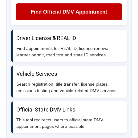
Find Official DMV Appointment
Driver License & REAL ID
Find appointments for REAL ID, license renewal,
learner permit, road test and state ID services.
Vehicle Services
Search registration, title transfer, license plates,
emissions testing and vehicle-related DMV services.
Official State DMV Links
This tool redirects users to official state DMV
appointment pages where possible.