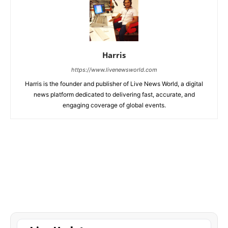
Harris
https://www.livenewsworld.com
Harris is the founder and publisher of Live News World, a digital
news platform dedicated to delivering fast, accurate, and
engaging coverage of global events.