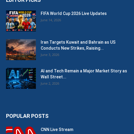
FIFA World Cup 2026 Live Updates
June 14, 2026
Iran Targets Kuwait and Bahrain as US
Conducts New Strikes, Raising...
June 3, 2026
AI and Tech Remain a Major Market Story as
Wall Street...
June 2, 2026
POPULAR POSTS
CNN Live Stream