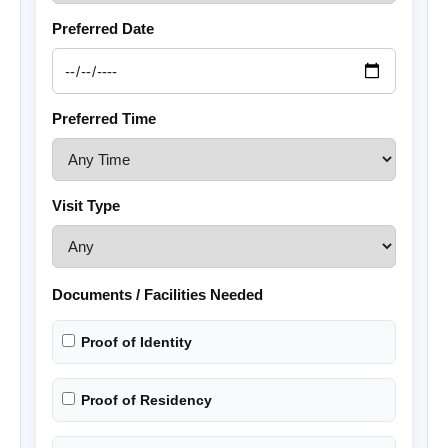
Preferred Date
Preferred Time
Visit Type
Documents / Facilities Needed
Proof of Identity
Proof of Residency