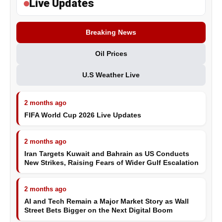
Live Updates
Breaking News
Oil Prices
U.S Weather Live
2 months ago
FIFA World Cup 2026 Live Updates
2 months ago
Iran Targets Kuwait and Bahrain as US Conducts
New Strikes, Raising Fears of Wider Gulf Escalation
2 months ago
AI and Tech Remain a Major Market Story as Wall
Street Bets Bigger on the Next Digital Boom