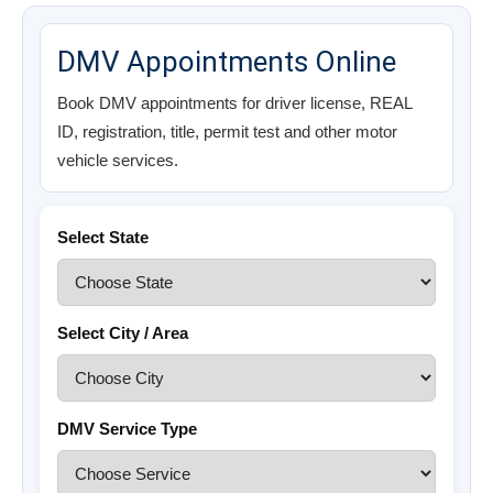
DMV Appointments Online
Book DMV appointments for driver license, REAL
ID, registration, title, permit test and other motor
vehicle services.
Select State
Select City / Area
DMV Service Type