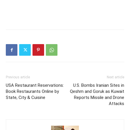
Previous article
Next article
USA Restaurant Reservations:
U.S. Bombs Iranian Sites in
Book Restaurants Online by
Qeshm and Goruk as Kuwait
State, City & Cuisine
Reports Missile and Drone
Attacks