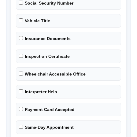
Social Security Number
Vehicle Title
Insurance Documents
Inspection Certificate
Wheelchair Accessible Office
Interpreter Help
Payment Card Accepted
Same-Day Appointment