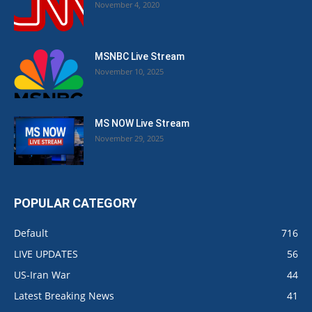
November 4, 2020
MSNBC Live Stream
November 10, 2025
MS NOW Live Stream
November 29, 2025
POPULAR CATEGORY
Default
716
LIVE UPDATES
56
US-Iran War
44
Latest Breaking News
41