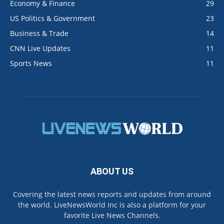
Economy & Finance
29
US Politics & Government
23
Business & Trade
14
CNN Live Updates
11
Sports News
11
ABOUT US
Covering the latest news reports and updates from around
the world. LiveNewsWorld Inc is also a platform for your
favorite Live News Channels.