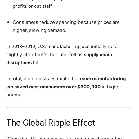
profits or cut staff.
Consumers reduce spending because prices are
higher, slowing demand.
In 2018–2019, U.S. manufacturing jobs initially rose
slightly after tariffs, but later fell as
supply chain
disruptions
hit.
In total, economists estimate that
each manufacturing
job saved cost consumers over $600,000
in higher
prices.
The Global Ripple Effect
When the U.S. imposes tariffs, trading partners often