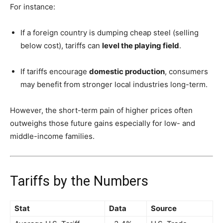
For instance:
If a foreign country is dumping cheap steel (selling
below cost), tariffs can
level the playing field
.
If tariffs encourage
domestic production
, consumers
may benefit from stronger local industries long-term.
However, the short-term pain of higher prices often
outweighs those future gains especially for low- and
middle-income families.
Tariffs by the Numbers
Stat
Data
Source