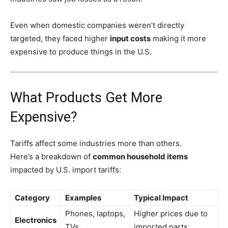
Even when domestic companies weren’t directly
targeted, they faced higher
input costs
making it more
expensive to produce things in the U.S.
What Products Get More
Expensive?
Tariffs affect some industries more than others.
Here’s a breakdown of
common household items
impacted by U.S. import tariffs:
Category
Examples
Typical Impact
Phones, laptops,
Higher prices due to
Electronics
TVs
imported parts