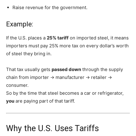
Raise revenue for the government.
Example:
If the U.S. places a
25% tariff
on imported steel, it means
importers must pay 25% more tax on every dollar’s worth
of steel they bring in.
That tax usually gets
passed down
through the supply
chain from importer → manufacturer → retailer →
consumer.
So by the time that steel becomes a car or refrigerator,
you
are paying part of that tariff.
Why the U.S. Uses Tariffs