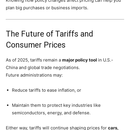
Knowing how policy changes affect pricing can help you
plan big purchases or business imports.
The Future of Tariffs and
Consumer Prices
As of 2025, tariffs remain a
major policy tool
in U.S.-
China and global trade negotiations.
Future administrations may:
Reduce tariffs to ease inflation, or
Maintain them to protect key industries like
semiconductors, energy, and defense.
Either way, tariffs will continue shaping prices for
cars,