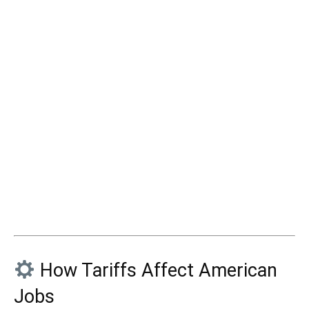
How Tariffs Affect American
Jobs