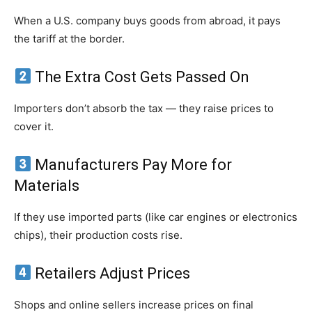
When a U.S. company buys goods from abroad, it pays
the tariff at the border.
The Extra Cost Gets Passed On
Importers don’t absorb the tax — they raise prices to
cover it.
Manufacturers Pay More for
Materials
If they use imported parts (like car engines or electronics
chips), their production costs rise.
Retailers Adjust Prices
Shops and online sellers increase prices on final