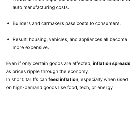
auto manufacturing costs.
Builders and carmakers pass costs to consumers.
Result: housing, vehicles, and appliances all become
more expensive.
Even if only certain goods are affected,
inflation spreads
as prices ripple through the economy.
In short: tariffs can
feed inflation
, especially when used
on high-demand goods like food, tech, or energy.