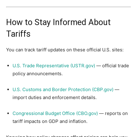
How to Stay Informed About
Tariffs
You can track tariff updates on these official U.S. sites:
U.S. Trade Representative (USTR.gov)
— official trade
policy announcements.
U.S. Customs and Border Protection (CBP.gov)
—
import duties and enforcement details.
Congressional Budget Office (CBO.gov)
— reports on
tariff impacts on GDP and inflation.