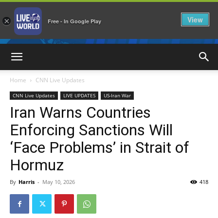
View
×
Free - In Google Play
LiveNewsWorld
Home
CNN Live Updates
CNN Live Updates
LIVE UPDATES
US-Iran War
Iran Warns Countries
Enforcing Sanctions Will
‘Face Problems’ in Strait of
Hormuz
By
Harris
-
May 10, 2026
418