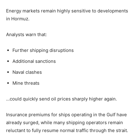
Energy markets remain highly sensitive to developments
in Hormuz.
Analysts warn that:
Further shipping disruptions
Additional sanctions
Naval clashes
Mine threats
…could quickly send oil prices sharply higher again.
Insurance premiums for ships operating in the Gulf have
already surged, while many shipping operators remain
reluctant to fully resume normal traffic through the strait.