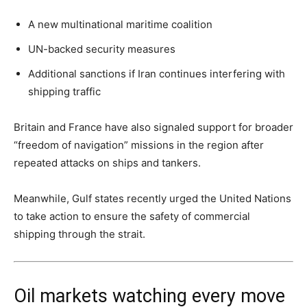
A new multinational maritime coalition
UN-backed security measures
Additional sanctions if Iran continues interfering with
shipping traffic
Britain and France have also signaled support for broader
“freedom of navigation” missions in the region after
repeated attacks on ships and tankers.
Meanwhile, Gulf states recently urged the United Nations
to take action to ensure the safety of commercial
shipping through the strait.
Oil markets watching every move