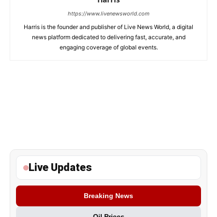
https://www.livenewsworld.com
Harris is the founder and publisher of Live News World, a digital
news platform dedicated to delivering fast, accurate, and
engaging coverage of global events.
Live Updates
Breaking News
Oil Prices