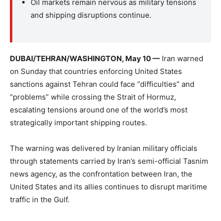
Oil markets remain nervous as military tensions
and shipping disruptions continue.
DUBAI/TEHRAN/WASHINGTON, May 10 —
Iran warned
on Sunday that countries enforcing United States
sanctions against Tehran could face “difficulties” and
“problems” while crossing the Strait of Hormuz,
escalating tensions around one of the world’s most
strategically important shipping routes.
The warning was delivered by Iranian military officials
through statements carried by Iran’s semi-official Tasnim
news agency, as the confrontation between Iran, the
United States and its allies continues to disrupt maritime
traffic in the Gulf.