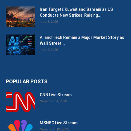
Iran Targets Kuwait and Bahrain as US
Conducts New Strikes, Raising...
June 3, 2026
AI and Tech Remain a Major Market Story as
Wall Street...
June 2, 2026
POPULAR POSTS
CNN Live Stream
November 4, 2020
MSNBC Live Stream
November 10, 2025