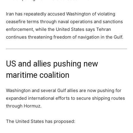
Iran has repeatedly accused Washington of violating
ceasefire terms through naval operations and sanctions
enforcement, while the United States says Tehran
continues threatening freedom of navigation in the Gulf.
US and allies pushing new
maritime coalition
Washington and several Gulf allies are now pushing for
expanded international efforts to secure shipping routes
through Hormuz.
The United States has proposed: