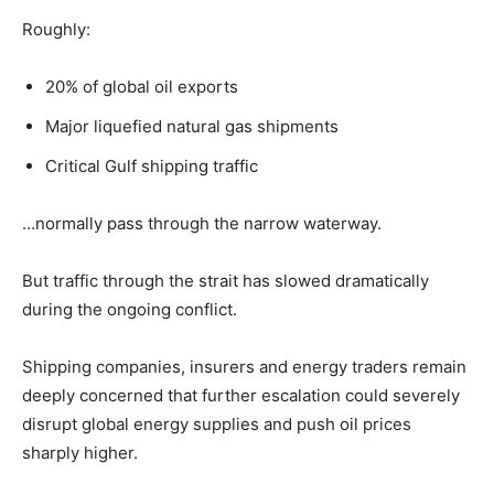
Roughly:
20% of global oil exports
Major liquefied natural gas shipments
Critical Gulf shipping traffic
…normally pass through the narrow waterway.
But traffic through the strait has slowed dramatically
during the ongoing conflict.
Shipping companies, insurers and energy traders remain
deeply concerned that further escalation could severely
disrupt global energy supplies and push oil prices
sharply higher.