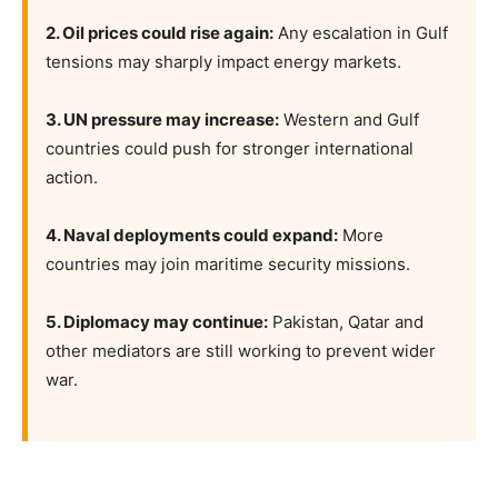
2. Oil prices could rise again:
Any escalation in Gulf
tensions may sharply impact energy markets.
3. UN pressure may increase:
Western and Gulf
countries could push for stronger international
action.
4. Naval deployments could expand:
More
countries may join maritime security missions.
5. Diplomacy may continue:
Pakistan, Qatar and
other mediators are still working to prevent wider
war.