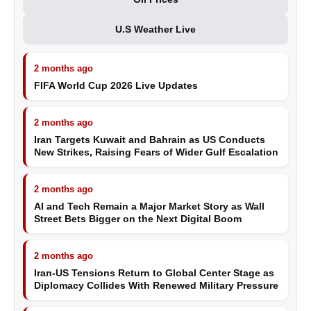
U.S Weather Live
2 months ago
FIFA World Cup 2026 Live Updates
2 months ago
Iran Targets Kuwait and Bahrain as US Conducts
New Strikes, Raising Fears of Wider Gulf Escalation
2 months ago
AI and Tech Remain a Major Market Story as Wall
Street Bets Bigger on the Next Digital Boom
2 months ago
Iran-US Tensions Return to Global Center Stage as
Diplomacy Collides With Renewed Military Pressure