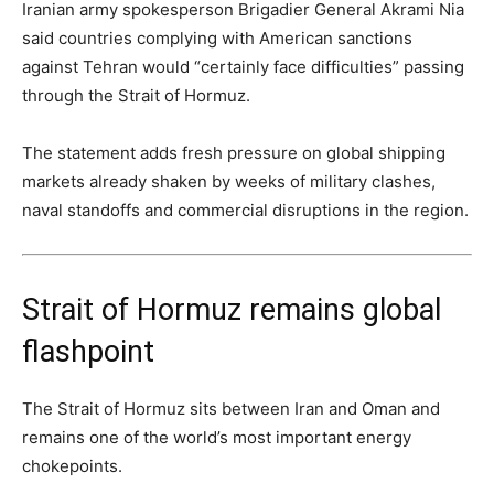
Iranian army spokesperson Brigadier General Akrami Nia
said countries complying with American sanctions
against Tehran would “certainly face difficulties” passing
through the Strait of Hormuz.
The statement adds fresh pressure on global shipping
markets already shaken by weeks of military clashes,
naval standoffs and commercial disruptions in the region.
Strait of Hormuz remains global
flashpoint
The Strait of Hormuz sits between Iran and Oman and
remains one of the world’s most important energy
chokepoints.