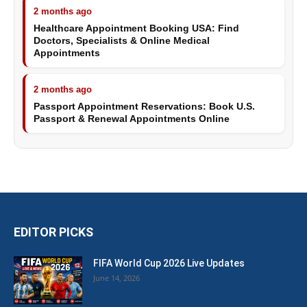
2 months ago
Healthcare Appointment Booking USA: Find
Doctors, Specialists & Online Medical
Appointments
2 months ago
Passport Appointment Reservations: Book U.S.
Passport & Renewal Appointments Online
EDITOR PICKS
FIFA World Cup 2026 Live Updates
June 14, 2026