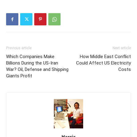
Previous article
Next article
Which Companies Make
How Middle East Conflict
Billions During the US-Iran
Could Affect US Electricity
War? Oil, Defense and Shipping
Costs
Giants Profit
Harris