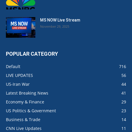
MS NOW Live Stream
November 29, 2025
POPULAR CATEGORY
Default
716
LIVE UPDATES
56
US-Iran War
44
Latest Breaking News
41
Economy & Finance
29
US Politics & Government
23
Business & Trade
14
CNN Live Updates
11