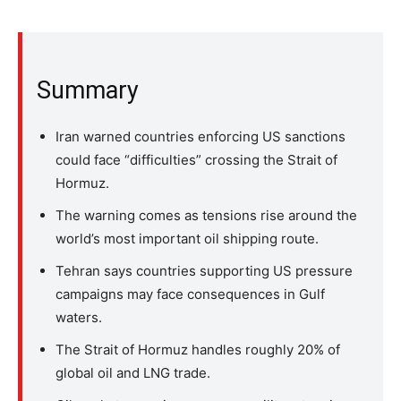
Summary
Iran warned countries enforcing US sanctions
could face “difficulties” crossing the Strait of
Hormuz.
The warning comes as tensions rise around the
world’s most important oil shipping route.
Tehran says countries supporting US pressure
campaigns may face consequences in Gulf
waters.
The Strait of Hormuz handles roughly 20% of
global oil and LNG trade.