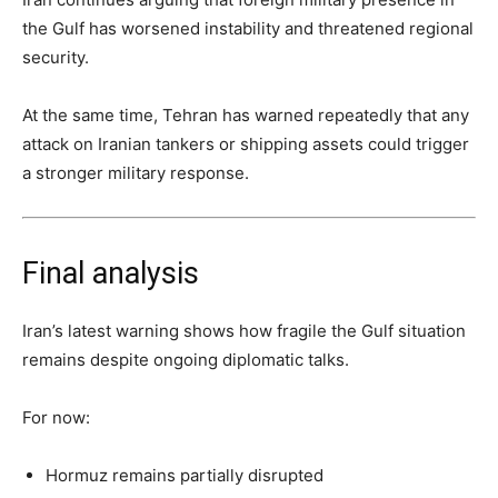
the Gulf has worsened instability and threatened regional
security.
At the same time, Tehran has warned repeatedly that any
attack on Iranian tankers or shipping assets could trigger
a stronger military response.
Final analysis
Iran’s latest warning shows how fragile the Gulf situation
remains despite ongoing diplomatic talks.
For now:
Hormuz remains partially disrupted