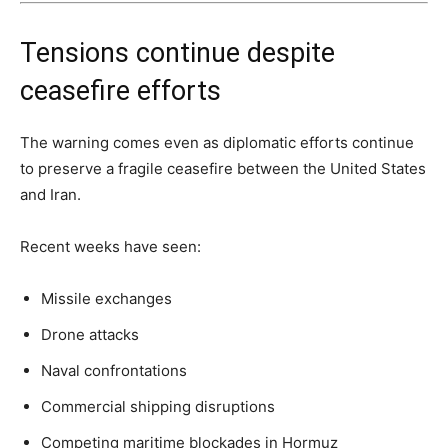
Tensions continue despite
ceasefire efforts
The warning comes even as diplomatic efforts continue
to preserve a fragile ceasefire between the United States
and Iran.
Recent weeks have seen:
Missile exchanges
Drone attacks
Naval confrontations
Commercial shipping disruptions
Competing maritime blockades in Hormuz