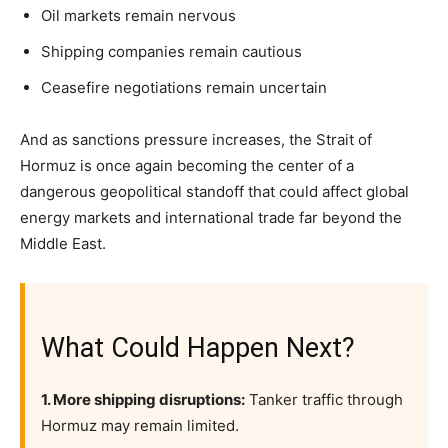
Oil markets remain nervous
Shipping companies remain cautious
Ceasefire negotiations remain uncertain
And as sanctions pressure increases, the Strait of
Hormuz is once again becoming the center of a
dangerous geopolitical standoff that could affect global
energy markets and international trade far beyond the
Middle East.
What Could Happen Next?
1. More shipping disruptions:
Tanker traffic through
Hormuz may remain limited.