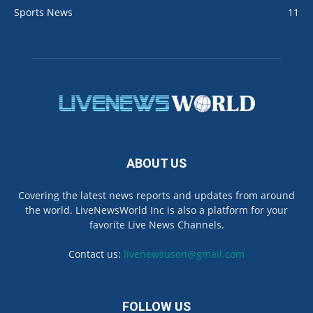
Sports News
11
ABOUT US
Covering the latest news reports and updates from around
the world. LiveNewsWorld Inc is also a platform for your
favorite Live News Channels.
Contact us:
livenewsuson@gmail.com
FOLLOW US