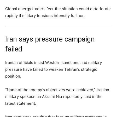
Global energy traders fear the situation could deteriorate
rapidly if military tensions intensify further.
Iran says pressure campaign
failed
Iranian officials insist Western sanctions and military
pressure have failed to weaken Tehran’s strategic
position.
“None of the enemy’s objectives were achieved,” Iranian
military spokesman Akrami Nia reportedly said in the
latest statement.
Iran continues arguing that foreign military presence in