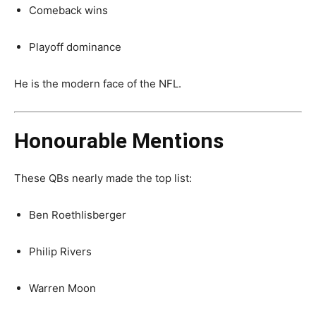
Comeback wins
Playoff dominance
He is the modern face of the NFL.
Honourable Mentions
These QBs nearly made the top list:
Ben Roethlisberger
Philip Rivers
Warren Moon