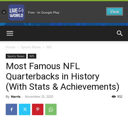
View
×
Free - In Google Play
LiveNewsWorld
Home
Sports News
NFL
Sports News
NFL
Most Famous NFL
Quarterbacks in History
(With Stats & Achievements)
By
Harris
-
November 25, 2025
932