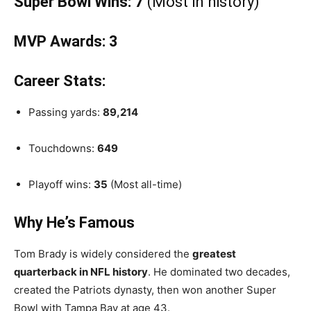
Super Bowl Wins:
7
(Most in history)
MVP Awards:
3
Career Stats:
Passing yards:
89,214
Touchdowns:
649
Playoff wins:
35
(Most all-time)
Why He’s Famous
Tom Brady is widely considered the
greatest
quarterback in NFL history
. He dominated two decades,
created the Patriots dynasty, then won another Super
Bowl with Tampa Bay at age 43.