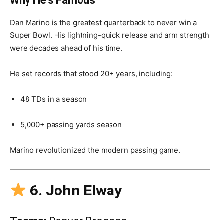
Why He’s Famous
Dan Marino is the greatest quarterback to never win a
Super Bowl. His lightning-quick release and arm strength
were decades ahead of his time.
He set records that stood 20+ years, including:
48 TDs in a season
5,000+ passing yards season
Marino revolutionized the modern passing game.
6. John Elway