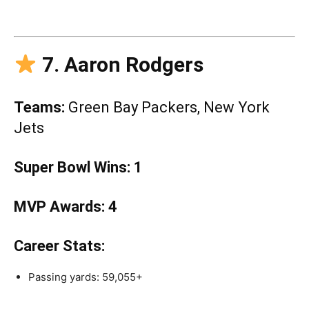
7. Aaron Rodgers
Teams:
Green Bay Packers, New York
Jets
Super Bowl Wins:
1
MVP Awards:
4
Career Stats:
Passing yards: 59,055+