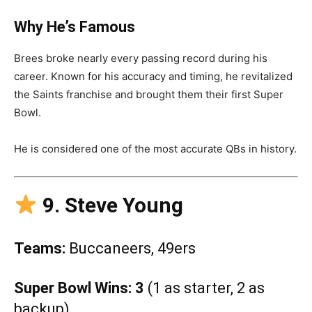
Why He’s Famous
Brees broke nearly every passing record during his
career. Known for his accuracy and timing, he revitalized
the Saints franchise and brought them their first Super
Bowl.
He is considered one of the most accurate QBs in history.
9. Steve Young
Teams:
Buccaneers, 49ers
Super Bowl Wins:
3
(1 as starter, 2 as
backup)