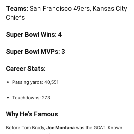
Teams:
San Francisco 49ers, Kansas City
Chiefs
Super Bowl Wins:
4
Super Bowl MVPs:
3
Career Stats:
Passing yards: 40,551
Touchdowns: 273
Why He’s Famous
Before Tom Brady,
Joe Montana
was the GOAT. Known