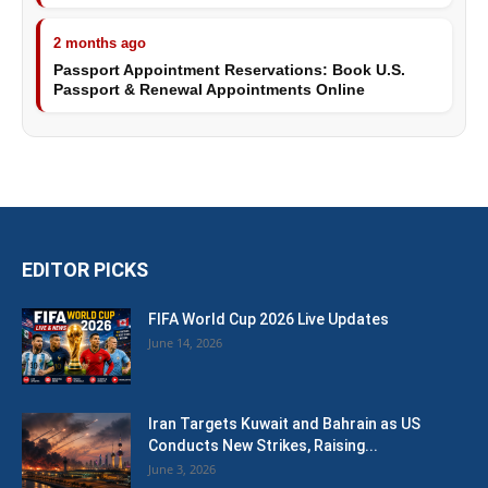
2 months ago
Passport Appointment Reservations: Book U.S.
Passport & Renewal Appointments Online
EDITOR PICKS
FIFA World Cup 2026 Live Updates
June 14, 2026
Iran Targets Kuwait and Bahrain as US
Conducts New Strikes, Raising...
June 3, 2026