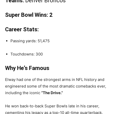
Teams:
Denver Broncos
Super Bowl Wins:
2
Career Stats:
Passing yards: 51,475
Touchdowns: 300
Why He’s Famous
Elway had one of the strongest arms in NFL history and
engineered some of the most dramatic comebacks ever,
including the iconic
“The Drive.”
He won back-to-back Super Bowls late in his career,
cementing his legacy as a top-10 all-time quarterback.