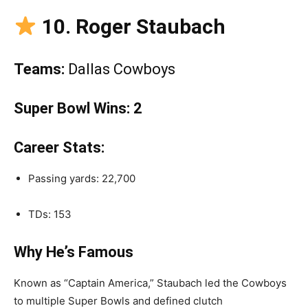
10. Roger Staubach
Teams:
Dallas Cowboys
Super Bowl Wins:
2
Career Stats:
Passing yards: 22,700
TDs: 153
Why He’s Famous
Known as “Captain America,” Staubach led the Cowboys
to multiple Super Bowls and defined clutch