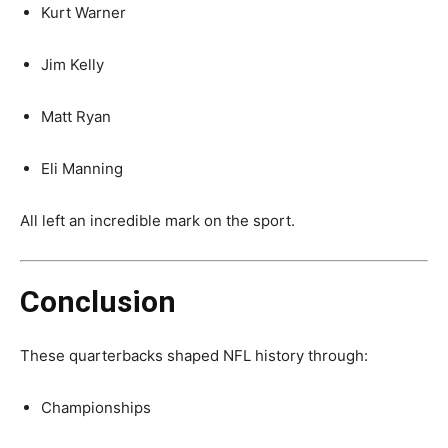
Kurt Warner
Jim Kelly
Matt Ryan
Eli Manning
All left an incredible mark on the sport.
Conclusion
These quarterbacks shaped NFL history through:
Championships