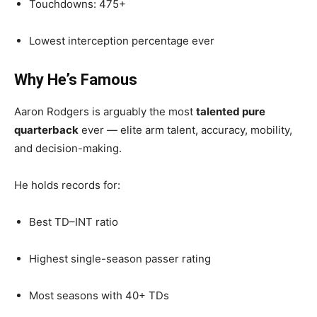
Touchdowns: 475+
Lowest interception percentage ever
Why He’s Famous
Aaron Rodgers is arguably the most
talented pure
quarterback
ever — elite arm talent, accuracy, mobility,
and decision-making.
He holds records for:
Best TD–INT ratio
Highest single-season passer rating
Most seasons with 40+ TDs