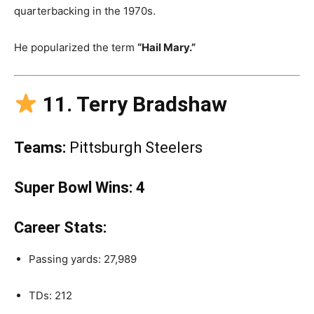
quarterbacking in the 1970s.
He popularized the term
“Hail Mary.”
11. Terry Bradshaw
Teams:
Pittsburgh Steelers
Super Bowl Wins:
4
Career Stats:
Passing yards: 27,989
TDs: 212