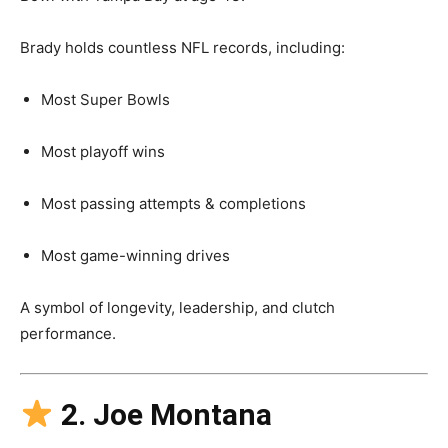
Brady holds countless NFL records, including:
Most Super Bowls
Most playoff wins
Most passing attempts & completions
Most game-winning drives
A symbol of longevity, leadership, and clutch
performance.
2. Joe Montana