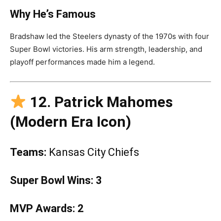
Why He’s Famous
Bradshaw led the Steelers dynasty of the 1970s with four
Super Bowl victories. His arm strength, leadership, and
playoff performances made him a legend.
12. Patrick Mahomes
(Modern Era Icon)
Teams:
Kansas City Chiefs
Super Bowl Wins:
3
MVP Awards:
2