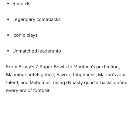
Records
Legendary comebacks
Iconic plays
Unmatched leadership
From Brady’s 7 Super Bowls to Montana’s perfection,
Manning’s intelligence, Favre’s toughness, Marino’s arm
talent, and Mahomes’ rising dynasty quarterbacks define
every era of football.