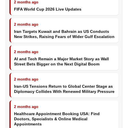
2 months ago
FIFA World Cup 2026 Live Updates
2 months ago
Iran Targets Kuwait and Bahrain as US Conducts
New Strikes, Raising Fears of Wider Gulf Escalation
2 months ago
AI and Tech Remain a Major Market Story as Wall
Street Bets Bigger on the Next Digital Boom
2 months ago
Iran-US Tensions Return to Global Center Stage as
Diplomacy Collides With Renewed Military Pressure
2 months ago
Healthcare Appointment Booking USA: Find
Doctors, Specialists & Online Medical
Appointments