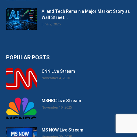
AI and Tech Remain a Major Market Story as
Wall Street...
June 2, 2026
POPULAR POSTS
CNN Live Stream
November 4, 2020
MSNBC Live Stream
November 10, 2025
MS NOW Live Stream
November 29, 2025