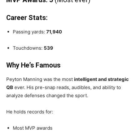
Career Stats:
Passing yards:
71,940
Touchdowns:
539
Why He’s Famous
Peyton Manning was the most
intelligent and strategic
QB
ever. His pre-snap reads, audibles, and ability to
analyze defenses changed the sport.
He holds records for:
Most MVP awards