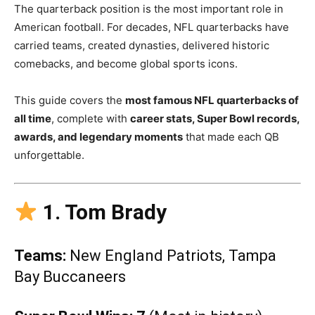
The quarterback position is the most important role in
American football. For decades, NFL quarterbacks have
carried teams, created dynasties, delivered historic
comebacks, and become global sports icons.
This guide covers the
most famous NFL quarterbacks of
all time
, complete with
career stats, Super Bowl records,
awards, and legendary moments
that made each QB
unforgettable.
1. Tom Brady
Teams:
New England Patriots, Tampa
Bay Buccaneers