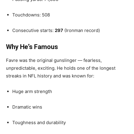
Touchdowns: 508
Consecutive starts:
297
(Ironman record)
Why He’s Famous
Favre was the original gunslinger — fearless,
unpredictable, exciting. He holds one of the longest
streaks in NFL history and was known for:
Huge arm strength
Dramatic wins
Toughness and durability