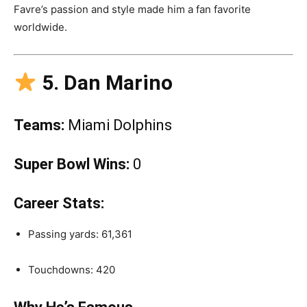
Favre’s passion and style made him a fan favorite
worldwide.
5. Dan Marino
Teams:
Miami Dolphins
Super Bowl Wins:
0
Career Stats:
Passing yards: 61,361
Touchdowns: 420