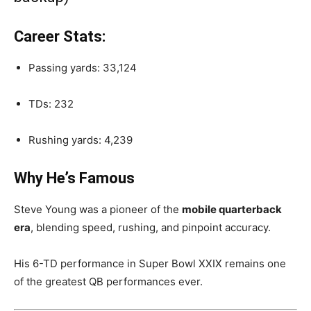
Career Stats:
Passing yards: 33,124
TDs: 232
Rushing yards: 4,239
Why He’s Famous
Steve Young was a pioneer of the
mobile quarterback
era
, blending speed, rushing, and pinpoint accuracy.
His 6-TD performance in Super Bowl XXIX remains one
of the greatest QB performances ever.