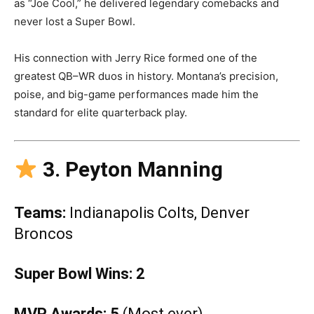
as “Joe Cool,” he delivered legendary comebacks and
never lost a Super Bowl.
His connection with Jerry Rice formed one of the
greatest QB–WR duos in history. Montana’s precision,
poise, and big-game performances made him the
standard for elite quarterback play.
3. Peyton Manning
Teams:
Indianapolis Colts, Denver
Broncos
Super Bowl Wins:
2
MVP Awards:
5
(Most ever)