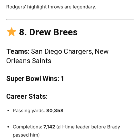
Rodgers’ highlight throws are legendary.
8. Drew Brees
Teams:
San Diego Chargers, New
Orleans Saints
Super Bowl Wins:
1
Career Stats:
Passing yards:
80,358
Completions:
7,142
(all-time leader before Brady
passed him)