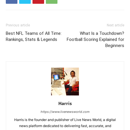
Previous article
Next article
Best NFL Teams of All Time:
What Is a Touchdown?
Rankings, Stats & Legends
Football Scoring Explained for
Beginners
Harris
https://www.livenewsworld.com
Harris is the founder and publisher of Live News World, a digital
news platform dedicated to delivering fast, accurate, and