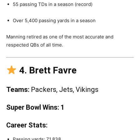
55 passing TDs in a season (record)
Over 5,400 passing yards in a season
Manning retired as one of the most accurate and
respected QBs of all time.
4. Brett Favre
Teams:
Packers, Jets, Vikings
Super Bowl Wins:
1
Career Stats:
Passing yards: 71,838