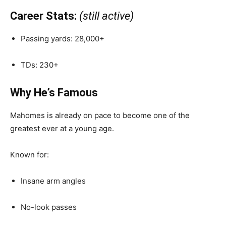
Career Stats:
(still active)
Passing yards: 28,000+
TDs: 230+
Why He’s Famous
Mahomes is already on pace to become one of the
greatest ever at a young age.
Known for:
Insane arm angles
No-look passes