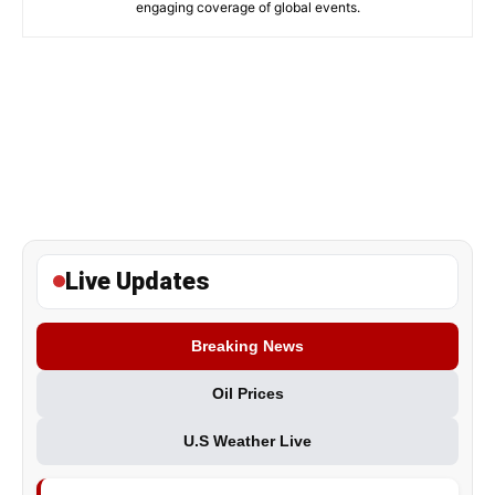
engaging coverage of global events.
Live Updates
Breaking News
Oil Prices
U.S Weather Live