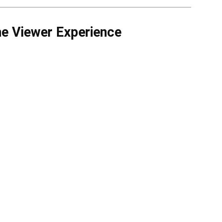
 Viewer Experience