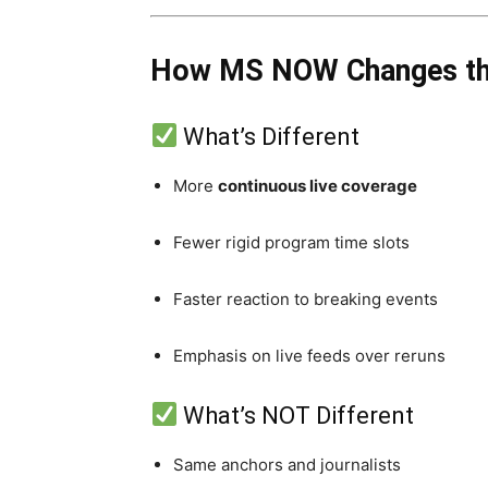
How MS NOW Changes the
What’s Different
More
continuous live coverage
Fewer rigid program time slots
Faster reaction to breaking events
Emphasis on live feeds over reruns
What’s NOT Different
Same anchors and journalists