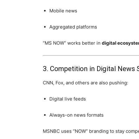
Mobile news
Aggregated platforms
“MS NOW” works better in
digital ecosyst
3. Competition in Digital News
CNN, Fox, and others are also pushing:
Digital live feeds
Always-on news formats
MSNBC uses “NOW” branding to stay compet