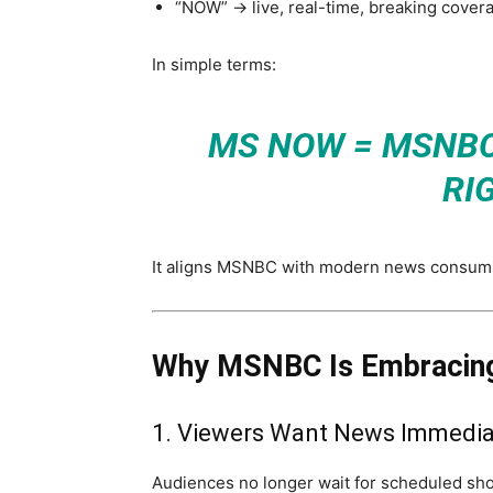
“NOW” → live, real-time, breaking cover
In simple terms:
MS NOW = MSNB
RI
It aligns MSNBC with modern news consum
Why MSNBC Is Embracing
1. Viewers Want News Immedia
Audiences no longer wait for scheduled sh