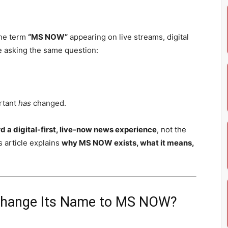
the term
“MS NOW”
appearing on live streams, digital
e asking the same question:
rtant
has
changed.
a digital-first, live-now news experience
, not the
 article explains
why MS NOW exists, what it means,
 Change Its Name to MS NOW?