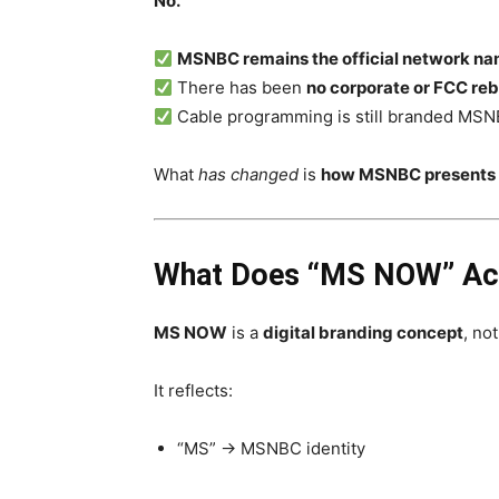
No.
MSNBC remains the official network n
There has been
no corporate or FCC re
Cable programming is still branded MS
What
has changed
is
how MSNBC presents li
What Does “MS NOW” Act
MS NOW
is a
digital branding concept
, no
It reflects:
“MS” → MSNBC identity