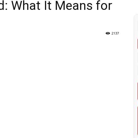
: What It Means for
2137