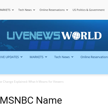
MARKETS
Tech News
Online Reservations
US Politics & Government
LiveNewsWorld
LIVE UPDATES
MARKETS
Tech News
Online Reservation
hange Explained: What It Means for Viewers
 MSNBC Name