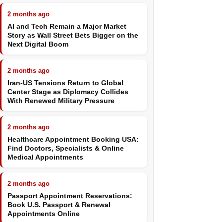
2 months ago
AI and Tech Remain a Major Market
Story as Wall Street Bets Bigger on the
Next Digital Boom
2 months ago
Iran-US Tensions Return to Global
Center Stage as Diplomacy Collides
With Renewed Military Pressure
2 months ago
Healthcare Appointment Booking USA:
Find Doctors, Specialists & Online
Medical Appointments
2 months ago
Passport Appointment Reservations:
Book U.S. Passport & Renewal
Appointments Online