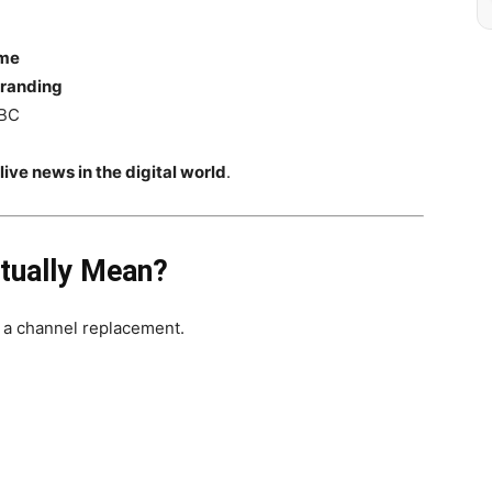
ame
branding
NBC
ve news in the digital world
.
ually Mean?
t a channel replacement.