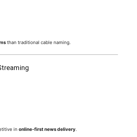
ems
than traditional cable naming.
 Streaming
itive in
online-first news delivery
.