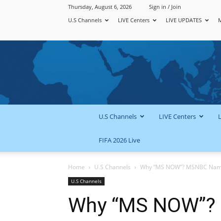
Thursday, August 6, 2026
Sign in / Join
U.S Channels
LIVE Centers
LIVE UPDATES
U.S Channels
LIVE Centers
FIFA 2026 Live
Home
U.S Channels
Why “MS NOW”? MSNBC Name C
U.S Channels
Why “MS NOW”?