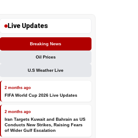
Live Updates
Breaking News
Oil Prices
U.S Weather Live
2 months ago
FIFA World Cup 2026 Live Updates
2 months ago
Iran Targets Kuwait and Bahrain as US
Conducts New Strikes, Raising Fears
of Wider Gulf Escalation