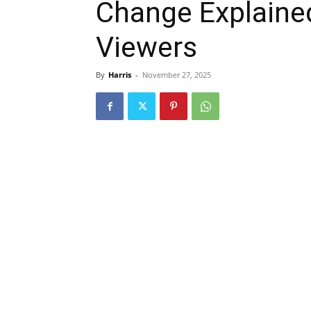
Change Explained
Viewers
By
Harris
-
November 27, 2025