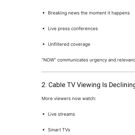
Breaking news the moment it happens
Live press conferences
Unfiltered coverage
“NOW” communicates urgency and relevanc
2. Cable TV Viewing Is Declinin
More viewers now watch:
Live streams
Smart TVs