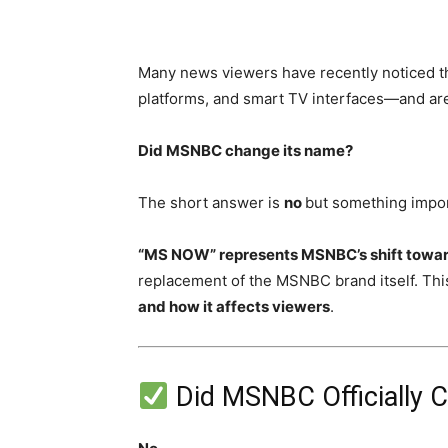
Many news viewers have recently noticed 
platforms, and smart TV interfaces—and ar
Did MSNBC change its name?
The short answer is
no
but something impo
“MS NOW” represents MSNBC’s shift toward 
replacement of the MSNBC brand itself. This
and how it affects viewers
.
Did MSNBC Officially