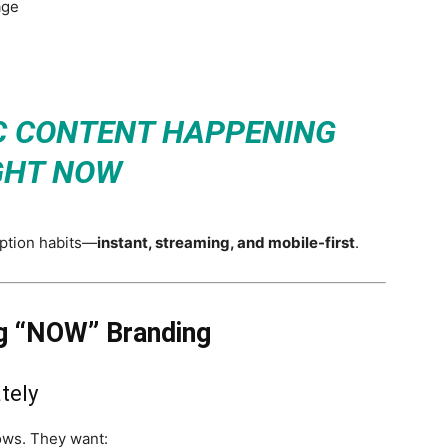
age
C CONTENT HAPPENING
GHT NOW
ption habits—
instant, streaming, and mobile-first
.
 “NOW” Branding
tely
ows. They want: