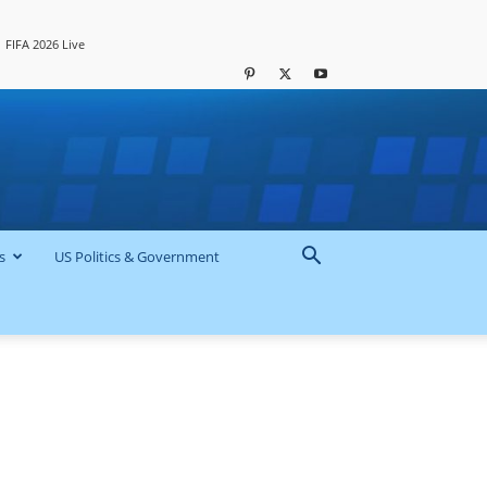
FIFA 2026 Live
s
US Politics & Government