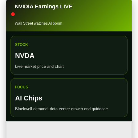
NVIDIA Earnings LIVE
Wall Street watches AI boom
STOCK
NVDA
Live market price and chart
FOCUS
AI Chips
Blackwell demand, data center growth and guidance