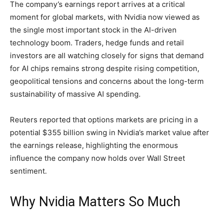
The company’s earnings report arrives at a critical
moment for global markets, with Nvidia now viewed as
the single most important stock in the AI-driven
technology boom. Traders, hedge funds and retail
investors are all watching closely for signs that demand
for AI chips remains strong despite rising competition,
geopolitical tensions and concerns about the long-term
sustainability of massive AI spending.
Reuters reported that options markets are pricing in a
potential $355 billion swing in Nvidia’s market value after
the earnings release, highlighting the enormous
influence the company now holds over Wall Street
sentiment.
Why Nvidia Matters So Much