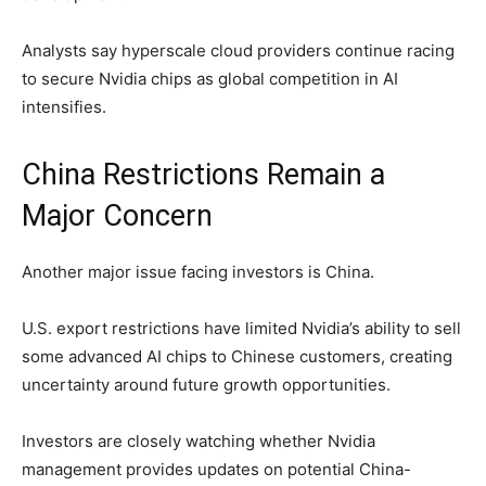
Analysts say hyperscale cloud providers continue racing
to secure Nvidia chips as global competition in AI
intensifies.
China Restrictions Remain a
Major Concern
Another major issue facing investors is China.
U.S. export restrictions have limited Nvidia’s ability to sell
some advanced AI chips to Chinese customers, creating
uncertainty around future growth opportunities.
Investors are closely watching whether Nvidia
management provides updates on potential China-