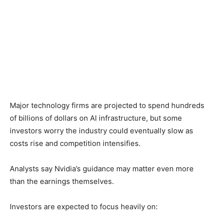
Major technology firms are projected to spend hundreds
of billions of dollars on AI infrastructure, but some
investors worry the industry could eventually slow as
costs rise and competition intensifies.
Analysts say Nvidia’s guidance may matter even more
than the earnings themselves.
Investors are expected to focus heavily on: