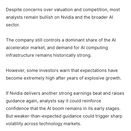
Despite concerns over valuation and competition, most
analysts remain bullish on Nvidia and the broader AI
sector.
The company still controls a dominant share of the AI
accelerator market, and demand for AI computing
infrastructure remains historically strong.
However, some investors warn that expectations have
become extremely high after years of explosive growth.
If Nvidia delivers another strong earnings beat and raises
guidance again, analysts say it could reinforce
confidence that the AI boom remains in its early stages.
But weaker-than-expected guidance could trigger sharp
volatility across technology markets.