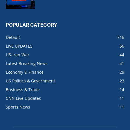
POPULAR CATEGORY
Default
716
LIVE UPDATES
56
US-Iran War
44
Latest Breaking News
41
Economy & Finance
29
US Politics & Government
23
Business & Trade
14
CNN Live Updates
11
Sports News
11