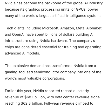
Nvidia has become the backbone of the global AI industry
because its graphics processing units, or GPUs, power
many of the world’s largest artificial intelligence systems.
Tech giants including Microsoft, Amazon, Meta, Alphabet
and OpenAI have spent billions of dollars building AI
infrastructure using Nvidia hardware. The company’s
chips are considered essential for training and operating
advanced AI models.
The explosive demand has transformed Nvidia from a
gaming-focused semiconductor company into one of the
world’s most valuable corporations.
Earlier this year, Nvidia reported record quarterly
revenue of $68.1 billion, with data center revenue alone
reaching $62.3 billion. Full-year revenue climbed to