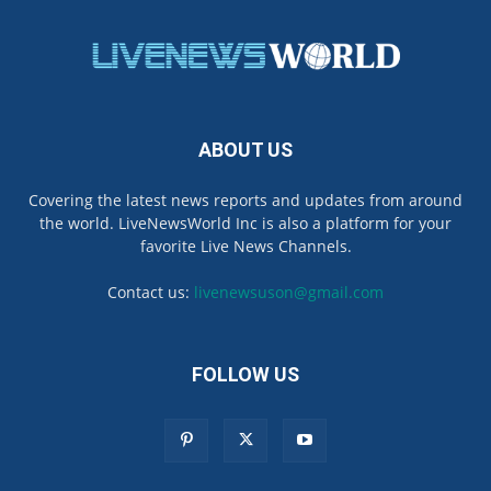
ABOUT US
Covering the latest news reports and updates from around
the world. LiveNewsWorld Inc is also a platform for your
favorite Live News Channels.
Contact us:
livenewsuson@gmail.com
FOLLOW US