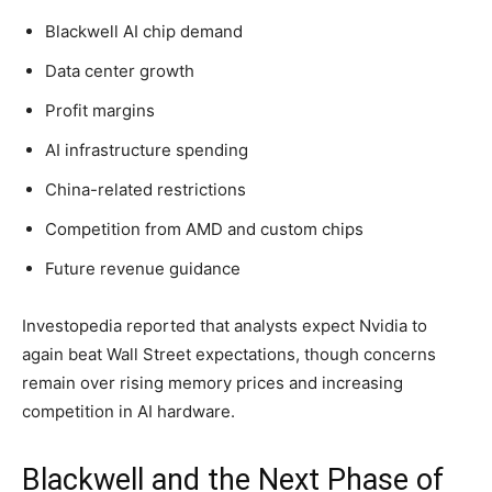
Blackwell AI chip demand
Data center growth
Profit margins
AI infrastructure spending
China-related restrictions
Competition from AMD and custom chips
Future revenue guidance
Investopedia reported that analysts expect Nvidia to
again beat Wall Street expectations, though concerns
remain over rising memory prices and increasing
competition in AI hardware.
Blackwell and the Next Phase of