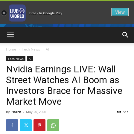
View
×
Free - In Google Play
LiveNewsWorld
Home
Tech News
AI
Tech News
AI
Nvidia Earnings LIVE: Wall
Street Watches AI Boom as
Investors Brace for Massive
Market Move
By
Harris
-
May 20, 2026
387