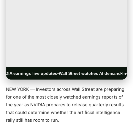
 earnings live updates
•
Wall Street watches AI demand
•
Investors f
NEW YORK — Investors across Wall Street are preparing
for one of the most closely watched earnings reports of
the year as
NVIDIA
prepares to release quarterly results
that could determine whether the artificial intelligence
rally still has room to run.