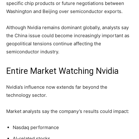
specific chip products or future negotiations between
Washington and Beijing over semiconductor exports.
Although Nvidia remains dominant globally, analysts say
the China issue could become increasingly important as
geopolitical tensions continue affecting the
semiconductor industry.
Entire Market Watching Nvidia
Nvidia’s influence now extends far beyond the
technology sector.
Market analysts say the company’s results could impact:
Nasdaq performance
AI-related stocks