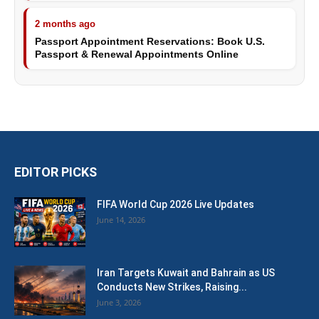
2 months ago
Passport Appointment Reservations: Book U.S.
Passport & Renewal Appointments Online
EDITOR PICKS
FIFA World Cup 2026 Live Updates
June 14, 2026
Iran Targets Kuwait and Bahrain as US
Conducts New Strikes, Raising...
June 3, 2026