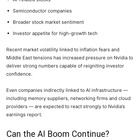
Semiconductor companies
Broader stock market sentiment
Investor appetite for high-growth tech
Recent market volatility linked to inflation fears and
Middle East tensions has increased pressure on Nvidia to
deliver strong numbers capable of reigniting investor
confidence.
Even companies indirectly linked to AI infrastructure —
including memory suppliers, networking firms and cloud
providers — are expected to react strongly to Nvidia’s
earnings report.
Can the AI Boom Continue?