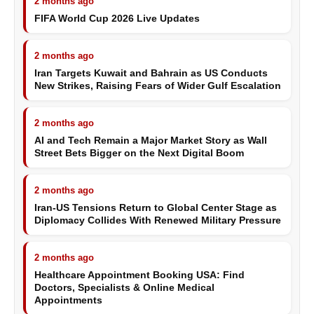
2 months ago
FIFA World Cup 2026 Live Updates
2 months ago
Iran Targets Kuwait and Bahrain as US Conducts
New Strikes, Raising Fears of Wider Gulf Escalation
2 months ago
AI and Tech Remain a Major Market Story as Wall
Street Bets Bigger on the Next Digital Boom
2 months ago
Iran-US Tensions Return to Global Center Stage as
Diplomacy Collides With Renewed Military Pressure
2 months ago
Healthcare Appointment Booking USA: Find
Doctors, Specialists & Online Medical
Appointments