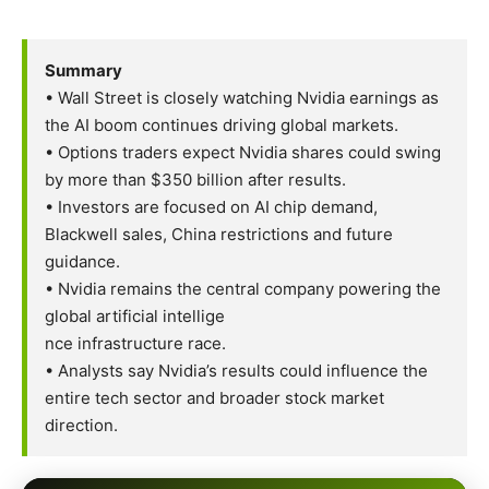
Summary
• Wall Street is closely watching Nvidia earnings as
the AI boom continues driving global markets.
• Options traders expect Nvidia shares could swing
by more than $350 billion after results.
• Investors are focused on AI chip demand,
Blackwell sales, China restrictions and future
guidance.
• Nvidia remains the central company powering the
global artificial intellige
nce infrastructure race.
• Analysts say Nvidia’s results could influence the
entire tech sector and broader stock market
direction.