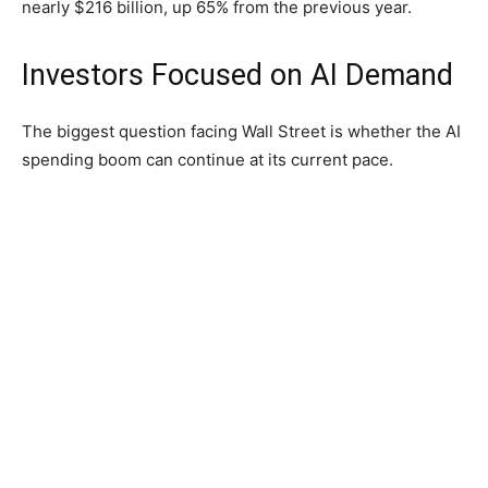
nearly $216 billion, up 65% from the previous year.
Investors Focused on AI Demand
The biggest question facing Wall Street is whether the AI
spending boom can continue at its current pace.