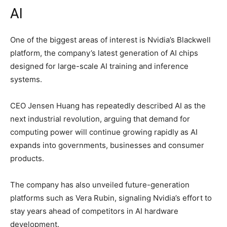
AI
One of the biggest areas of interest is Nvidia’s Blackwell
platform, the company’s latest generation of AI chips
designed for large-scale AI training and inference
systems.
CEO
Jensen Huang
has repeatedly described AI as the
next industrial revolution, arguing that demand for
computing power will continue growing rapidly as AI
expands into governments, businesses and consumer
products.
The company has also unveiled future-generation
platforms such as Vera Rubin, signaling Nvidia’s effort to
stay years ahead of competitors in AI hardware
development.