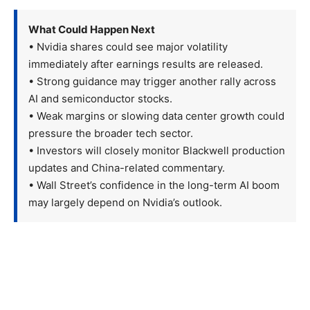
What Could Happen Next
• Nvidia shares could see major volatility
immediately after earnings results are released.
• Strong guidance may trigger another rally across
AI and semiconductor stocks.
• Weak margins or slowing data center growth could
pressure the broader tech sector.
• Investors will closely monitor Blackwell production
updates and China-related commentary.
• Wall Street’s confidence in the long-term AI boom
may largely depend on Nvidia’s outlook.