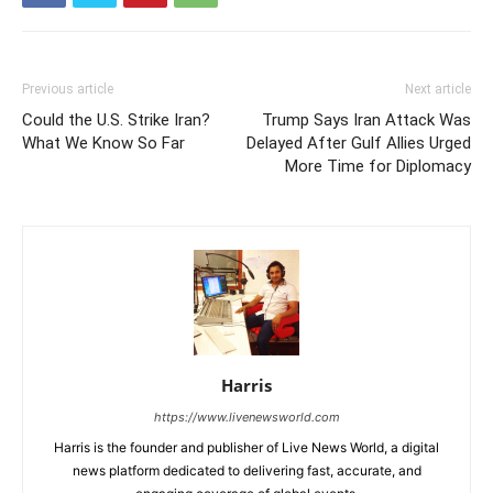
Previous article
Next article
Could the U.S. Strike Iran?
Trump Says Iran Attack Was
What We Know So Far
Delayed After Gulf Allies Urged
More Time for Diplomacy
Harris
https://www.livenewsworld.com
Harris is the founder and publisher of Live News World, a digital
news platform dedicated to delivering fast, accurate, and