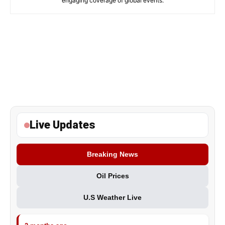
engaging coverage of global events.
Live Updates
Breaking News
Oil Prices
U.S Weather Live