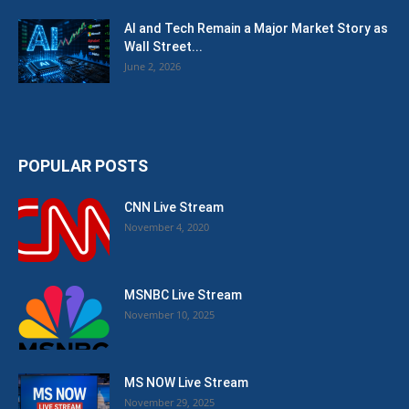
AI and Tech Remain a Major Market Story as
Wall Street...
June 2, 2026
POPULAR POSTS
CNN Live Stream
November 4, 2020
MSNBC Live Stream
November 10, 2025
MS NOW Live Stream
November 29, 2025