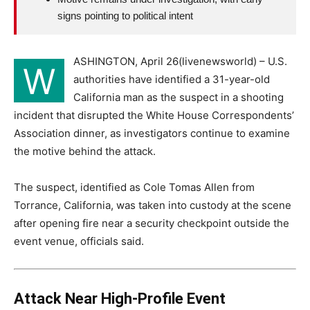
signs pointing to political intent
ASHINGTON, April 26(livenewsworld) – U.S.
W
authorities have identified a 31-year-old
California man as the suspect in a shooting
incident that disrupted the White House Correspondents’
Association dinner, as investigators continue to examine
the motive behind the attack.
The suspect, identified as Cole Tomas Allen from
Torrance, California, was taken into custody at the scene
after opening fire near a security checkpoint outside the
event venue, officials said.
Attack Near High-Profile Event