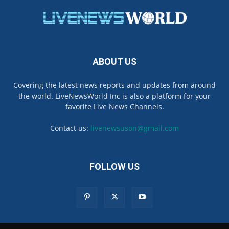
ABOUT US
Covering the latest news reports and updates from around
the world. LiveNewsWorld Inc is also a platform for your
favorite Live News Channels.
Contact us:
livenewsuson@gmail.com
FOLLOW US