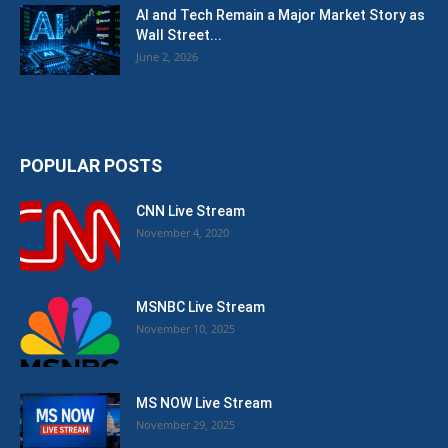
AI and Tech Remain a Major Market Story as
Wall Street...
June 2, 2026
POPULAR POSTS
CNN Live Stream
November 4, 2020
MSNBC Live Stream
November 10, 2025
MS NOW Live Stream
November 29, 2025