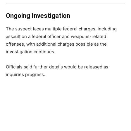
Ongoing Investigation
The suspect faces multiple federal charges, including
assault on a federal officer and weapons-related
offenses, with additional charges possible as the
investigation continues.
Officials said further details would be released as
inquiries progress.