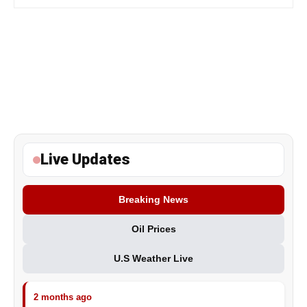
Live Updates
Breaking News
Oil Prices
U.S Weather Live
2 months ago