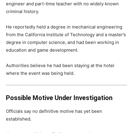
engineer and part-time teacher with no widely known
criminal history.
He reportedly held a degree in mechanical engineering
from the California Institute of Technology and a master’s
degree in computer science, and had been working in
education and game development.
Authorities believe he had been staying at the hotel
where the event was being held.
Possible Motive Under Investigation
Officials say no definitive motive has yet been
established.