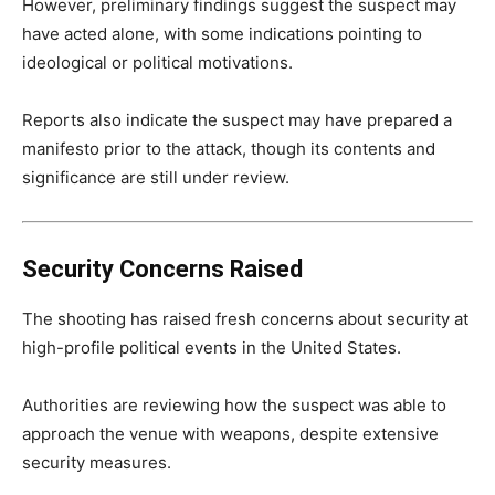
However, preliminary findings suggest the suspect may
have acted alone, with some indications pointing to
ideological or political motivations.
Reports also indicate the suspect may have prepared a
manifesto prior to the attack, though its contents and
significance are still under review.
Security Concerns Raised
The shooting has raised fresh concerns about security at
high-profile political events in the United States.
Authorities are reviewing how the suspect was able to
approach the venue with weapons, despite extensive
security measures.