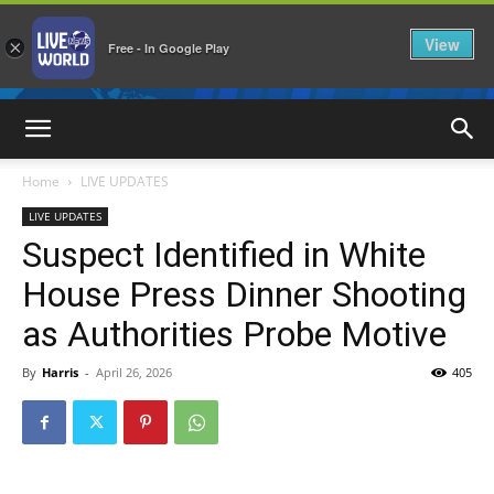
View
×
Free - In Google Play
LiveNewsWorld
Home
LIVE UPDATES
LIVE UPDATES
Suspect Identified in White
House Press Dinner Shooting
as Authorities Probe Motive
By
Harris
-
April 26, 2026
405