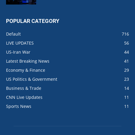
POPULAR CATEGORY
Default
716
LIVE UPDATES
56
US-Iran War
44
Latest Breaking News
41
Economy & Finance
29
US Politics & Government
23
Business & Trade
14
CNN Live Updates
11
Sports News
11