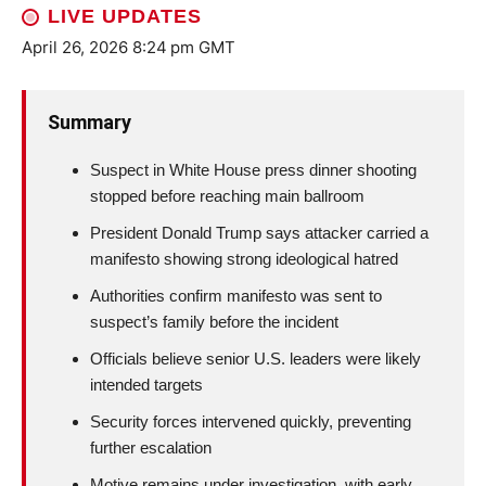
LIVE UPDATES
April 26, 2026 8:24 pm GMT
Summary
Suspect in White House press dinner shooting
stopped before reaching main ballroom
President Donald Trump says attacker carried a
manifesto showing strong ideological hatred
Authorities confirm manifesto was sent to
suspect’s family before the incident
Officials believe senior U.S. leaders were likely
intended targets
Security forces intervened quickly, preventing
further escalation
Motive remains under investigation, with early