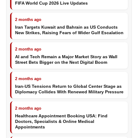
FIFA World Cup 2026 Live Updates
2 months ago
Iran Targets Kuwait and Bahrain as US Conducts
New Strikes, Raising Fears of Wider Gulf Escalation
2 months ago
AI and Tech Remain a Major Market Story as Wall
Street Bets Bigger on the Next Digital Boom
2 months ago
Iran-US Tensions Return to Global Center Stage as
Diplomacy Collides With Renewed Military Pressure
2 months ago
Healthcare Appointment Booking USA: Find
Doctors, Specialists & Online Medical
Appointments