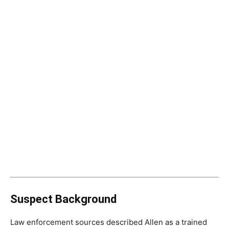
Suspect Background
Law enforcement sources described Allen as a trained