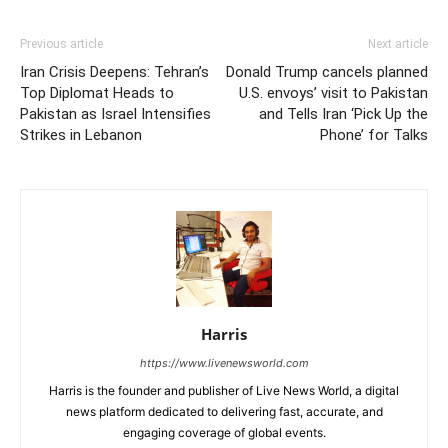
Previous article
Next article
Iran Crisis Deepens: Tehran’s
Donald Trump cancels planned
Top Diplomat Heads to
U.S. envoys’ visit to Pakistan
Pakistan as Israel Intensifies
and Tells Iran ‘Pick Up the
Strikes in Lebanon
Phone’ for Talks
Harris
https://www.livenewsworld.com
Harris is the founder and publisher of Live News World, a digital
news platform dedicated to delivering fast, accurate, and
engaging coverage of global events.