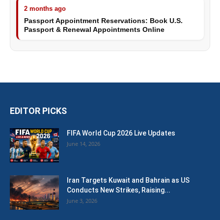
2 months ago
Passport Appointment Reservations: Book U.S.
Passport & Renewal Appointments Online
EDITOR PICKS
FIFA World Cup 2026 Live Updates
June 14, 2026
Iran Targets Kuwait and Bahrain as US
Conducts New Strikes, Raising...
June 3, 2026