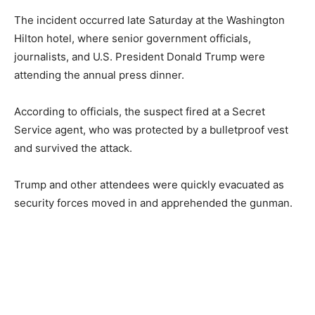
The incident occurred late Saturday at the Washington
Hilton hotel, where senior government officials,
journalists, and U.S. President Donald Trump were
attending the annual press dinner.
According to officials, the suspect fired at a Secret
Service agent, who was protected by a bulletproof vest
and survived the attack.
Trump and other attendees were quickly evacuated as
security forces moved in and apprehended the gunman.