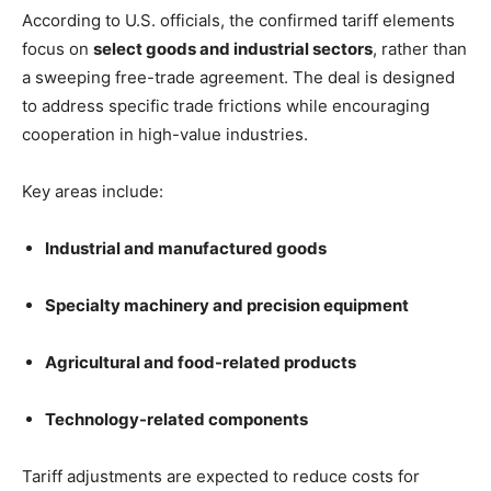
According to U.S. officials, the confirmed tariff elements
focus on
select goods and industrial sectors
, rather than
a sweeping free-trade agreement. The deal is designed
to address specific trade frictions while encouraging
cooperation in high-value industries.
Key areas include:
Industrial and manufactured goods
Specialty machinery and precision equipment
Agricultural and food-related products
Technology-related components
Tariff adjustments are expected to reduce costs for