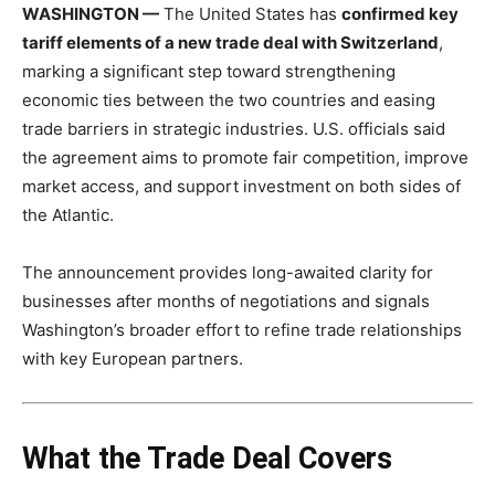
WASHINGTON —
The United States has
confirmed key
tariff elements of a new trade deal with Switzerland
,
marking a significant step toward strengthening
economic ties between the two countries and easing
trade barriers in strategic industries. U.S. officials said
the agreement aims to promote fair competition, improve
market access, and support investment on both sides of
the Atlantic.
The announcement provides long-awaited clarity for
businesses after months of negotiations and signals
Washington’s broader effort to refine trade relationships
with key European partners.
What the Trade Deal Covers