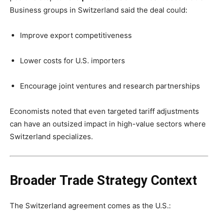
Business groups in Switzerland said the deal could:
Improve export competitiveness
Lower costs for U.S. importers
Encourage joint ventures and research partnerships
Economists noted that even targeted tariff adjustments
can have an outsized impact in high-value sectors where
Switzerland specializes.
Broader Trade Strategy Context
The Switzerland agreement comes as the U.S.: