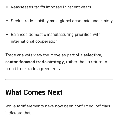
Reassesses tariffs imposed in recent years
Seeks trade stability amid global economic uncertainty
Balances domestic manufacturing priorities with
international cooperation
Trade analysts view the move as part of a
selective,
sector-focused trade strategy
, rather than a return to
broad free-trade agreements.
What Comes Next
While tariff elements have now been confirmed, officials
indicated that: