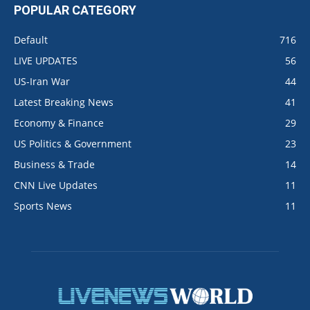
POPULAR CATEGORY
Default
716
LIVE UPDATES
56
US-Iran War
44
Latest Breaking News
41
Economy & Finance
29
US Politics & Government
23
Business & Trade
14
CNN Live Updates
11
Sports News
11