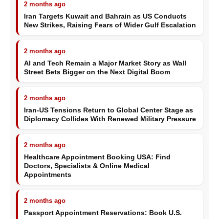
2 months ago
Iran Targets Kuwait and Bahrain as US Conducts
New Strikes, Raising Fears of Wider Gulf Escalation
2 months ago
AI and Tech Remain a Major Market Story as Wall
Street Bets Bigger on the Next Digital Boom
2 months ago
Iran-US Tensions Return to Global Center Stage as
Diplomacy Collides With Renewed Military Pressure
2 months ago
Healthcare Appointment Booking USA: Find
Doctors, Specialists & Online Medical
Appointments
2 months ago
Passport Appointment Reservations: Book U.S.