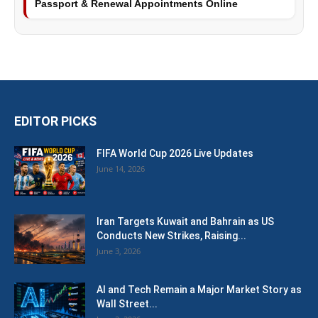
Passport & Renewal Appointments Online
EDITOR PICKS
FIFA World Cup 2026 Live Updates
June 14, 2026
Iran Targets Kuwait and Bahrain as US
Conducts New Strikes, Raising...
June 3, 2026
AI and Tech Remain a Major Market Story as
Wall Street...