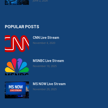
June 2, 2026
POPULAR POSTS
CNN Live Stream
November 4, 2020
MSNBC Live Stream
November 10, 2025
MS NOW Live Stream
November 29, 2025