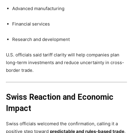
Advanced manufacturing
Financial services
Research and development
U.S. officials said tariff clarity will help companies plan
long-term investments and reduce uncertainty in cross-
border trade.
Swiss Reaction and Economic
Impact
Swiss officials welcomed the confirmation, calling it a
positive step toward
predictable and rules-based trade
.