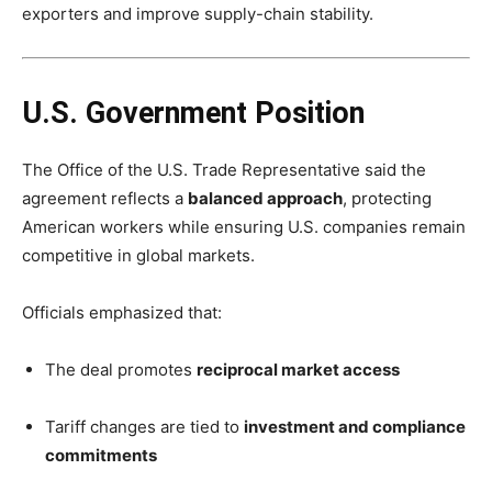
exporters and improve supply-chain stability.
U.S. Government Position
The Office of the U.S. Trade Representative said the
agreement reflects a
balanced approach
, protecting
American workers while ensuring U.S. companies remain
competitive in global markets.
Officials emphasized that:
The deal promotes
reciprocal market access
Tariff changes are tied to
investment and compliance
commitments