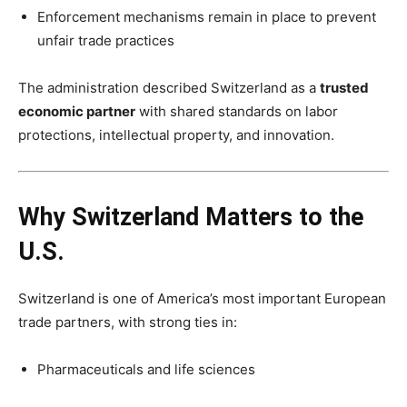
Enforcement mechanisms remain in place to prevent
unfair trade practices
The administration described Switzerland as a
trusted
economic partner
with shared standards on labor
protections, intellectual property, and innovation.
Why Switzerland Matters to the
U.S.
Switzerland is one of America’s most important European
trade partners, with strong ties in:
Pharmaceuticals and life sciences