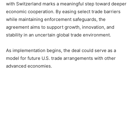
with Switzerland marks a meaningful step toward deeper
economic cooperation. By easing select trade barriers
while maintaining enforcement safeguards, the
agreement aims to support growth, innovation, and
stability in an uncertain global trade environment.
As implementation begins, the deal could serve as a
model for future U.S. trade arrangements with other
advanced economies.