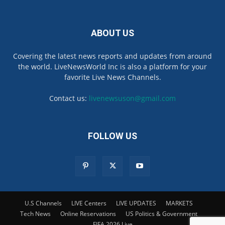
ABOUT US
Covering the latest news reports and updates from around
the world. LiveNewsWorld Inc is also a platform for your
favorite Live News Channels.
Contact us:
livenewsuson@gmail.com
FOLLOW US
U.S Channels
LIVE Centers
LIVE UPDATES
MARKETS
Tech News
Online Reservations
US Politics & Government
FIFA 2026 Live