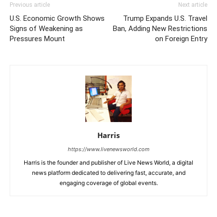
Previous article
Next article
U.S. Economic Growth Shows
Trump Expands U.S. Travel
Signs of Weakening as
Ban, Adding New Restrictions
Pressures Mount
on Foreign Entry
Harris
https://www.livenewsworld.com
Harris is the founder and publisher of Live News World, a digital
news platform dedicated to delivering fast, accurate, and
engaging coverage of global events.