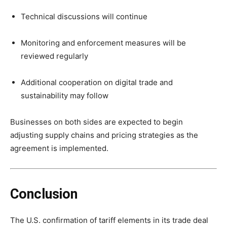
Technical discussions will continue
Monitoring and enforcement measures will be
reviewed regularly
Additional cooperation on digital trade and
sustainability may follow
Businesses on both sides are expected to begin
adjusting supply chains and pricing strategies as the
agreement is implemented.
Conclusion
The U.S. confirmation of tariff elements in its trade deal