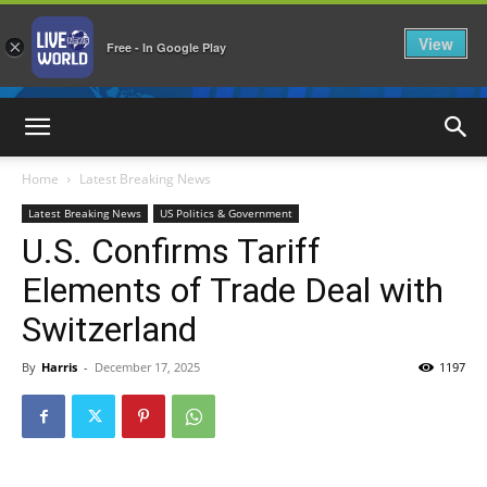
View
×
Free - In Google Play
LiveNewsWorld
Home
Latest Breaking News
Latest Breaking News
US Politics & Government
U.S. Confirms Tariff
Elements of Trade Deal with
Switzerland
By
Harris
-
December 17, 2025
1197