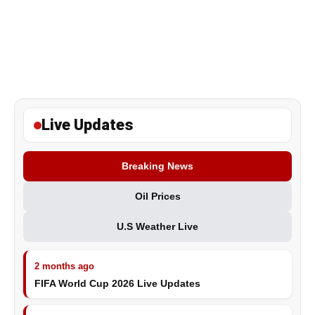
Live Updates
Breaking News
Oil Prices
U.S Weather Live
2 months ago
FIFA World Cup 2026 Live Updates