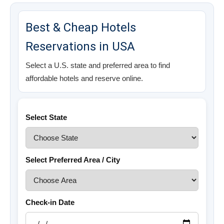
Best & Cheap Hotels
Reservations in USA
Select a U.S. state and preferred area to find
affordable hotels and reserve online.
Select State
Select Preferred Area / City
Check-in Date