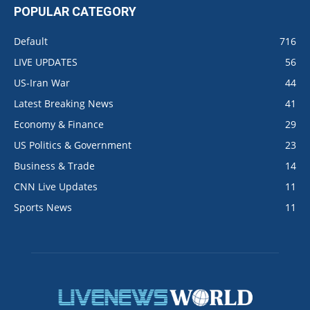
POPULAR CATEGORY
Default
716
LIVE UPDATES
56
US-Iran War
44
Latest Breaking News
41
Economy & Finance
29
US Politics & Government
23
Business & Trade
14
CNN Live Updates
11
Sports News
11