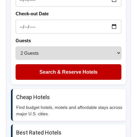
Check-out Date
Guests
Search & Reserve Hotels
Cheap Hotels
Find budget hotels, motels and affordable stays across
major U.S. cities.
Best Rated Hotels