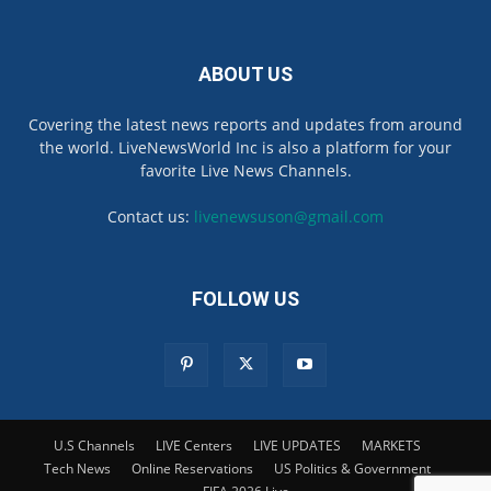
ABOUT US
Covering the latest news reports and updates from around
the world. LiveNewsWorld Inc is also a platform for your
favorite Live News Channels.
Contact us:
livenewsuson@gmail.com
FOLLOW US
U.S Channels
LIVE Centers
LIVE UPDATES
MARKETS
Tech News
Online Reservations
US Politics & Government