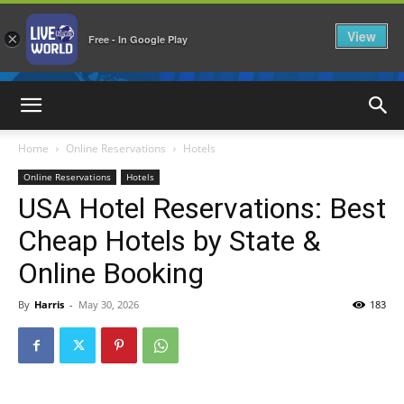
View
×
Free - In Google Play
LiveNewsWorld
Home
Online Reservations
Hotels
Online Reservations
Hotels
USA Hotel Reservations: Best
Cheap Hotels by State &
Online Booking
By
Harris
-
May 30, 2026
183