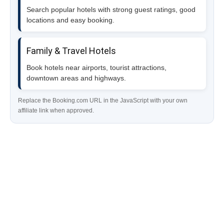
Search popular hotels with strong guest ratings, good
locations and easy booking.
Family & Travel Hotels
Book hotels near airports, tourist attractions,
downtown areas and highways.
Replace the Booking.com URL in the JavaScript with your own
affiliate link when approved.