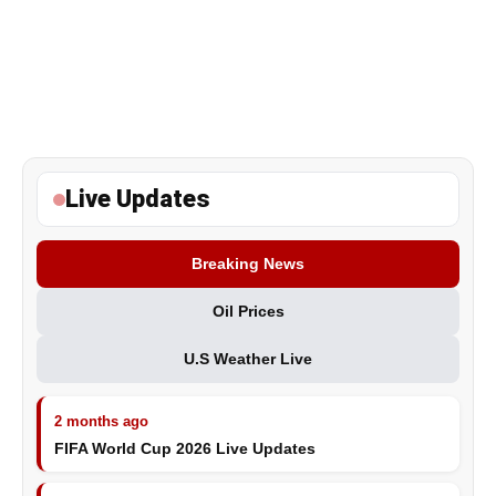
Live Updates
Breaking News
Oil Prices
U.S Weather Live
2 months ago
FIFA World Cup 2026 Live Updates