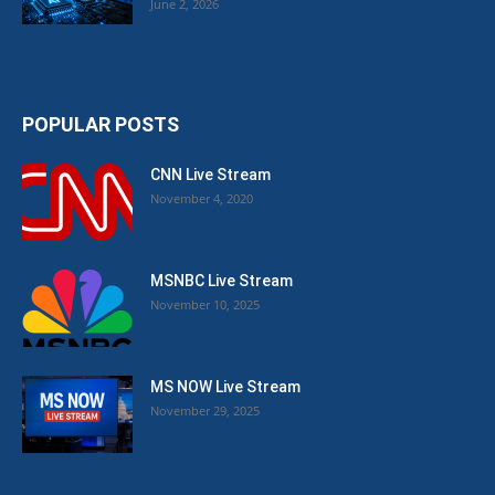
June 2, 2026
POPULAR POSTS
CNN Live Stream
November 4, 2020
MSNBC Live Stream
November 10, 2025
MS NOW Live Stream
November 29, 2025