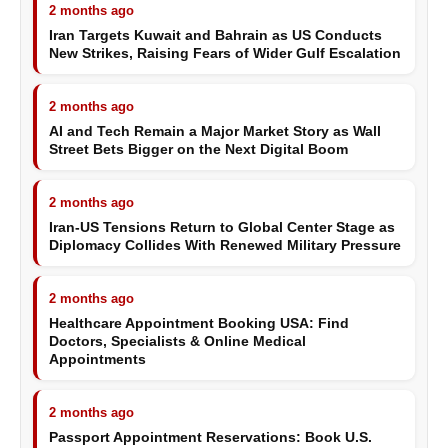
2 months ago
Iran Targets Kuwait and Bahrain as US Conducts
New Strikes, Raising Fears of Wider Gulf Escalation
2 months ago
AI and Tech Remain a Major Market Story as Wall
Street Bets Bigger on the Next Digital Boom
2 months ago
Iran-US Tensions Return to Global Center Stage as
Diplomacy Collides With Renewed Military Pressure
2 months ago
Healthcare Appointment Booking USA: Find
Doctors, Specialists & Online Medical
Appointments
2 months ago
Passport Appointment Reservations: Book U.S.