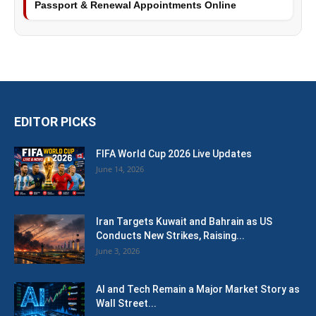
Passport & Renewal Appointments Online
EDITOR PICKS
FIFA World Cup 2026 Live Updates
June 14, 2026
Iran Targets Kuwait and Bahrain as US
Conducts New Strikes, Raising...
June 3, 2026
AI and Tech Remain a Major Market Story as
Wall Street...