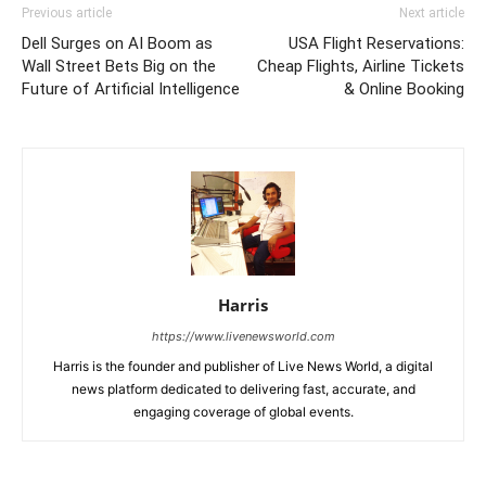
Previous article
Next article
Dell Surges on AI Boom as
USA Flight Reservations:
Wall Street Bets Big on the
Cheap Flights, Airline Tickets
Future of Artificial Intelligence
& Online Booking
Harris
https://www.livenewsworld.com
Harris is the founder and publisher of Live News World, a digital
news platform dedicated to delivering fast, accurate, and
engaging coverage of global events.