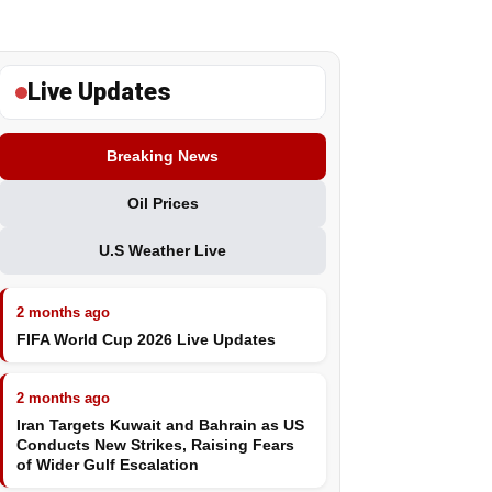
Live Updates
Breaking News
Oil Prices
U.S Weather Live
2 months ago
FIFA World Cup 2026 Live Updates
2 months ago
Iran Targets Kuwait and Bahrain as US
Conducts New Strikes, Raising Fears
of Wider Gulf Escalation