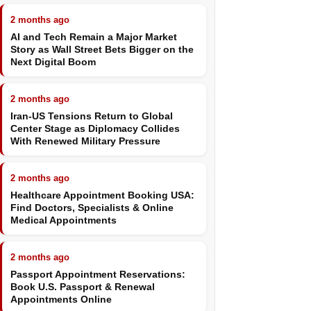
2 months ago
AI and Tech Remain a Major Market
Story as Wall Street Bets Bigger on the
Next Digital Boom
2 months ago
Iran-US Tensions Return to Global
Center Stage as Diplomacy Collides
With Renewed Military Pressure
2 months ago
Healthcare Appointment Booking USA:
Find Doctors, Specialists & Online
Medical Appointments
2 months ago
Passport Appointment Reservations:
Book U.S. Passport & Renewal
Appointments Online