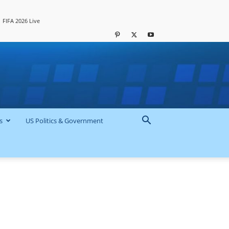
FIFA 2026 Live
s
US Politics & Government