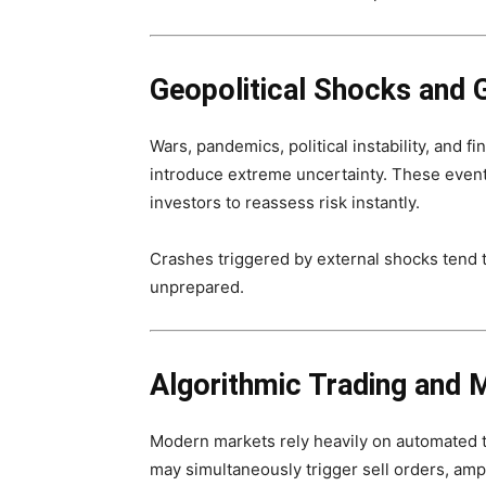
Geopolitical Shocks and G
Wars, pandemics, political instability, and 
introduce extreme uncertainty. These events
investors to reassess risk instantly.
Crashes triggered by external shocks tend 
unprepared.
Algorithmic Trading and 
Modern markets rely heavily on automated t
may simultaneously trigger sell orders, ampl