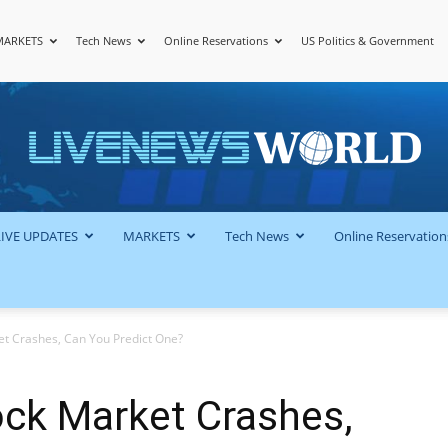
MARKETS
Tech News
Online Reservations
US Politics & Government
LiveNewsWorld
LIVE UPDATES
MARKETS
Tech News
Online Reservation
t Crashes, Can You Predict One?
ck Market Crashes,