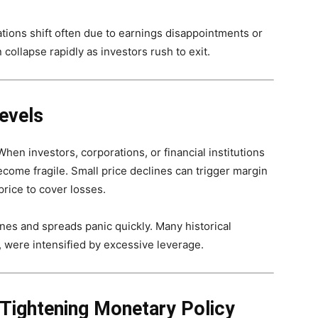
ations shift often due to earnings disappointments or
ollapse rapidly as investors rush to exit.
evels
en investors, corporations, or financial institutions
come fragile. Small price declines can trigger margin
 price to cover losses.
ines and spreads panic quickly. Many historical
s, were intensified by excessive leverage.
 Tightening Monetary Policy