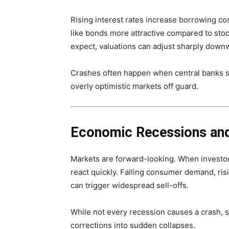
Rising interest rates increase borrowing co
like bonds more attractive compared to stoc
expect, valuations can adjust sharply down
Crashes often happen when central banks shi
overly optimistic markets off guard.
Economic Recessions and
Markets are forward-looking. When investor
react quickly. Falling consumer demand, ri
can trigger widespread sell-offs.
While not every recession causes a crash, 
corrections into sudden collapses.