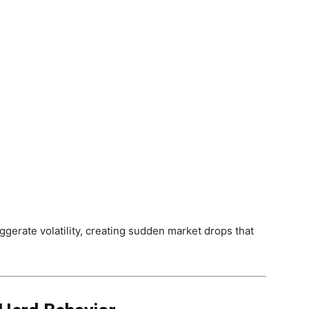
gerate volatility, creating sudden market drops that