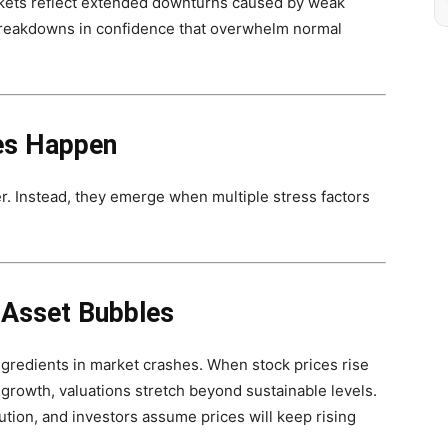
rkets reflect extended downturns caused by weak
reakdowns in confidence that overwhelm normal
es Happen
er. Instead, they emerge when multiple stress factors
 Asset Bubbles
gredients in market crashes. When stock prices rise
growth, valuations stretch beyond sustainable levels.
tion, and investors assume prices will keep rising