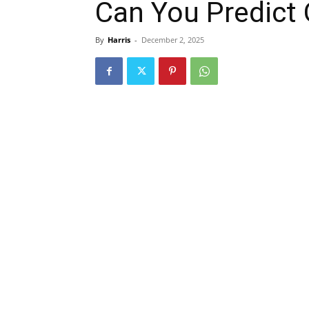
Can You Predict
By
Harris
-
December 2, 2025