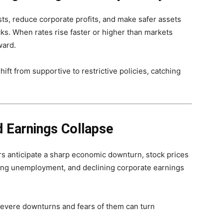
sts, reduce corporate profits, and make safer assets
ks. When rates rise faster or higher than markets
ward.
ft from supportive to restrictive policies, catching
 Earnings Collapse
s anticipate a sharp economic downturn, stock prices
sing unemployment, and declining corporate earnings
severe downturns and fears of them can turn