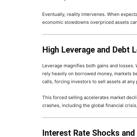
Eventually, reality intervenes. When expect
economic slowdowns overpriced assets can c
High Leverage and Debt L
Leverage magnifies both gains and losses. Wh
rely heavily on borrowed money, markets be
calls, forcing investors to sell assets at any
This forced selling accelerates market decl
crashes, including the global financial crisi
Interest Rate Shocks and