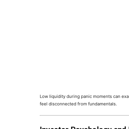
Low liquidity during panic moments can exag
feel disconnected from fundamentals.