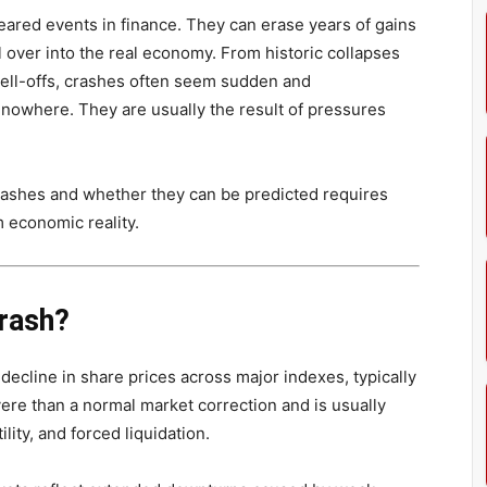
ared events in finance. They can erase years of gains
l over into the real economy. From historic collapses
ell-offs, crashes often seem sudden and
f nowhere. They are usually the result of pressures
ashes and whether they can be predicted requires
 economic reality.
rash?
decline in share prices across major indexes, typically
vere than a normal market correction and is usually
lity, and forced liquidation.