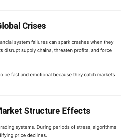
lobal Crises
financial system failures can spark crashes when they
 disrupt supply chains, threaten profits, and force
to be fast and emotional because they catch markets
Market Structure Effects
rading systems. During periods of stress, algorithms
ifying price declines.