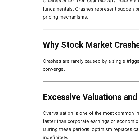
Crashes differ from bear markets. Bear ma
fundamentals. Crashes represent sudden b
pricing mechanisms.
Why Stock Market Crash
Crashes are rarely caused by a single trigg
converge.
Excessive Valuations and
Overvaluation is one of the most common in
faster than corporate earnings or economic 
During these periods, optimism replaces cau
indefinitely.