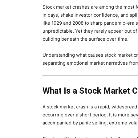
Stock market crashes are among the most fe
in days, shake investor confidence, and spil
like 1929 and 2008 to sharp pandemic-era s
unpredictable. Yet they rarely appear out o
building beneath the surface over time.
Understanding what causes stock market cr
separating emotional market narratives from
What Is a Stock Market C
A stock market crash is a rapid, widespread 
occurring over a short period. It is more se
accompanied by panic selling, extreme volati