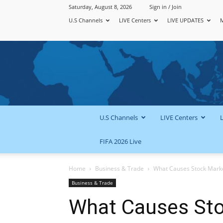
Saturday, August 8, 2026
Sign in / Join
U.S Channels
LIVE Centers
LIVE UPDATES
U.S Channels
LIVE Centers
FIFA 2026 Live
Home
Business & Trade
What Causes Stock Marke
Business & Trade
What Causes Sto