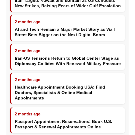
Iran Targets Kuwait and Bahrain as US Conducts
New Strikes, Raising Fears of Wider Gulf Escalation
2 months ago
AI and Tech Remain a Major Market Story as Wall
Street Bets Bigger on the Next Digital Boom
2 months ago
Iran-US Tensions Return to Global Center Stage as
Diplomacy Collides With Renewed Military Pressure
2 months ago
Healthcare Appointment Booking USA: Find
Doctors, Specialists & Online Medical
Appointments
2 months ago
Passport Appointment Reservations: Book U.S.
Passport & Renewal Appointments Online