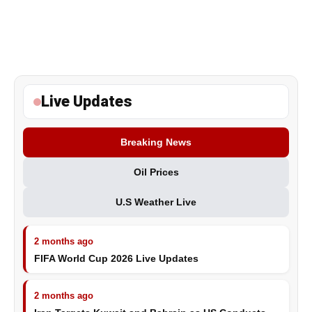
Live Updates
Breaking News
Oil Prices
U.S Weather Live
2 months ago
FIFA World Cup 2026 Live Updates
2 months ago