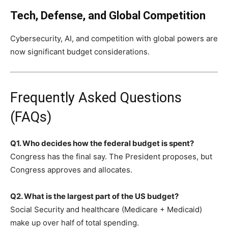
Tech, Defense, and Global Competition
Cybersecurity, AI, and competition with global powers are
now significant budget considerations.
Frequently Asked Questions
(FAQs)
Q1. Who decides how the federal budget is spent?
Congress has the final say. The President proposes, but
Congress approves and allocates.
Q2. What is the largest part of the US budget?
Social Security and healthcare (Medicare + Medicaid)
make up over half of total spending.