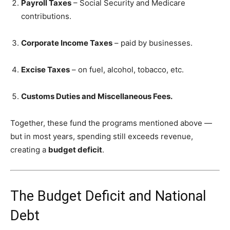
Payroll Taxes
– Social Security and Medicare
contributions.
Corporate Income Taxes
– paid by businesses.
Excise Taxes
– on fuel, alcohol, tobacco, etc.
Customs Duties and Miscellaneous Fees.
Together, these fund the programs mentioned above —
but in most years, spending still exceeds revenue,
creating a
budget deficit
.
The Budget Deficit and National
Debt