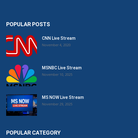
POPULAR POSTS
CNN Live Stream
November 4, 2020
MSNBC Live Stream
November 10, 2025
MS NOW Live Stream
November 29, 2025
POPULAR CATEGORY