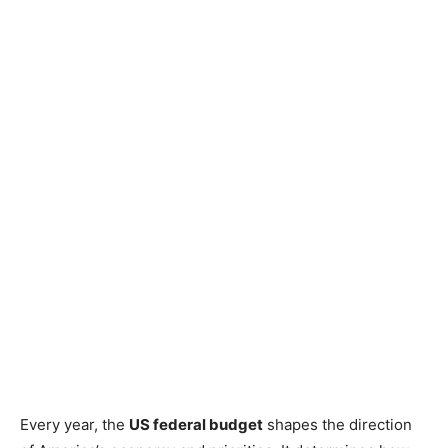
Every year, the
US federal budget
shapes the direction