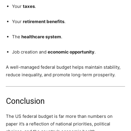
Your
taxes
.
Your
retirement benefits
.
The
healthcare system
.
Job creation and
economic opportunity
.
A well-managed federal budget helps maintain stability,
reduce inequality, and promote long-term prosperity.
Conclusion
The US federal budget is far more than numbers on
paper it’s a reflection of national priorities, political