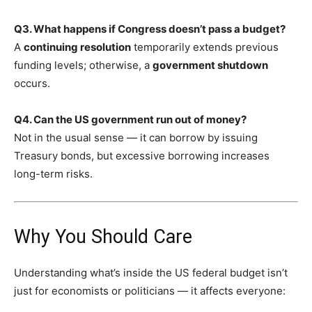
Q3. What happens if Congress doesn’t pass a budget?
A
continuing resolution
temporarily extends previous
funding levels; otherwise, a
government shutdown
occurs.
Q4. Can the US government run out of money?
Not in the usual sense — it can borrow by issuing
Treasury bonds, but excessive borrowing increases
long-term risks.
Why You Should Care
Understanding what’s inside the US federal budget isn’t
just for economists or politicians — it affects everyone: