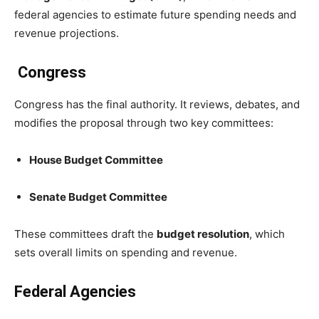
federal agencies to estimate future spending needs and
revenue projections.
Congress
Congress has the final authority. It reviews, debates, and
modifies the proposal through two key committees:
House Budget Committee
Senate Budget Committee
These committees draft the
budget resolution
, which
sets overall limits on spending and revenue.
Federal Agencies