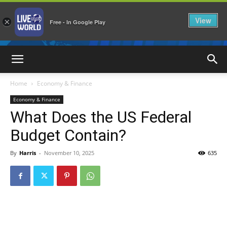
View
×
Free - In Google Play
LiveNewsWorld
Home
Economy & Finance
Economy & Finance
What Does the US Federal
Budget Contain?
By
Harris
-
November 10, 2025
635