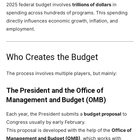
2025 federal budget involves
trillions of dollars
in
spending across hundreds of programs. This spending
directly influences economic growth, inflation, and
employment.
Who Creates the Budget
The process involves multiple players, but mainly:
The President and the Office of
Management and Budget (OMB)
Each year, the President submits a
budget proposal
to
Congress usually by early February.
This proposal is developed with the help of the
Office of
Management and Budget (OMB)
, which works with