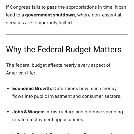
If Congress fails to pass the appropriations in time, it can
lead to a
government shutdown
, where non-essential
services are temporarily halted.
Why the Federal Budget Matters
The federal budget affects nearly every aspect of
American life:
Economic Growth:
Determines how much money
flows into public investment and consumer sectors.
Jobs & Wages:
Infrastructure and defense spending
create employment opportunities.