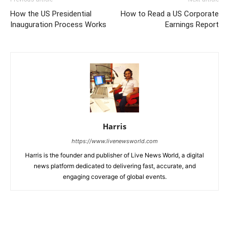
How the US Presidential
How to Read a US Corporate
Inauguration Process Works
Earnings Report
Harris
https://www.livenewsworld.com
Harris is the founder and publisher of Live News World, a digital
news platform dedicated to delivering fast, accurate, and
engaging coverage of global events.