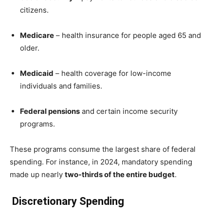
citizens.
Medicare
– health insurance for people aged 65 and
older.
Medicaid
– health coverage for low-income
individuals and families.
Federal pensions
and certain income security
programs.
These programs consume the largest share of federal
spending. For instance, in 2024, mandatory spending
made up nearly
two-thirds of the entire budget
.
Discretionary Spending