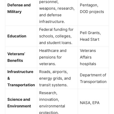
personnel,
Defense and
Pentagon,
weapons, research,
Military
DOD projects
and defense
infrastructure.
Federal funding for
Pell Grants,
Education
schools, colleges,
Head Start
and student loans.
Healthcare and
Veterans
Veterans’
pensions for
Affairs
Benefits
veterans.
hospitals
Infrastructure
Roads, airports,
Department of
&
energy grids, and
Transportation
Transportation
transit systems.
Research,
Science and
innovation,
NASA, EPA
Environment
environmental
protection.