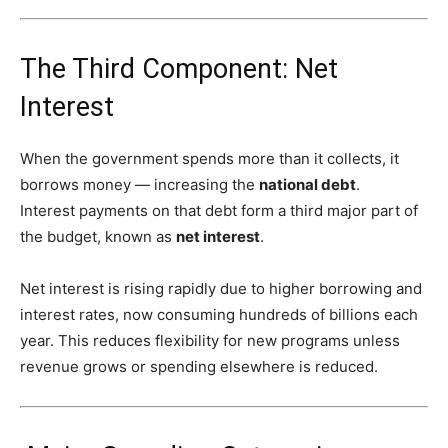
The Third Component: Net
Interest
When the government spends more than it collects, it
borrows money — increasing the
national debt
.
Interest payments on that debt form a third major part of
the budget, known as
net interest
.
Net interest is rising rapidly due to higher borrowing and
interest rates, now consuming hundreds of billions each
year. This reduces flexibility for new programs unless
revenue grows or spending elsewhere is reduced.