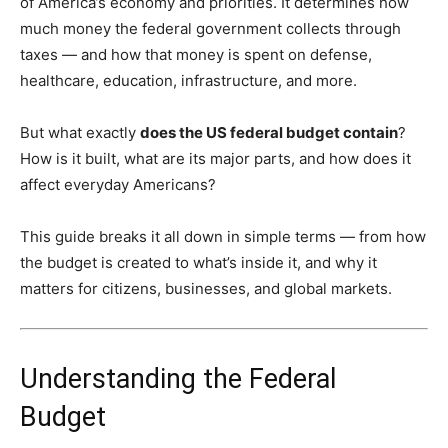
of America’s economy and priorities. It determines how
much money the federal government collects through
taxes — and how that money is spent on defense,
healthcare, education, infrastructure, and more.
But what exactly
does the US federal budget contain
?
How is it built, what are its major parts, and how does it
affect everyday Americans?
This guide breaks it all down in simple terms — from how
the budget is created to what’s inside it, and why it
matters for citizens, businesses, and global markets.
Understanding the Federal
Budget