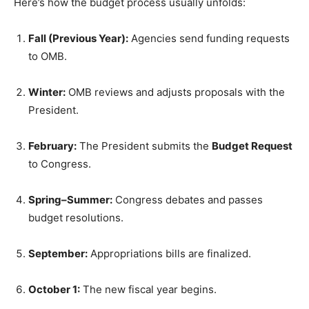
Here’s how the budget process usually unfolds:
Fall (Previous Year):
Agencies send funding requests
to OMB.
Winter:
OMB reviews and adjusts proposals with the
President.
February:
The President submits the
Budget Request
to Congress.
Spring–Summer:
Congress debates and passes
budget resolutions.
September:
Appropriations bills are finalized.
October 1:
The new fiscal year begins.