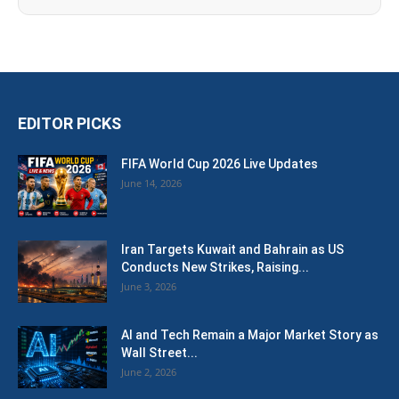
EDITOR PICKS
FIFA World Cup 2026 Live Updates
June 14, 2026
Iran Targets Kuwait and Bahrain as US
Conducts New Strikes, Raising...
June 3, 2026
AI and Tech Remain a Major Market Story as
Wall Street...
June 2, 2026