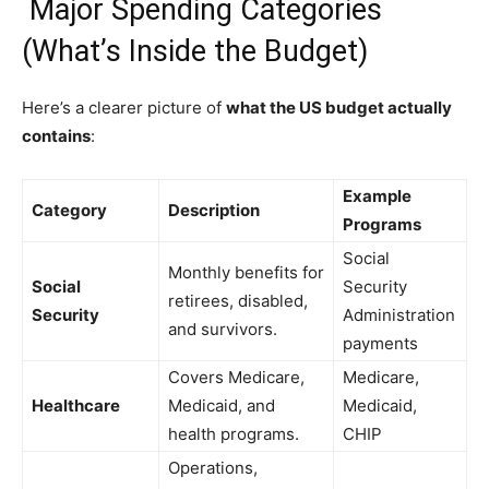
Major Spending Categories
(What’s Inside the Budget)
Here’s a clearer picture of
what the US budget actually
contains
:
Example
Category
Description
Programs
Social
Monthly benefits for
Social
Security
retirees, disabled,
Security
Administration
and survivors.
payments
Covers Medicare,
Medicare,
Healthcare
Medicaid, and
Medicaid,
health programs.
CHIP
Operations,