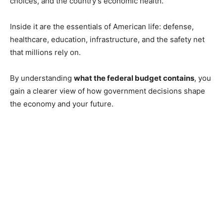
choices, and the country’s economic health.
Inside it are the essentials of American life: defense,
healthcare, education, infrastructure, and the safety net
that millions rely on.
By understanding
what the federal budget contains
, you
gain a clearer view of how government decisions shape
the economy and your future.