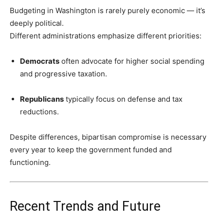
Budgeting in Washington is rarely purely economic — it’s
deeply political.
Different administrations emphasize different priorities:
Democrats
often advocate for higher social spending
and progressive taxation.
Republicans
typically focus on defense and tax
reductions.
Despite differences, bipartisan compromise is necessary
every year to keep the government funded and
functioning.
Recent Trends and Future