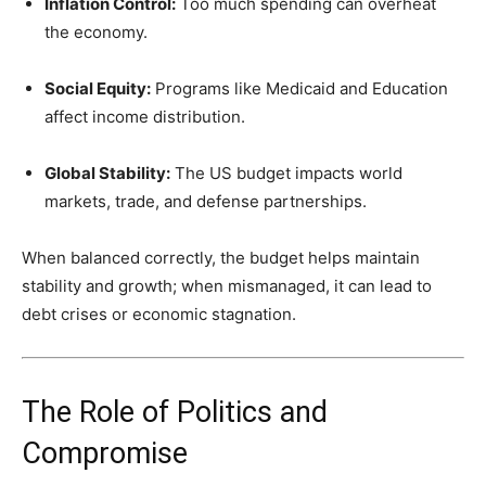
Inflation Control:
Too much spending can overheat
the economy.
Social Equity:
Programs like Medicaid and Education
affect income distribution.
Global Stability:
The US budget impacts world
markets, trade, and defense partnerships.
When balanced correctly, the budget helps maintain
stability and growth; when mismanaged, it can lead to
debt crises or economic stagnation.
The Role of Politics and
Compromise