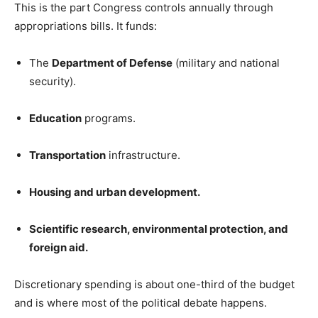
This is the part Congress controls annually through
appropriations bills. It funds:
The
Department of Defense
(military and national
security).
Education
programs.
Transportation
infrastructure.
Housing and urban development.
Scientific research, environmental protection, and
foreign aid.
Discretionary spending is about one-third of the budget
and is where most of the political debate happens.