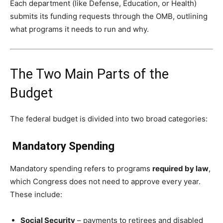
Each department (like Defense, Education, or Health)
submits its funding requests through the OMB, outlining
what programs it needs to run and why.
The Two Main Parts of the
Budget
The federal budget is divided into two broad categories:
Mandatory Spending
Mandatory spending refers to programs
required by law
,
which Congress does not need to approve every year.
These include:
Social Security
– payments to retirees and disabled