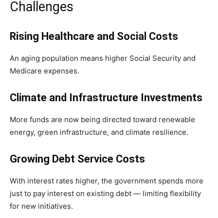
Challenges
Rising Healthcare and Social Costs
An aging population means higher Social Security and
Medicare expenses.
Climate and Infrastructure Investments
More funds are now being directed toward renewable
energy, green infrastructure, and climate resilience.
Growing Debt Service Costs
With interest rates higher, the government spends more
just to pay interest on existing debt — limiting flexibility
for new initiatives.