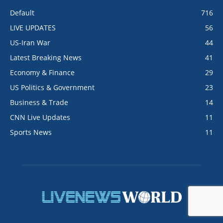
Default
716
LIVE UPDATES
56
US-Iran War
44
Latest Breaking News
41
Economy & Finance
29
US Politics & Government
23
Business & Trade
14
CNN Live Updates
11
Sports News
11