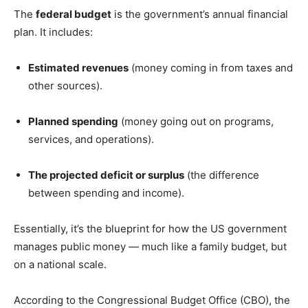
The
federal budget
is the government’s annual financial
plan. It includes:
Estimated revenues
(money coming in from taxes and
other sources).
Planned spending
(money going out on programs,
services, and operations).
The projected deficit or surplus
(the difference
between spending and income).
Essentially, it’s the blueprint for how the US government
manages public money — much like a family budget, but
on a national scale.
According to the Congressional Budget Office (CBO), the