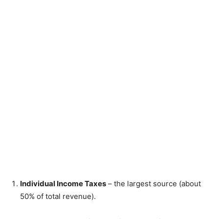
Individual Income Taxes
– the largest source (about
50% of total revenue).