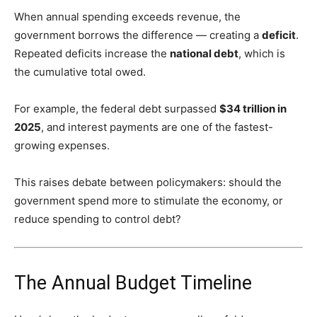
When annual spending exceeds revenue, the
government borrows the difference — creating a
deficit
.
Repeated deficits increase the
national debt
, which is
the cumulative total owed.
For example, the federal debt surpassed
$34 trillion in
2025
, and interest payments are one of the fastest-
growing expenses.
This raises debate between policymakers: should the
government spend more to stimulate the economy, or
reduce spending to control debt?
The Annual Budget Timeline