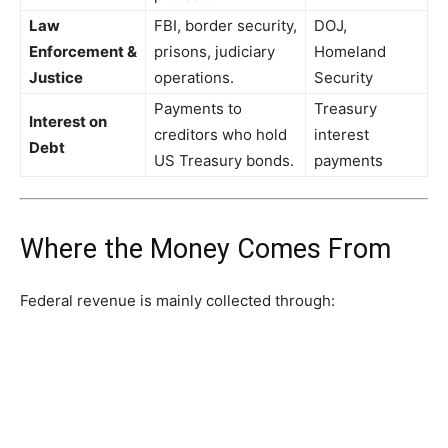
Law
FBI, border security,
DOJ,
Enforcement &
prisons, judiciary
Homeland
Justice
operations.
Security
Payments to
Treasury
Interest on
creditors who hold
interest
Debt
US Treasury bonds.
payments
Where the Money Comes From
Federal revenue is mainly collected through: