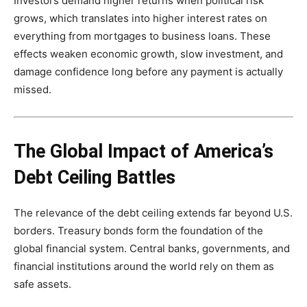
Investors demand higher returns when political risk
grows, which translates into higher interest rates on
everything from mortgages to business loans. These
effects weaken economic growth, slow investment, and
damage confidence long before any payment is actually
missed.
The Global Impact of America’s
Debt Ceiling Battles
The relevance of the debt ceiling extends far beyond U.S.
borders. Treasury bonds form the foundation of the
global financial system. Central banks, governments, and
financial institutions around the world rely on them as
safe assets.