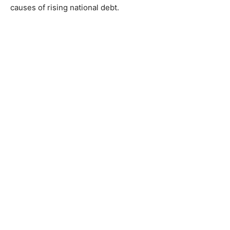
causes of rising national debt.