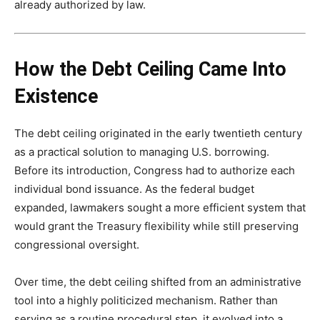
already authorized by law.
How the Debt Ceiling Came Into
Existence
The debt ceiling originated in the early twentieth century
as a practical solution to managing U.S. borrowing.
Before its introduction, Congress had to authorize each
individual bond issuance. As the federal budget
expanded, lawmakers sought a more efficient system that
would grant the Treasury flexibility while still preserving
congressional oversight.
Over time, the debt ceiling shifted from an administrative
tool into a highly politicized mechanism. Rather than
serving as a routine procedural step, it evolved into a