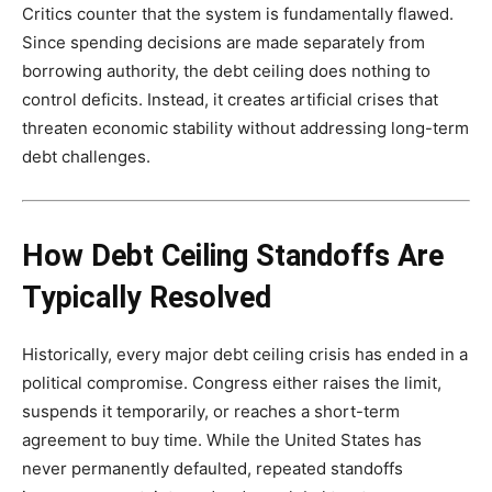
Critics counter that the system is fundamentally flawed.
Since spending decisions are made separately from
borrowing authority, the debt ceiling does nothing to
control deficits. Instead, it creates artificial crises that
threaten economic stability without addressing long-term
debt challenges.
How Debt Ceiling Standoffs Are
Typically Resolved
Historically, every major debt ceiling crisis has ended in a
political compromise. Congress either raises the limit,
suspends it temporarily, or reaches a short-term
agreement to buy time. While the United States has
never permanently defaulted, repeated standoffs