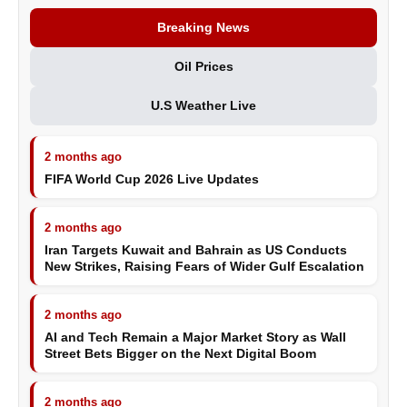
Breaking News
Oil Prices
U.S Weather Live
2 months ago
FIFA World Cup 2026 Live Updates
2 months ago
Iran Targets Kuwait and Bahrain as US Conducts
New Strikes, Raising Fears of Wider Gulf Escalation
2 months ago
AI and Tech Remain a Major Market Story as Wall
Street Bets Bigger on the Next Digital Boom
2 months ago