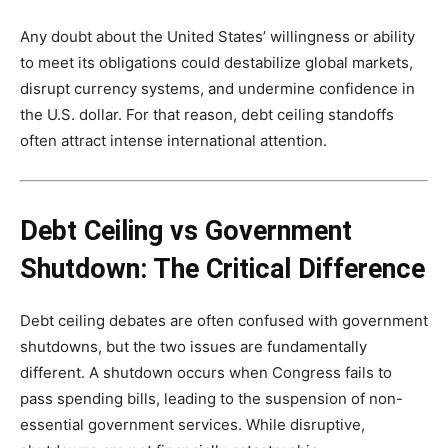
Any doubt about the United States’ willingness or ability
to meet its obligations could destabilize global markets,
disrupt currency systems, and undermine confidence in
the U.S. dollar. For that reason, debt ceiling standoffs
often attract intense international attention.
Debt Ceiling vs Government
Shutdown: The Critical Difference
Debt ceiling debates are often confused with government
shutdowns, but the two issues are fundamentally
different. A shutdown occurs when Congress fails to
pass spending bills, leading to the suspension of non-
essential government services. While disruptive,