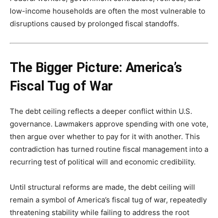
low-income households are often the most vulnerable to
disruptions caused by prolonged fiscal standoffs.
The Bigger Picture: America’s
Fiscal Tug of War
The debt ceiling reflects a deeper conflict within U.S.
governance. Lawmakers approve spending with one vote,
then argue over whether to pay for it with another. This
contradiction has turned routine fiscal management into a
recurring test of political will and economic credibility.
Until structural reforms are made, the debt ceiling will
remain a symbol of America’s fiscal tug of war, repeatedly
threatening stability while failing to address the root