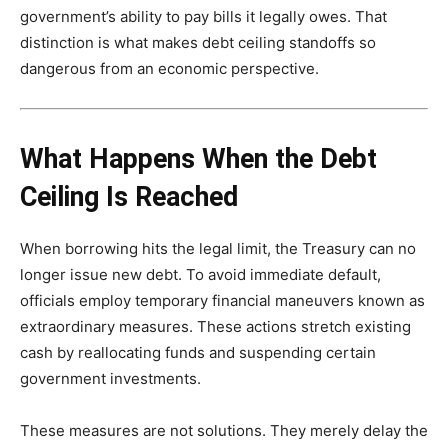
government’s ability to pay bills it legally owes. That
distinction is what makes debt ceiling standoffs so
dangerous from an economic perspective.
What Happens When the Debt
Ceiling Is Reached
When borrowing hits the legal limit, the Treasury can no
longer issue new debt. To avoid immediate default,
officials employ temporary financial maneuvers known as
extraordinary measures. These actions stretch existing
cash by reallocating funds and suspending certain
government investments.
These measures are not solutions. They merely delay the