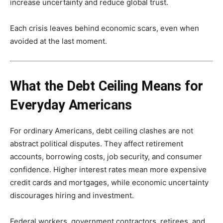
increase uncertainty and reduce global trust.
Each crisis leaves behind economic scars, even when
avoided at the last moment.
What the Debt Ceiling Means for
Everyday Americans
For ordinary Americans, debt ceiling clashes are not
abstract political disputes. They affect retirement
accounts, borrowing costs, job security, and consumer
confidence. Higher interest rates mean more expensive
credit cards and mortgages, while economic uncertainty
discourages hiring and investment.
Federal workers, government contractors, retirees, and