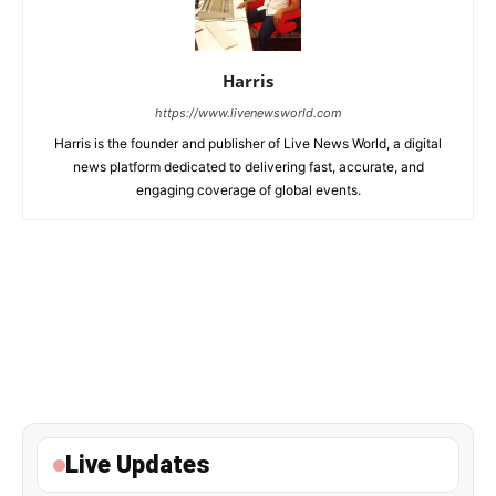
Harris
https://www.livenewsworld.com
Harris is the founder and publisher of Live News World, a digital
news platform dedicated to delivering fast, accurate, and
engaging coverage of global events.
Live Updates