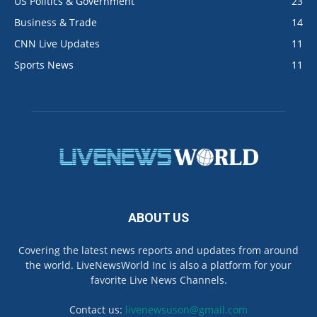
US Politics & Government
23
Business & Trade
14
CNN Live Updates
11
Sports News
11
ABOUT US
Covering the latest news reports and updates from around
the world. LiveNewsWorld Inc is also a platform for your
favorite Live News Channels.
Contact us:
livenewsuson@gmail.com