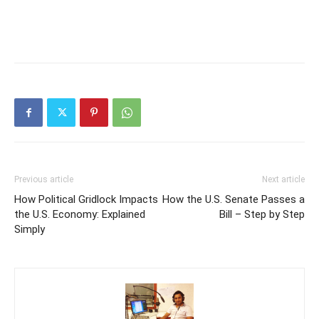
Previous article
Next article
How Political Gridlock Impacts
How the U.S. Senate Passes a
the U.S. Economy: Explained
Bill – Step by Step
Simply