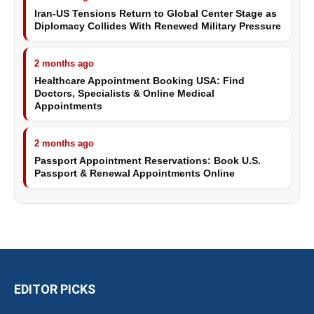
Iran-US Tensions Return to Global Center Stage as
Diplomacy Collides With Renewed Military Pressure
2 months ago
Healthcare Appointment Booking USA: Find
Doctors, Specialists & Online Medical
Appointments
2 months ago
Passport Appointment Reservations: Book U.S.
Passport & Renewal Appointments Online
EDITOR PICKS