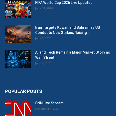
FIFA World Cup 2026 Live Updates
June 14, 2026
Iran Targets Kuwait and Bahrain as US
Conducts New Strikes, Raising...
June 3, 2026
AI and Tech Remain a Major Market Story as
Wall Street...
June 2, 2026
POPULAR POSTS
CNN Live Stream
November 4, 2020