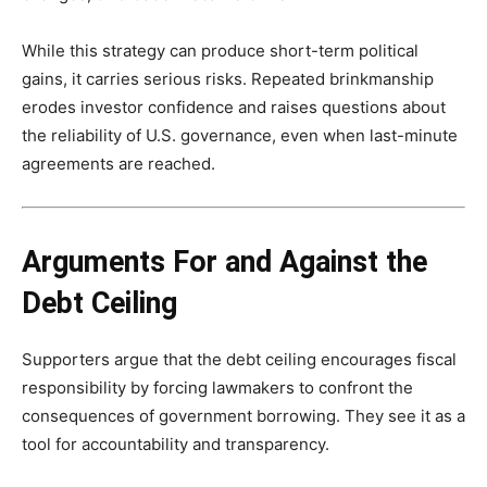
While this strategy can produce short-term political
gains, it carries serious risks. Repeated brinkmanship
erodes investor confidence and raises questions about
the reliability of U.S. governance, even when last-minute
agreements are reached.
Arguments For and Against the
Debt Ceiling
Supporters argue that the debt ceiling encourages fiscal
responsibility by forcing lawmakers to confront the
consequences of government borrowing. They see it as a
tool for accountability and transparency.