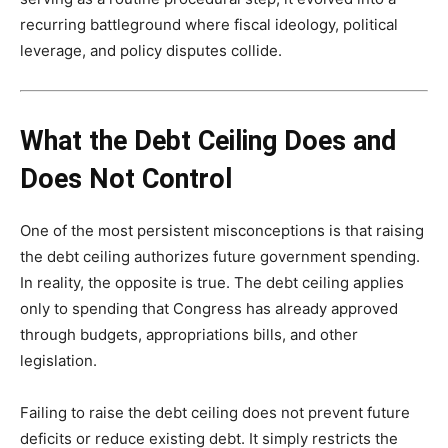
recurring battleground where fiscal ideology, political
leverage, and policy disputes collide.
What the Debt Ceiling Does and
Does Not Control
One of the most persistent misconceptions is that raising
the debt ceiling authorizes future government spending.
In reality, the opposite is true. The debt ceiling applies
only to spending that Congress has already approved
through budgets, appropriations bills, and other
legislation.
Failing to raise the debt ceiling does not prevent future
deficits or reduce existing debt. It simply restricts the