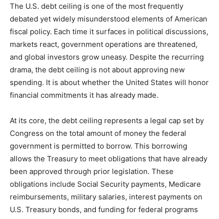
The U.S. debt ceiling is one of the most frequently
debated yet widely misunderstood elements of American
fiscal policy. Each time it surfaces in political discussions,
markets react, government operations are threatened,
and global investors grow uneasy. Despite the recurring
drama, the debt ceiling is not about approving new
spending. It is about whether the United States will honor
financial commitments it has already made.
At its core, the debt ceiling represents a legal cap set by
Congress on the total amount of money the federal
government is permitted to borrow. This borrowing
allows the Treasury to meet obligations that have already
been approved through prior legislation. These
obligations include Social Security payments, Medicare
reimbursements, military salaries, interest payments on
U.S. Treasury bonds, and funding for federal programs