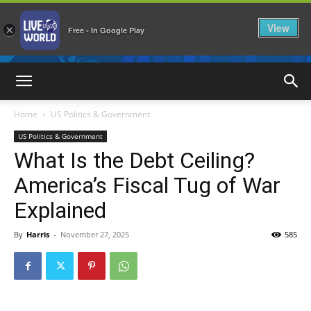
View
×
Free - In Google Play
LiveNewsWorld
Home
US Politics & Government
US Politics & Government
What Is the Debt Ceiling?
America’s Fiscal Tug of War
Explained
By
Harris
-
November 27, 2025
585