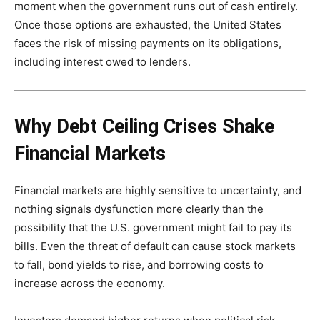
moment when the government runs out of cash entirely.
Once those options are exhausted, the United States
faces the risk of missing payments on its obligations,
including interest owed to lenders.
Why Debt Ceiling Crises Shake
Financial Markets
Financial markets are highly sensitive to uncertainty, and
nothing signals dysfunction more clearly than the
possibility that the U.S. government might fail to pay its
bills. Even the threat of default can cause stock markets
to fall, bond yields to rise, and borrowing costs to
increase across the economy.