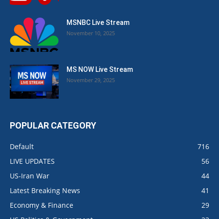
MSNBC Live Stream
November 10, 2025
MS NOW Live Stream
November 29, 2025
POPULAR CATEGORY
Default
716
LIVE UPDATES
56
US-Iran War
44
Latest Breaking News
41
Economy & Finance
29