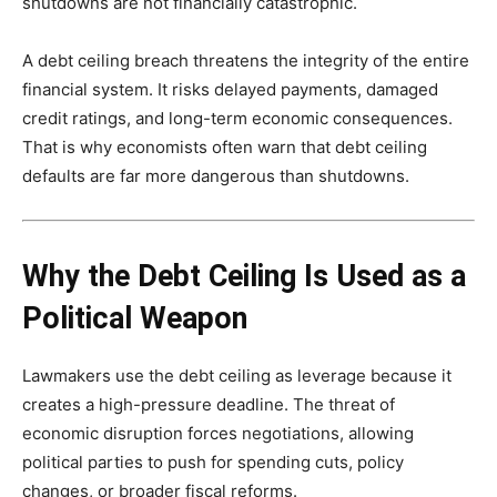
shutdowns are not financially catastrophic.
A debt ceiling breach threatens the integrity of the entire
financial system. It risks delayed payments, damaged
credit ratings, and long-term economic consequences.
That is why economists often warn that debt ceiling
defaults are far more dangerous than shutdowns.
Why the Debt Ceiling Is Used as a
Political Weapon
Lawmakers use the debt ceiling as leverage because it
creates a high-pressure deadline. The threat of
economic disruption forces negotiations, allowing
political parties to push for spending cuts, policy
changes, or broader fiscal reforms.