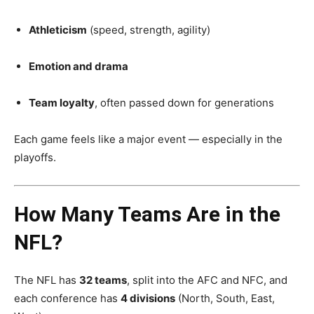
Athleticism
(speed, strength, agility)
Emotion and drama
Team loyalty
, often passed down for generations
Each game feels like a major event — especially in the
playoffs.
How Many Teams Are in the
NFL?
The NFL has
32 teams
, split into the AFC and NFC, and
each conference has
4 divisions
(North, South, East,