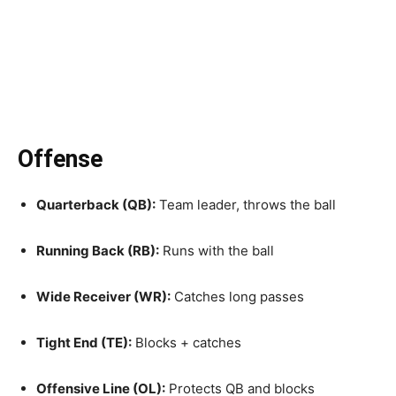
Offense
Quarterback (QB):
Team leader, throws the ball
Running Back (RB):
Runs with the ball
Wide Receiver (WR):
Catches long passes
Tight End (TE):
Blocks + catches
Offensive Line (OL):
Protects QB and blocks