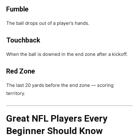
Fumble
The ball drops out of a player’s hands.
Touchback
When the ball is downed in the end zone after a kickoff.
Red Zone
The last 20 yards before the end zone — scoring
territory.
Great NFL Players Every
Beginner Should Know