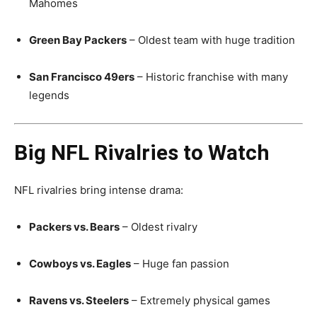
Mahomes
Green Bay Packers
– Oldest team with huge tradition
San Francisco 49ers
– Historic franchise with many
legends
Big NFL Rivalries to Watch
NFL rivalries bring intense drama:
Packers vs. Bears
– Oldest rivalry
Cowboys vs. Eagles
– Huge fan passion
Ravens vs. Steelers
– Extremely physical games