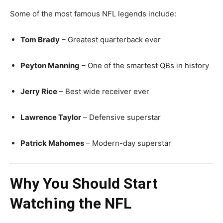
Some of the most famous NFL legends include:
Tom Brady
– Greatest quarterback ever
Peyton Manning
– One of the smartest QBs in history
Jerry Rice
– Best wide receiver ever
Lawrence Taylor
– Defensive superstar
Patrick Mahomes
– Modern-day superstar
Why You Should Start
Watching the NFL