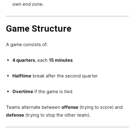
own end zone.
Game Structure
A game consists of:
4 quarters
, each
15 minutes
Halftime
break after the second quarter
Overtime
if the game is tied
Teams alternate between
offense
(trying to score) and
defense
(trying to stop the other team).