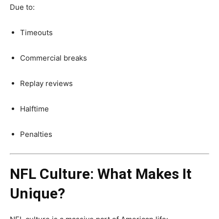
Due to:
Timeouts
Commercial breaks
Replay reviews
Halftime
Penalties
NFL Culture: What Makes It
Unique?