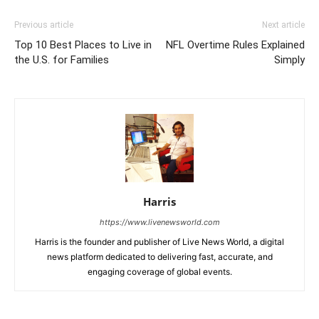
Previous article
Next article
Top 10 Best Places to Live in
NFL Overtime Rules Explained
the U.S. for Families
Simply
Harris
https://www.livenewsworld.com
Harris is the founder and publisher of Live News World, a digital
news platform dedicated to delivering fast, accurate, and
engaging coverage of global events.