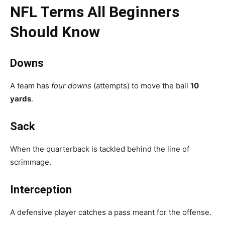
NFL Terms All Beginners
Should Know
Downs
A team has
four downs
(attempts) to move the ball
10
yards
.
Sack
When the quarterback is tackled behind the line of
scrimmage.
Interception
A defensive player catches a pass meant for the offense.