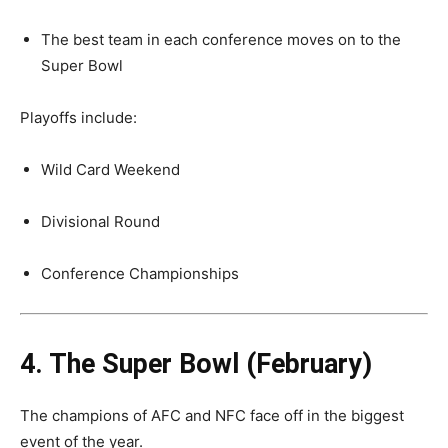
The best team in each conference moves on to the
Super Bowl
Playoffs include:
Wild Card Weekend
Divisional Round
Conference Championships
4. The Super Bowl (February)
The champions of AFC and NFC face off in the biggest
event of the year.