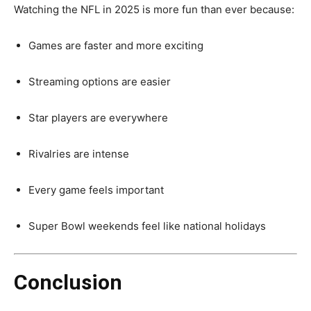
Watching the NFL in 2025 is more fun than ever because:
Games are faster and more exciting
Streaming options are easier
Star players are everywhere
Rivalries are intense
Every game feels important
Super Bowl weekends feel like national holidays
Conclusion