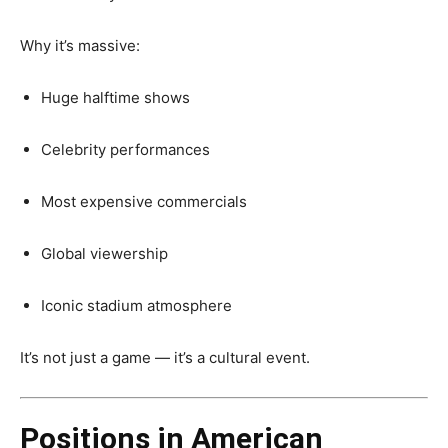
Why it’s massive:
Huge halftime shows
Celebrity performances
Most expensive commercials
Global viewership
Iconic stadium atmosphere
It’s not just a game — it’s a cultural event.
Positions in American