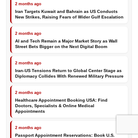
2 months ago
Iran Targets Kuwait and Bahrain as US Conducts
New Strikes, Raising Fears of Wider Gulf Escalation
2 months ago
AI and Tech Remain a Major Market Story as Wall
Street Bets Bigger on the Next Digital Boom
2 months ago
Iran-US Tensions Return to Global Center Stage as
Diplomacy Collides With Renewed Military Pressure
2 months ago
Healthcare Appointment Booking USA: Find
Doctors, Specialists & Online Medical
Appointments
2 months ago
Passport Appointment Reservations: Book U.S.