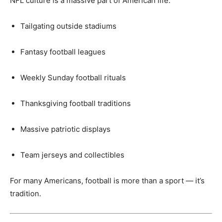
NFL culture is a massive part of American life:
Tailgating outside stadiums
Fantasy football leagues
Weekly Sunday football rituals
Thanksgiving football traditions
Massive patriotic displays
Team jerseys and collectibles
For many Americans, football is more than a sport — it’s
tradition.