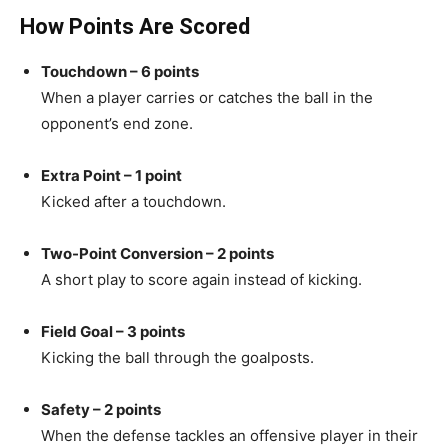
How Points Are Scored
Touchdown – 6 points
When a player carries or catches the ball in the
opponent’s end zone.
Extra Point – 1 point
Kicked after a touchdown.
Two-Point Conversion – 2 points
A short play to score again instead of kicking.
Field Goal – 3 points
Kicking the ball through the goalposts.
Safety – 2 points
When the defense tackles an offensive player in their