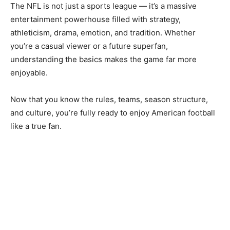
The NFL is not just a sports league — it’s a massive
entertainment powerhouse filled with strategy,
athleticism, drama, emotion, and tradition. Whether
you’re a casual viewer or a future superfan,
understanding the basics makes the game far more
enjoyable.
Now that you know the rules, teams, season structure,
and culture, you’re fully ready to enjoy American football
like a true fan.