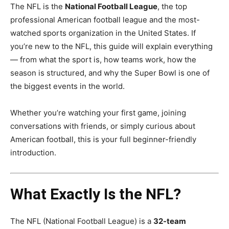
The NFL is the
National Football League
, the top
professional American football league and the most-
watched sports organization in the United States. If
you’re new to the NFL, this guide will explain everything
— from what the sport is, how teams work, how the
season is structured, and why the Super Bowl is one of
the biggest events in the world.
Whether you’re watching your first game, joining
conversations with friends, or simply curious about
American football, this is your full beginner-friendly
introduction.
What Exactly Is the NFL?
The NFL (National Football League) is a
32-team