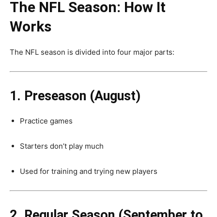
The NFL Season: How It
Works
The NFL season is divided into four major parts:
1. Preseason (August)
Practice games
Starters don’t play much
Used for training and trying new players
2. Regular Season (September to