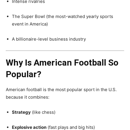
Intense rivalries
The Super Bowl (the most-watched yearly sports
event in America)
A billionaire-level business industry
Why Is American Football So
Popular?
American football is the most popular sport in the U.S.
because it combines:
Strategy
(like chess)
Explosive action
(fast plays and big hits)