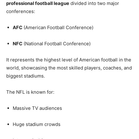
professional football league
divided into two major
conferences:
AFC
(American Football Conference)
NFC
(National Football Conference)
It represents the highest level of American football in the
world, showcasing the most skilled players, coaches, and
biggest stadiums.
The NFL is known for:
Massive TV audiences
Huge stadium crowds