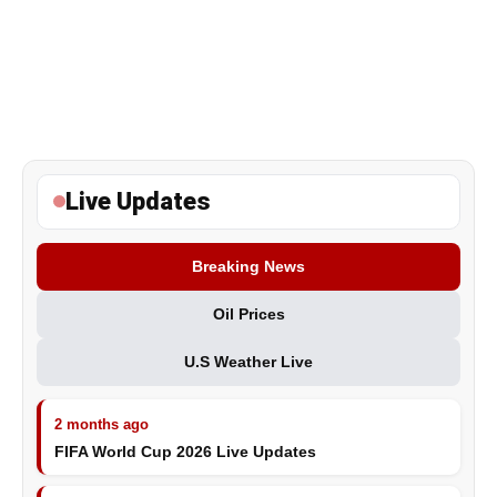
Live Updates
Breaking News
Oil Prices
U.S Weather Live
2 months ago
FIFA World Cup 2026 Live Updates