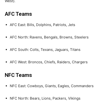
West).
AFC Teams
AFC East: Bills, Dolphins, Patriots, Jets
AFC North: Ravens, Bengals, Browns, Steelers
AFC South: Colts, Texans, Jaguars, Titans
AFC West: Broncos, Chiefs, Raiders, Chargers
NFC Teams
NFC East: Cowboys, Giants, Eagles, Commanders
NFC North: Bears, Lions, Packers, Vikings