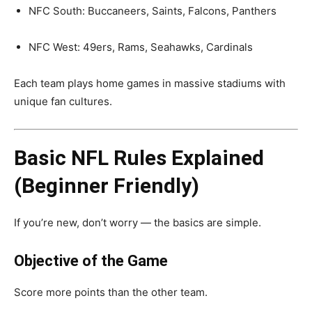
NFC South: Buccaneers, Saints, Falcons, Panthers
NFC West: 49ers, Rams, Seahawks, Cardinals
Each team plays home games in massive stadiums with
unique fan cultures.
Basic NFL Rules Explained
(Beginner Friendly)
If you’re new, don’t worry — the basics are simple.
Objective of the Game
Score more points than the other team.