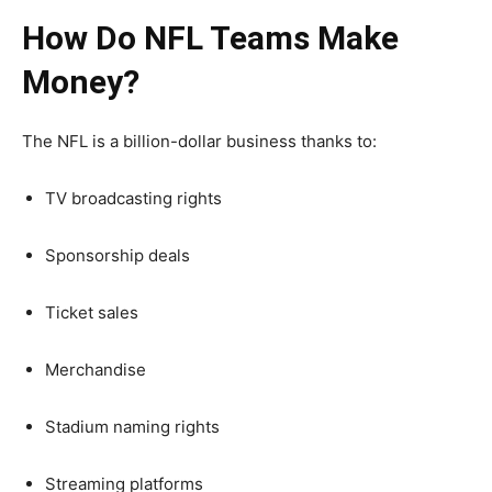
How Do NFL Teams Make
Money?
The NFL is a billion-dollar business thanks to:
TV broadcasting rights
Sponsorship deals
Ticket sales
Merchandise
Stadium naming rights
Streaming platforms