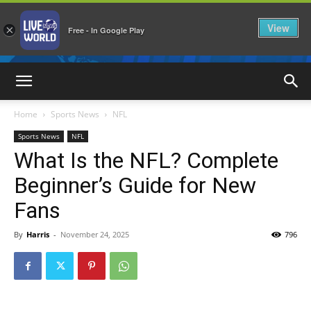
View
×
Free - In Google Play
LiveNewsWorld
Home
Sports News
NFL
Sports News
NFL
What Is the NFL? Complete
Beginner’s Guide for New
Fans
By
Harris
-
November 24, 2025
796