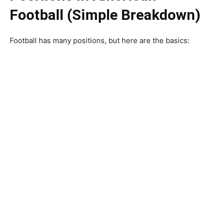
Football (Simple Breakdown)
Football has many positions, but here are the basics: