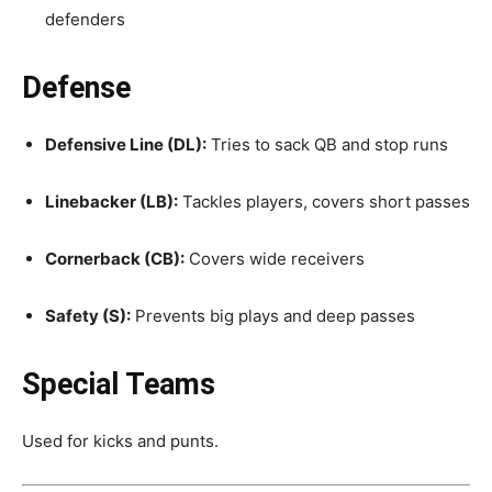
defenders
Defense
Defensive Line (DL):
Tries to sack QB and stop runs
Linebacker (LB):
Tackles players, covers short passes
Cornerback (CB):
Covers wide receivers
Safety (S):
Prevents big plays and deep passes
Special Teams
Used for kicks and punts.