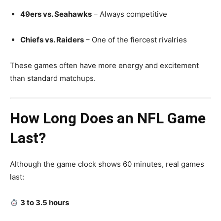
49ers vs. Seahawks
– Always competitive
Chiefs vs. Raiders
– One of the fiercest rivalries
These games often have more energy and excitement
than standard matchups.
How Long Does an NFL Game
Last?
Although the game clock shows 60 minutes, real games
last:
3 to 3.5 hours