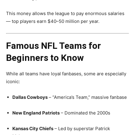
This money allows the league to pay enormous salaries
— top players earn $40–50 million per year.
Famous NFL Teams for
Beginners to Know
While all teams have loyal fanbases, some are especially
iconic:
Dallas Cowboys
– “America’s Team,” massive fanbase
New England Patriots
– Dominated the 2000s
Kansas City Chiefs
– Led by superstar Patrick