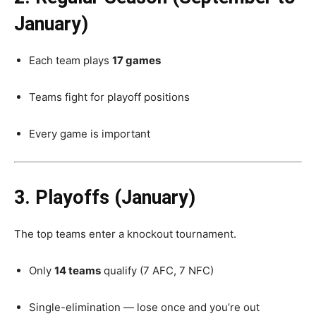
January)
Each team plays
17 games
Teams fight for playoff positions
Every game is important
3. Playoffs (January)
The top teams enter a knockout tournament.
Only
14 teams
qualify (7 AFC, 7 NFC)
Single-elimination — lose once and you’re out