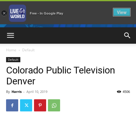
View
×
Free - In Google Play
LiveNewsWorld
Home
Default
Default
Colorado Public Television
Denver
By
Harris
-
April 10, 2019
4506