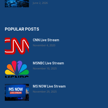
June 2, 2026
POPULAR POSTS
CNN Live Stream
November 4, 2020
MSNBC Live Stream
November 10, 2025
MS NOW Live Stream
November 29, 2025