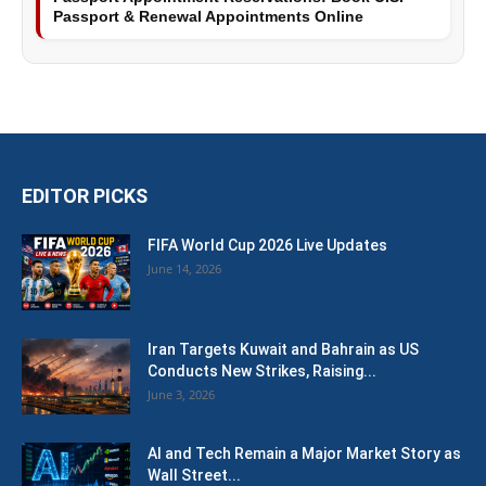
Passport & Renewal Appointments Online
EDITOR PICKS
FIFA World Cup 2026 Live Updates
June 14, 2026
Iran Targets Kuwait and Bahrain as US
Conducts New Strikes, Raising...
June 3, 2026
AI and Tech Remain a Major Market Story as
Wall Street...