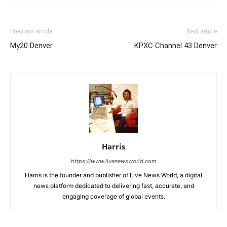
Previous article
Next article
My20 Denver
KPXC Channel 43 Denver
Harris
https://www.livenewsworld.com
Harris is the founder and publisher of Live News World, a digital
news platform dedicated to delivering fast, accurate, and
engaging coverage of global events.