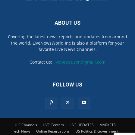
ABOUT US
Covering the latest news reports and updates from around
the world. LiveNewsWorld Inc is also a platform for your
favorite Live News Channels.
Contact us:
livenewsuson@gmail.com
FOLLOW US
U.S Channels
LIVE Centers
LIVE UPDATES
MARKETS
Tech News
Online Reservations
US Politics & Government