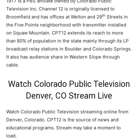
1977 is a PBS affiliate owned by Colorado Public
Television Inc. Channel 12 is originally licensed to
th
Broomfield and has offices at Welton and 29
Streets in
the Five Points neighborhood with transmitter installed
on Squaw Mountain. CPT12 extends its reach to more
than 80% of population in the state mainly through its LP
broadcast relay stations in Boulder and Colorado Springs.
It also has audience share in Western Slope through
cable.
Watch Colorado Public Television
Denver, CO Stream Live
Watch Colorado Public Television streaming online from
Denver, Colorado. CPT12 is the source of news and
educational programs. Stream may take a moment to
load.