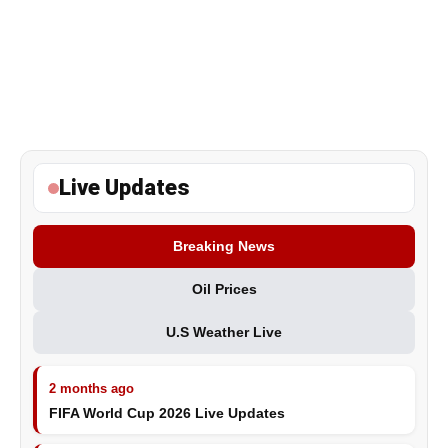
Live Updates
Breaking News
Oil Prices
U.S Weather Live
2 months ago
FIFA World Cup 2026 Live Updates