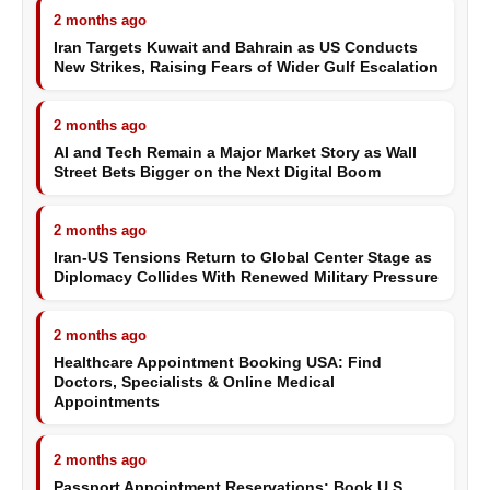
2 months ago
Iran Targets Kuwait and Bahrain as US Conducts
New Strikes, Raising Fears of Wider Gulf Escalation
2 months ago
AI and Tech Remain a Major Market Story as Wall
Street Bets Bigger on the Next Digital Boom
2 months ago
Iran-US Tensions Return to Global Center Stage as
Diplomacy Collides With Renewed Military Pressure
2 months ago
Healthcare Appointment Booking USA: Find
Doctors, Specialists & Online Medical
Appointments
2 months ago
Passport Appointment Reservations: Book U.S.