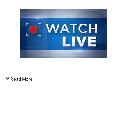
Read More