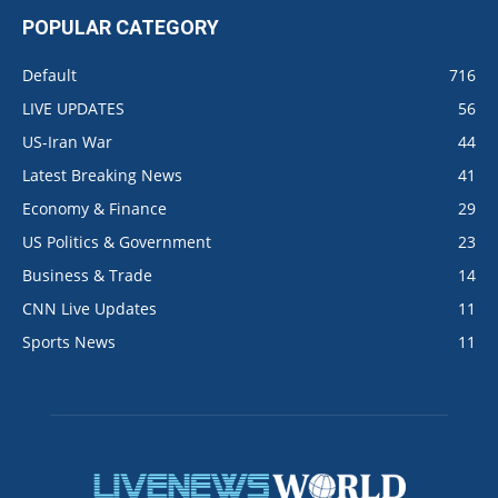
POPULAR CATEGORY
Default
716
LIVE UPDATES
56
US-Iran War
44
Latest Breaking News
41
Economy & Finance
29
US Politics & Government
23
Business & Trade
14
CNN Live Updates
11
Sports News
11