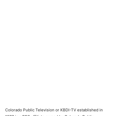
Colorado Public Television or KBDI-TV established in