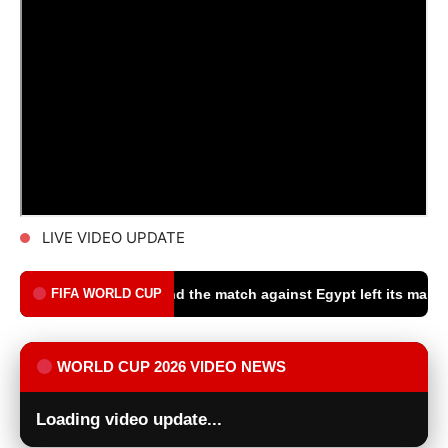
LIVE VIDEO UPDATE
rld Cup, and the match against Egypt left its mark on us - Goal.c
FIFA WORLD CUP
WORLD CUP 2026 VIDEO NEWS
Loading video update...