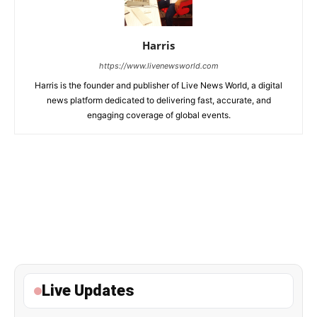
Harris
https://www.livenewsworld.com
Harris is the founder and publisher of Live News World, a digital
news platform dedicated to delivering fast, accurate, and
engaging coverage of global events.
Live Updates