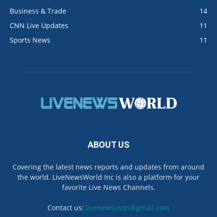
Business & Trade
14
CNN Live Updates
11
Sports News
11
ABOUT US
Covering the latest news reports and updates from around
the world. LiveNewsWorld Inc is also a platform for your
favorite Live News Channels.
Contact us:
livenewsuson@gmail.com