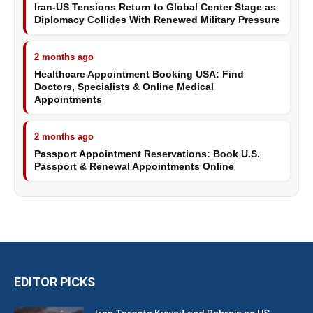
Iran-US Tensions Return to Global Center Stage as
Diplomacy Collides With Renewed Military Pressure
2 months ago
Healthcare Appointment Booking USA: Find
Doctors, Specialists & Online Medical
Appointments
2 months ago
Passport Appointment Reservations: Book U.S.
Passport & Renewal Appointments Online
EDITOR PICKS