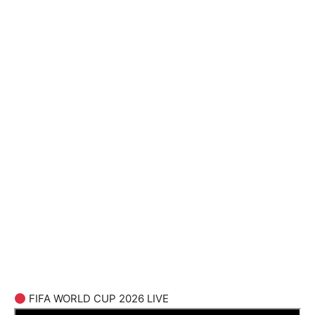
FIFA WORLD CUP 2026 LIVE