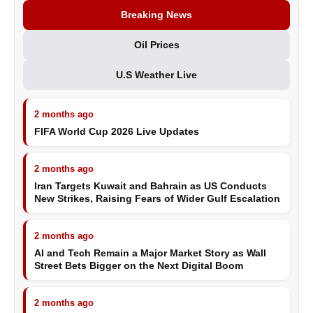
Breaking News
Oil Prices
U.S Weather Live
2 months ago
FIFA World Cup 2026 Live Updates
2 months ago
Iran Targets Kuwait and Bahrain as US Conducts
New Strikes, Raising Fears of Wider Gulf Escalation
2 months ago
AI and Tech Remain a Major Market Story as Wall
Street Bets Bigger on the Next Digital Boom
2 months ago