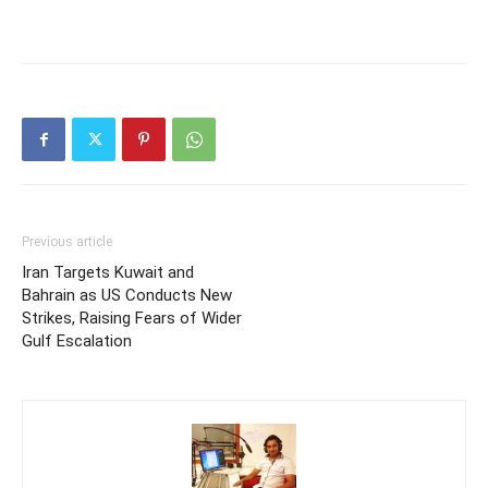
Previous article
Iran Targets Kuwait and
Bahrain as US Conducts New
Strikes, Raising Fears of Wider
Gulf Escalation