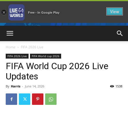
View
×
Free - In Google Play
LiveNewsWorld
Home
FIFA 2026 Live
FIFA 2026 Live
FIFA World cup 2026
FIFA World Cup 2026 Live
Updates
By
Harris
-
June 14, 2026
1538