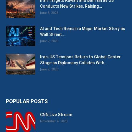
Iran Targets Kuwait and Bahrain as US
Conducts New Strikes, Raising...
June 3, 2026
AI and Tech Remain a Major Market Story as
Wall Street...
June 2, 2026
Iran-US Tensions Return to Global Center
Stage as Diplomacy Collides With...
June 2, 2026
POPULAR POSTS
CNN Live Stream
November 4, 2020