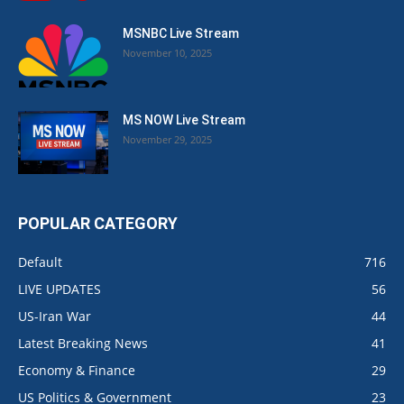
MSNBC Live Stream
November 10, 2025
MS NOW Live Stream
November 29, 2025
POPULAR CATEGORY
Default
716
LIVE UPDATES
56
US-Iran War
44
Latest Breaking News
41
Economy & Finance
29
US Politics & Government
23