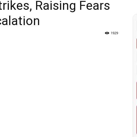
ikes, Raising Fears
calation
1929