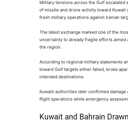
Military tensions across the Gulf escalate
of missile and drone activity toward Kuwait
fresh military operations against Iranian tar
The latest exchange marked one of the most
uncertainty to already fragile efforts aimed
the region.
According to regional military statements a
toward Gulf targets either failed, broke apa
intended destinations.
Kuwaiti authorities later confirmed damage a
flight operations while emergency assessme
Kuwait and Bahrain Drawn 