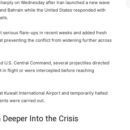
d sharply on Wednesday after Iran launched a new wave
 and Bahrain while the United States responded with
gets.
 serious flare-ups in recent weeks and added fresh
 at preventing the conflict from widening further across
nd U.S. Central Command, several projectiles directed
rt in flight or were intercepted before reaching
t Kuwait International Airport and temporarily halted
nts were carried out.
Deeper Into the Crisis