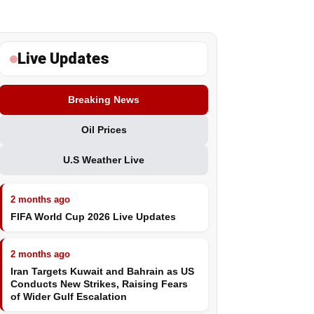
Live Updates
Breaking News
Oil Prices
U.S Weather Live
2 months ago
FIFA World Cup 2026 Live Updates
2 months ago
Iran Targets Kuwait and Bahrain as US
Conducts New Strikes, Raising Fears
of Wider Gulf Escalation