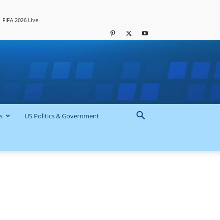
FIFA 2026 Live
s
US Politics & Government