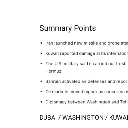
Summary Points
Iran launched new missile and drone atta
Kuwait reported damage at its internatio
The U.S. military said it carried out fresh
Hormuz.
Bahrain activated air defenses and repor
Oil markets moved higher as concerns over
Diplomacy between Washington and Tehran
DUBAI / WASHINGTON / KUWAIT