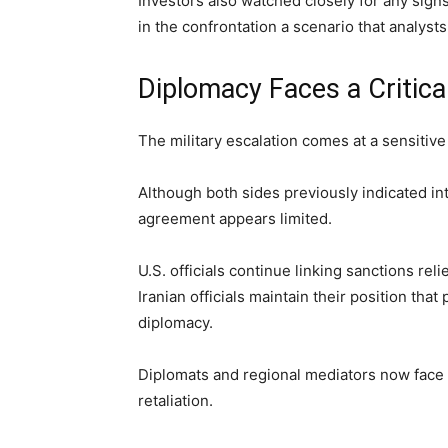
Investors also watched closely for any sign
in the confrontation a scenario that analysts
Diplomacy Faces a Critica
The military escalation comes at a sensitiv
Although both sides previously indicated int
agreement appears limited.
U.S. officials continue linking sanctions relie
Iranian officials maintain their position th
diplomacy.
Diplomats and regional mediators now face
retaliation.