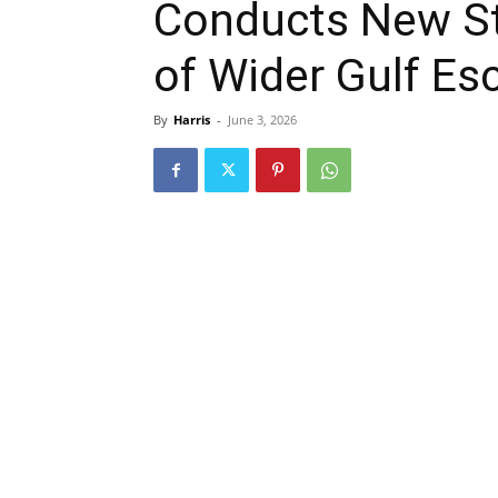
Conducts New Str
of Wider Gulf Es
By
Harris
-
June 3, 2026