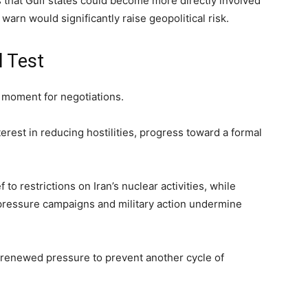
s that Gulf states could become more directly involved
 warn would significantly raise geopolitical risk.
l Test
e moment for negotiations.
erest in reducing hostilities, progress toward a formal
f to restrictions on Iran’s nuclear activities, while
at pressure campaigns and military action undermine
 renewed pressure to prevent another cycle of