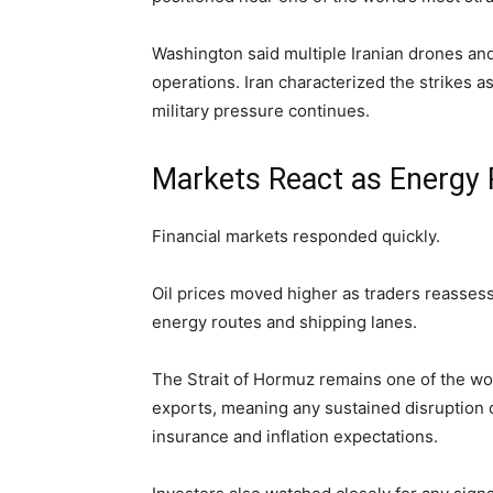
Washington said multiple Iranian drones an
operations. Iran characterized the strikes 
military pressure continues.
Markets React as Energy 
Financial markets responded quickly.
Oil prices moved higher as traders reassesse
energy routes and shipping lanes.
The Strait of Hormuz remains one of the wor
exports, meaning any sustained disruption c
insurance and inflation expectations.