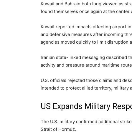
Kuwait and Bahrain both long viewed as strat
found themselves once again at the center of 
Kuwait reported impacts affecting airport i
and defensive measures after incoming thre
agencies moved quickly to limit disruption a
Iranian state-linked messaging described the 
activity and pressure around maritime route
U.S. officials rejected those claims and des
intended to protect allied territory, military 
US Expands Military Res
The U.S. military confirmed additional strike
Strait of Hormuz.