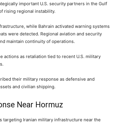
egically important U.S. security partners in the Gulf
rising regional instability.
nfrastructure, while Bahrain activated warning systems
ats were detected. Regional aviation and security
nd maintain continuity of operations.
actions as retaliation tied to recent U.S. military
s.
cribed their military response as defensive and
assets and civilian shipping.
ponse Near Hormuz
s targeting Iranian military infrastructure near the