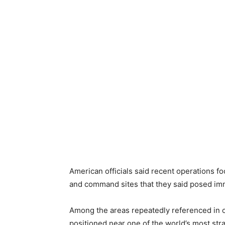
American officials said recent operations fo
and command sites that they said posed imme
Among the areas repeatedly referenced in o
positioned near one of the world’s most stra