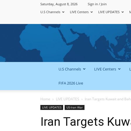
Saturday, August 8, 2026
Sign in / Join
U.S Channels
LIVE Centers
LIVE UPDATES
U.S Channels
LIVE Centers
FIFA 2026 Live
Home
LIVE UPDATES
Iran Targets Kuwait and Bahr
LIVE UPDATES
US-Iran War
Iran Targets Kuw