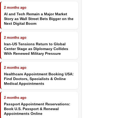
2 months ago
AI and Tech Remain a Major Market
Story as Wall Street Bets Bigger on the
Next Digital Boom
2 months ago
Iran-US Tensions Return to Global
Center Stage as Diplomacy Collides
With Renewed Military Pressure
2 months ago
Healthcare Appointment Booking USA:
Find Doctors, Specialists & Online
Medical Appointments
2 months ago
Passport Appointment Reservations:
Book U.S. Passport & Renewal
Appointments Online