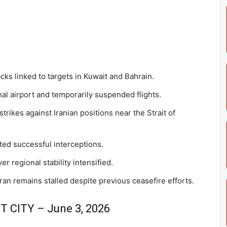
cks linked to targets in Kuwait and Bahrain.
nal airport and temporarily suspended flights.
 strikes against Iranian positions near the Strait of
ted successful interceptions.
 regional stability intensified.
 remains stalled despite previous ceasefire efforts.
 CITY – June 3, 2026