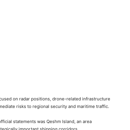
cused on radar positions, drone-related infrastructure
diate risks to regional security and maritime traffic.
fficial statements was Qeshm Island, an area
tegically important shipping corridors.