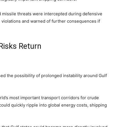
d missile threats were intercepted during defensive
as violations and warned of further consequences if
Risks Return
d the possibility of prolonged instability around Gulf
ld’s most important transport corridors for crude
ould quickly ripple into global energy costs, shipping