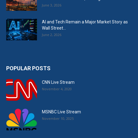
June 3, 2026
AI and Tech Remain a Major Market Story as
Wall Street...
June 2, 2026
POPULAR POSTS
CNN Live Stream
November 4, 2020
MSNBC Live Stream
November 10, 2025