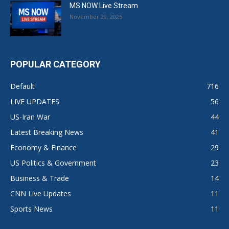
MS NOW Live Stream
November 29, 2025
POPULAR CATEGORY
Default
716
LIVE UPDATES
56
US-Iran War
44
Latest Breaking News
41
Economy & Finance
29
US Politics & Government
23
Business & Trade
14
CNN Live Updates
11
Sports News
11