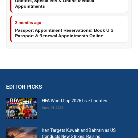
Doctors, Specialists & Online Medical
Appointments
2 months ago
Passport Appointment Reservations: Book U.S.
Passport & Renewal Appointments Online
EDITOR PICKS
FIFA World Cup 2026 Live Updates
June 14, 2026
Iran Targets Kuwait and Bahrain as US
Conducts New Strikes, Raising...