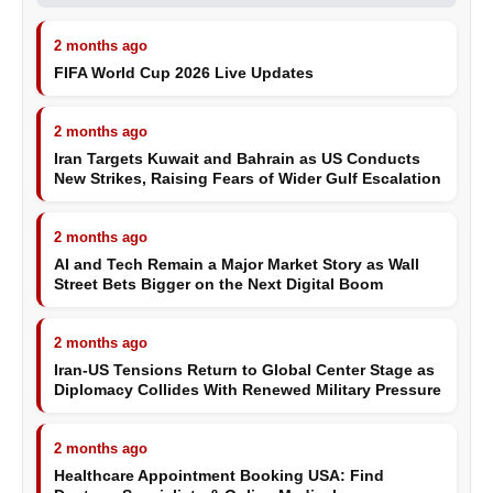
2 months ago
FIFA World Cup 2026 Live Updates
2 months ago
Iran Targets Kuwait and Bahrain as US Conducts
New Strikes, Raising Fears of Wider Gulf Escalation
2 months ago
AI and Tech Remain a Major Market Story as Wall
Street Bets Bigger on the Next Digital Boom
2 months ago
Iran-US Tensions Return to Global Center Stage as
Diplomacy Collides With Renewed Military Pressure
2 months ago
Healthcare Appointment Booking USA: Find