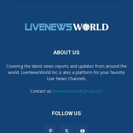
ABOUT US
Covering the latest news reports and updates from around the
world. LiveNewsWorld Inc is also a platform for your favorite
Live News Channels.
Contact us:
livenewsuson@gmail.com
FOLLOW US