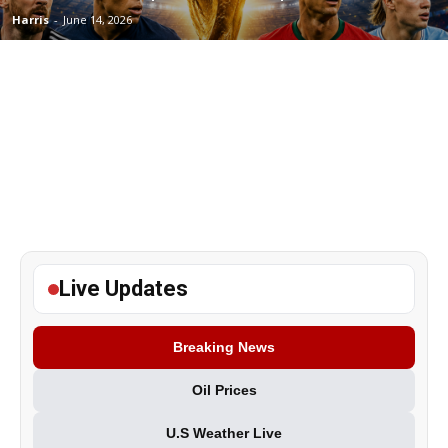
Harris
-
June 14, 2026
Live Updates
Breaking News
Oil Prices
U.S Weather Live