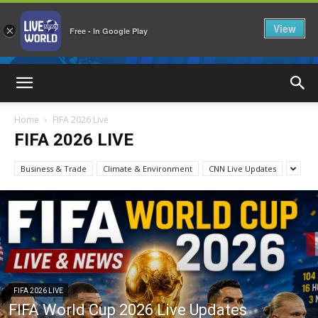
View
×
Free - In Google Play
LiveNewsWorld
Home
FIFA 2026 Live
FIFA 2026 LIVE
Business & Trade
Climate & Environment
CNN Live Updates
FIFA 2026 LIVE
FIFA World Cup 2026 Live Updates