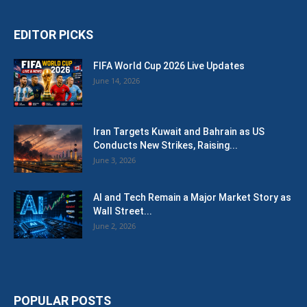
EDITOR PICKS
FIFA World Cup 2026 Live Updates
June 14, 2026
Iran Targets Kuwait and Bahrain as US
Conducts New Strikes, Raising...
June 3, 2026
AI and Tech Remain a Major Market Story as
Wall Street...
June 2, 2026
POPULAR POSTS