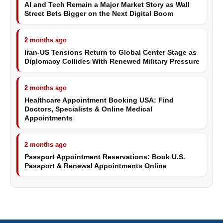
AI and Tech Remain a Major Market Story as Wall
Street Bets Bigger on the Next Digital Boom
2 months ago
Iran-US Tensions Return to Global Center Stage as
Diplomacy Collides With Renewed Military Pressure
2 months ago
Healthcare Appointment Booking USA: Find
Doctors, Specialists & Online Medical
Appointments
2 months ago
Passport Appointment Reservations: Book U.S.
Passport & Renewal Appointments Online