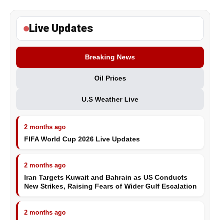
Live Updates
Breaking News
Oil Prices
U.S Weather Live
2 months ago
FIFA World Cup 2026 Live Updates
2 months ago
Iran Targets Kuwait and Bahrain as US Conducts
New Strikes, Raising Fears of Wider Gulf Escalation
2 months ago