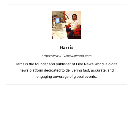
Harris
https://www.livenewsworld.com
Harris is the founder and publisher of Live News World, a digital
news platform dedicated to delivering fast, accurate, and
engaging coverage of global events.