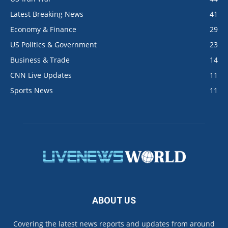
Latest Breaking News
41
Economy & Finance
29
US Politics & Government
23
Business & Trade
14
CNN Live Updates
11
Sports News
11
ABOUT US
Covering the latest news reports and updates from around