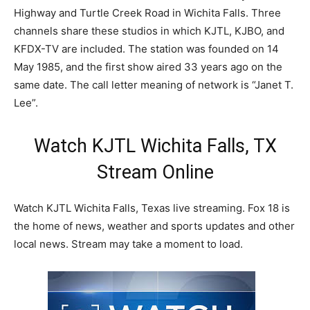
Highway and Turtle Creek Road in Wichita Falls. Three
channels share these studios in which KJTL, KJBO, and
KFDX-TV are included. The station was founded on 14
May 1985, and the first show aired 33 years ago on the
same date. The call letter meaning of network is “Janet T.
Lee”.
Watch KJTL Wichita Falls, TX
Stream Online
Watch KJTL Wichita Falls, Texas live streaming. Fox 18 is
the home of news, weather and sports updates and other
local news. Stream may take a moment to load.