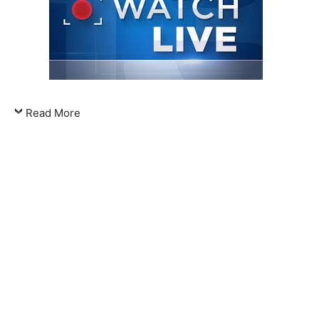
Read More