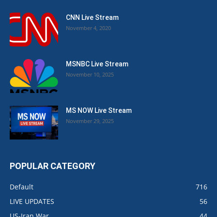
CNN Live Stream
November 4, 2020
MSNBC Live Stream
November 10, 2025
MS NOW Live Stream
November 29, 2025
POPULAR CATEGORY
Default
716
LIVE UPDATES
56
US-Iran War
44