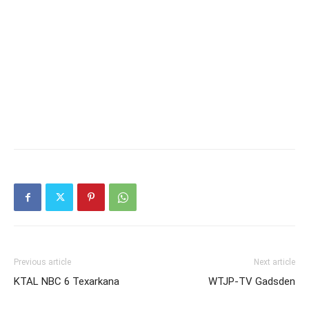
Previous article
Next article
KTAL NBC 6 Texarkana
WTJP-TV Gadsden