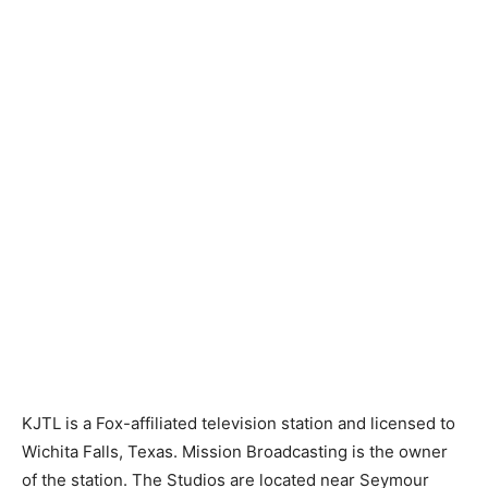
KJTL is a Fox-affiliated television station and licensed to
Wichita Falls, Texas. Mission Broadcasting is the owner
of the station. The Studios are located near Seymour