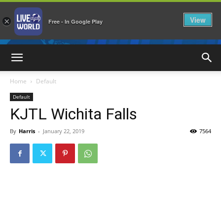
View
×
Free - In Google Play
LiveNewsWorld
Home
Default
Default
KJTL Wichita Falls
By
Harris
-
January 22, 2019
7564