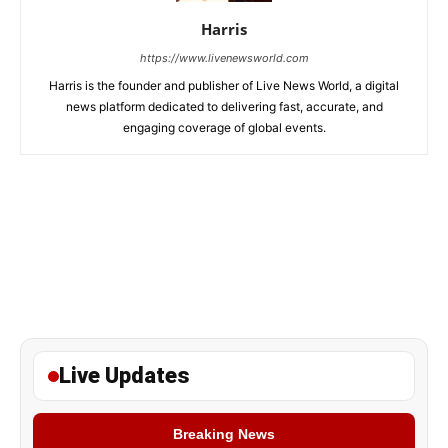
Harris
https://www.livenewsworld.com
Harris is the founder and publisher of Live News World, a digital
news platform dedicated to delivering fast, accurate, and
engaging coverage of global events.
Live Updates
Breaking News