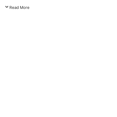
Read More