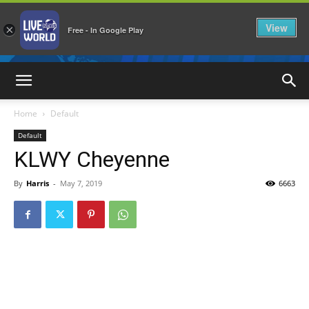
View
×
Free - In Google Play
LiveNewsWorld
Home
Default
Default
KLWY Cheyenne
By
Harris
-
May 7, 2019
6663