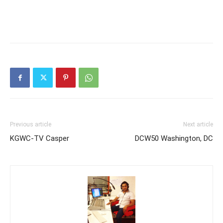
Previous article
Next article
KGWC-TV Casper
DCW50 Washington, DC