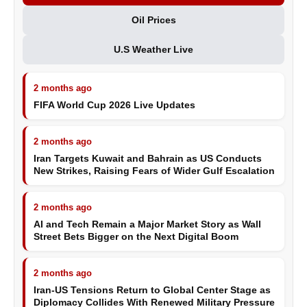
Oil Prices
U.S Weather Live
2 months ago
FIFA World Cup 2026 Live Updates
2 months ago
Iran Targets Kuwait and Bahrain as US Conducts
New Strikes, Raising Fears of Wider Gulf Escalation
2 months ago
AI and Tech Remain a Major Market Story as Wall
Street Bets Bigger on the Next Digital Boom
2 months ago
Iran-US Tensions Return to Global Center Stage as
Diplomacy Collides With Renewed Military Pressure