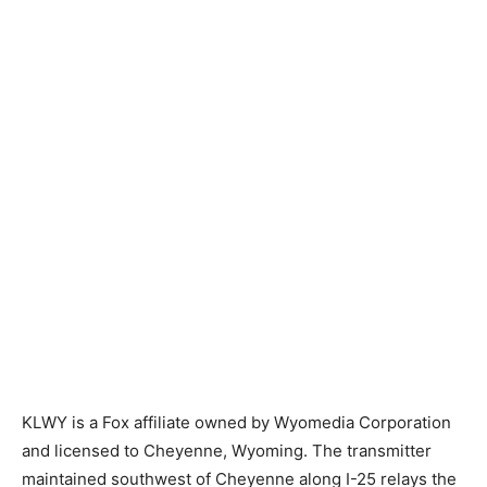
KLWY is a Fox affiliate owned by Wyomedia Corporation
and licensed to Cheyenne, Wyoming. The transmitter
maintained southwest of Cheyenne along I-25 relays the