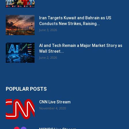
Iran Targets Kuwait and Bahrain as US
Conducts New Strikes, Raising...
June 3, 2026
AI and Tech Remain a Major Market Story as
Wall Street...
June 2, 2026
POPULAR POSTS
CNN Live Stream
November 4, 2020