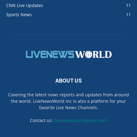
CNN Live Updates
11
Sports News
11
ABOUT US
Covering the latest news reports and updates from around
the world. LiveNewsWorld Inc is also a platform for your
favorite Live News Channels.
Contact us:
livenewsuson@gmail.com