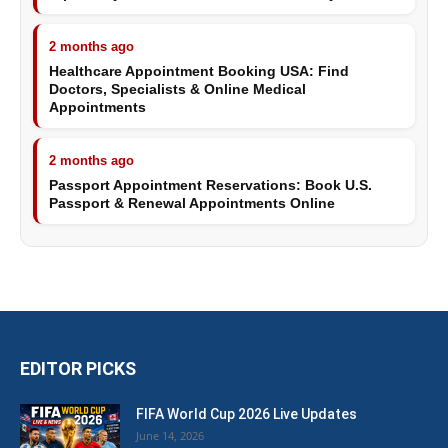
2 months ago
Healthcare Appointment Booking USA: Find
Doctors, Specialists & Online Medical
Appointments
2 months ago
Passport Appointment Reservations: Book U.S.
Passport & Renewal Appointments Online
EDITOR PICKS
FIFA World Cup 2026 Live Updates
June 14, 2026