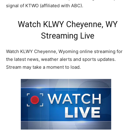
signal of KTWO (affiliated with ABC).
Watch KLWY Cheyenne, WY
Streaming Live
Watch KLWY Cheyenne, Wyoming online streaming for
the latest news, weather alerts and sports updates.
Stream may take a moment to load.