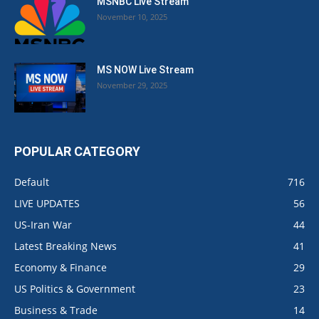
MSNBC Live Stream
November 10, 2025
MS NOW Live Stream
November 29, 2025
POPULAR CATEGORY
Default
716
LIVE UPDATES
56
US-Iran War
44
Latest Breaking News
41
Economy & Finance
29
US Politics & Government
23
Business & Trade
14