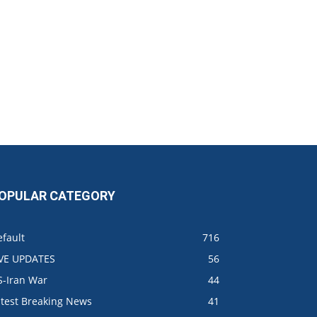
OPULAR CATEGORY
fault
716
IVE UPDATES
56
S-Iran War
44
atest Breaking News
41