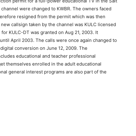
tion permit for a full-power educational TV in the Salt
the channel were changed to KWBR. The owners faced
therefore resigned from the permit which was then
e new callsign taken by the channel was KULC licensed
al for KULC-DT was granted on Aug 21, 2003. It
until April 2003. The calls were once again changed to
igital conversion on June 12, 2009. The
cludes educational and teacher professional
t themselves enrolled in the adult educational
onal general interest programs are also part of the