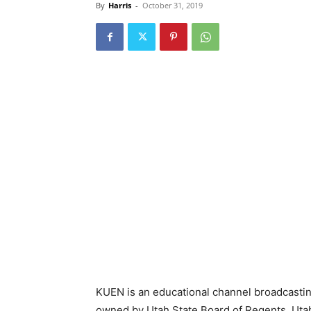
By
Harris
-
October 31, 2019
KUEN is an educational channel broadcasting 
owned by Utah State Board of Regents. Utah 