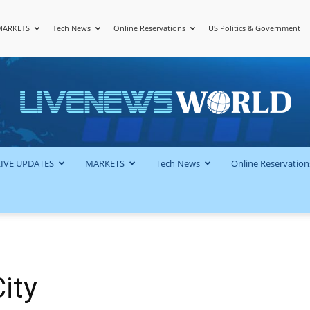
MARKETS
Tech News
Online Reservations
US Politics & Government
LiveNewsWorld
LIVE UPDATES
MARKETS
Tech News
Online Reservation
ity