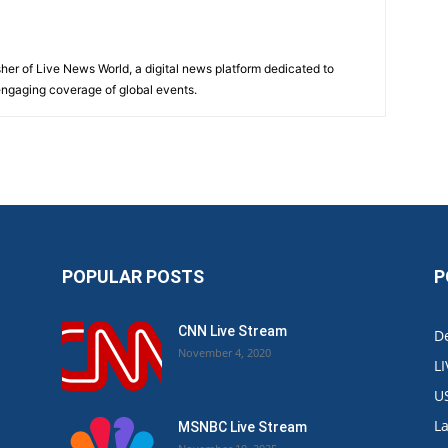
sher of Live News World, a digital news platform dedicated to
 engaging coverage of global events.
POPULAR POSTS
P
CNN Live Stream
De
November 4, 2020
L
U
L
MSNBC Live Stream