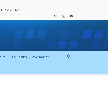
FIFA 2026 Live
s
US Politics & Government