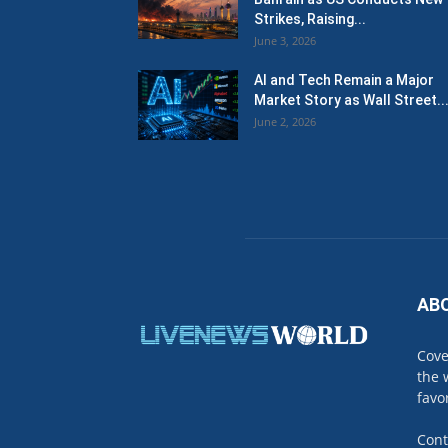
Strikes, Raising...
June 3, 2026
AI and Tech Remain a Major
Market Story as Wall Street..
June 2, 2026
AB
Cove
the 
favo
Cont