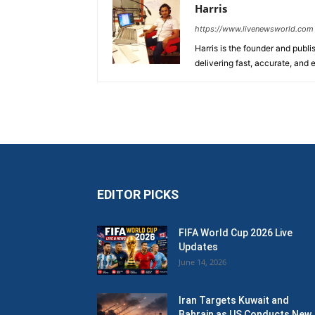
Harris
https://www.livenewsworld.com
Harris is the founder and publi
delivering fast, accurate, and
EDITOR PICKS
FIFA World Cup 2026 Live
Updates
June 14, 2026
Iran Targets Kuwait and
Bahrain as US Conducts New