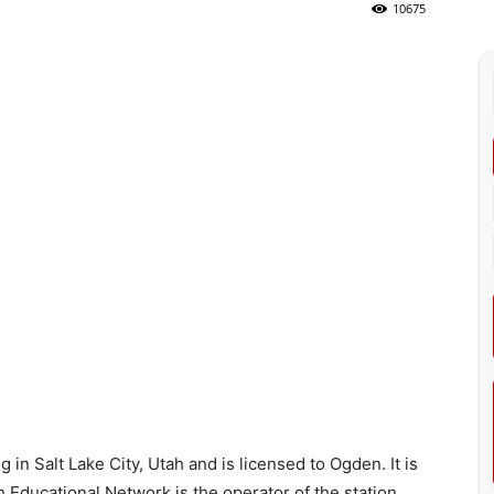
10675
in Salt Lake City, Utah and is licensed to Ogden. It is
Educational Network is the operator of the station