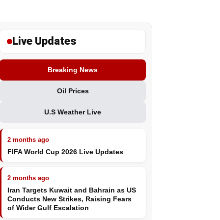
Live Updates
Breaking News
Oil Prices
U.S Weather Live
2 months ago
FIFA World Cup 2026 Live Updates
2 months ago
Iran Targets Kuwait and Bahrain as US
Conducts New Strikes, Raising Fears
of Wider Gulf Escalation