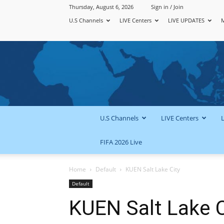
Thursday, August 6, 2026
Sign in / Join
U.S Channels
LIVE Centers
LIVE UPDATES
U.S Channels
LIVE Centers
FIFA 2026 Live
Home
Default
KUEN Salt Lake City
Default
KUEN Salt Lake C