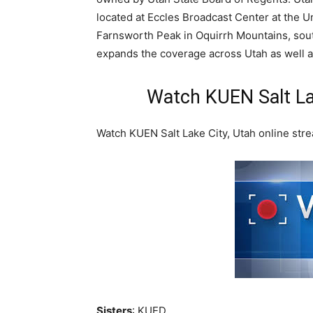
located at Eccles Broadcast Center at the Un
Farnsworth Peak in Oquirrh Mountains, south
expands the coverage across Utah as well a
Watch KUEN Salt La
Watch KUEN Salt Lake City, Utah online stre
Sisters
: KUED