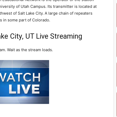
iversity of Utah Campus. Its transmitter is located at
west of Salt Lake City. A large chain of repeaters
s in some part of Colorado.
ke City, UT Live Streaming
am. Wait as the stream loads.