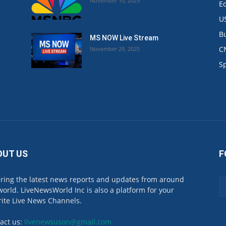
November 10, 2025
E
U
B
MS NOW Live Stream
C
November 29, 2025
.
S
OUT US
F
ring the latest news reports and updates from around
world. LiveNewsWorld Inc is also a platform for your
rite Live News Channels.
act us:
livenewsuson@gmail.com