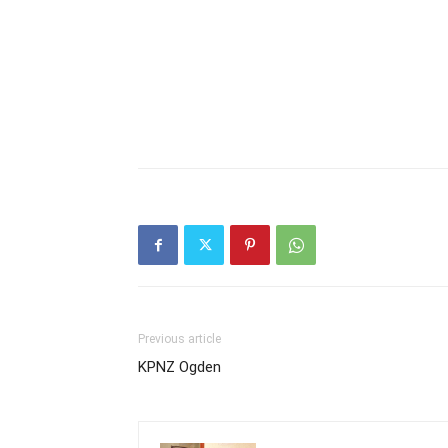
Previous article
KPNZ Ogden