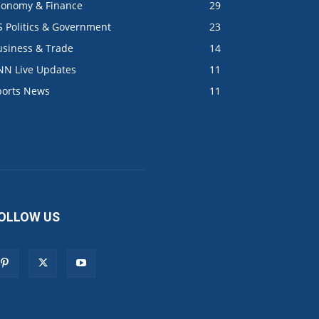
conomy & Finance
29
S Politics & Government
23
usiness & Trade
14
NN Live Updates
11
ports News
11
OLLOW US