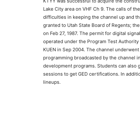
KTYY was successful to acquire the construc
Lake City area on VHF Ch 9. The calls of 
difficulties in keeping the channel up and 
granted to Utah State Board of Regents; th
on Feb 27, 1987. The permit for digital sign
operated under the Program Test Authority 
KUEN in Sep 2004. The channel underwent d
programming broadcasted by the channel in
development programs. Students can also ge
sessions to get GED certifications. In additi
lineups.