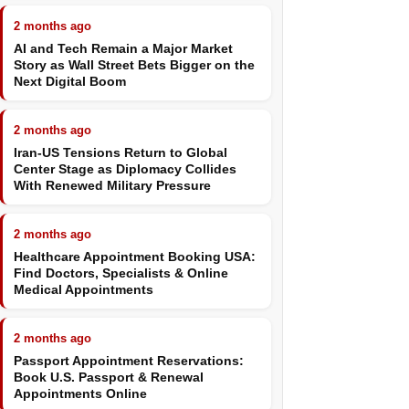
2 months ago
AI and Tech Remain a Major Market
Story as Wall Street Bets Bigger on the
Next Digital Boom
2 months ago
Iran-US Tensions Return to Global
Center Stage as Diplomacy Collides
With Renewed Military Pressure
2 months ago
Healthcare Appointment Booking USA:
Find Doctors, Specialists & Online
Medical Appointments
2 months ago
Passport Appointment Reservations:
Book U.S. Passport & Renewal
Appointments Online