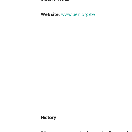
Website
:
www.uen.org/tv/
History