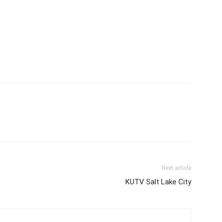
Next article
KUTV Salt Lake City